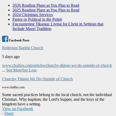
2026 Reading Plans as You Plan to Read
2025 Reading Plans as You Plan to Read
2024 Christmas Services
Pastor or Political in the Pulpit
Encountering Tikanga: Living for Christ in Settings that
Include Maori Tradition
Facebook Posts
Rolleston Baptist Church
5 days ago
www.challies.com/articles/churchy-things-we-do-outside-of-church
...
See More
See Less
Churchy Things We Do Outside of Church
www.challies.com
Some sacred practices belong to the local church, not the individual
Christian. Why baptism, the Lord's Supper, and the keys of the
kingdom have a setting.
View on Facebook
·
Share