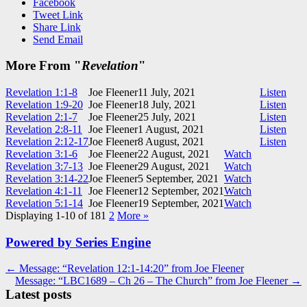
Facebook
Tweet Link
Share Link
Send Email
More From "
Revelation
"
Revelation 1:1-8
Joe Fleener
11 July, 2021
Listen
Revelation 1:9-20
Joe Fleener
18 July, 2021
Listen
Revelation 2:1-7
Joe Fleener
25 July, 2021
Listen
Revelation 2:8-11
Joe Fleener
1 August, 2021
Listen
Revelation 2:12-17
Joe Fleener
8 August, 2021
Listen
Revelation 3:1-6
Joe Fleener
22 August, 2021
Watch
Revelation 3:7-13
Joe Fleener
29 August, 2021
Watch
Revelation 3:14-22
Joe Fleener
5 September, 2021
Watch
Revelation 4:1-11
Joe Fleener
12 September, 2021
Watch
Revelation 5:1-14
Joe Fleener
19 September, 2021
Watch
Displaying 1-10 of 18
1
2
More
»
Powered by Series Engine
Post
← Message: “Revelation 12:1-14:20” from Joe Fleener
Message: “LBC1689 – Ch 26 – The Church” from Joe Fleener →
navigation
Latest posts