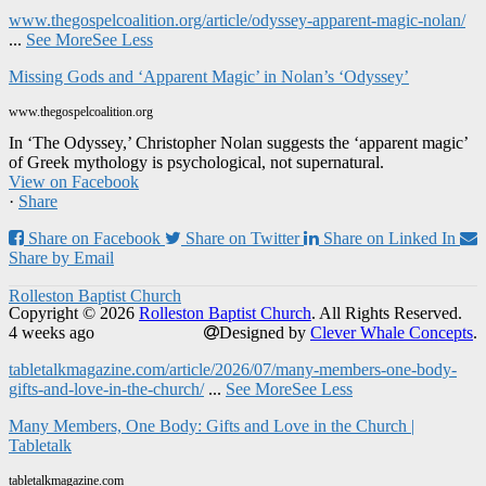
www.thegospelcoalition.org/article/odyssey-apparent-magic-nolan/
...
See More
See Less
Missing Gods and ‘Apparent Magic’ in Nolan’s ‘Odyssey’
www.thegospelcoalition.org
In ‘The Odyssey,’ Christopher Nolan suggests the ‘apparent magic’
of Greek mythology is psychological, not supernatural.
View on Facebook
·
Share
Share on Facebook
Share on Twitter
Share on Linked In
Share by Email
Rolleston Baptist Church
Copyright © 2026
Rolleston Baptist Church
. All Rights Reserved.
4 weeks ago
Designed by
Clever Whale Concepts
.
tabletalkmagazine.com/article/2026/07/many-members-one-body-
gifts-and-love-in-the-church/
...
See More
See Less
Many Members, One Body: Gifts and Love in the Church |
Tabletalk
tabletalkmagazine.com