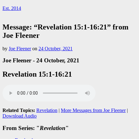
Est. 2014
Message: “Revelation 15:1-16:21” from
Joe Fleener
by
Joe Fleener
on
24 October, 2021
Joe Fleener - 24 October, 2021
Revelation 15:1-16:21
Related Topics:
Revelation
|
More Messages from Joe Fleener
|
Download Audio
From Series: "
Revelation
"