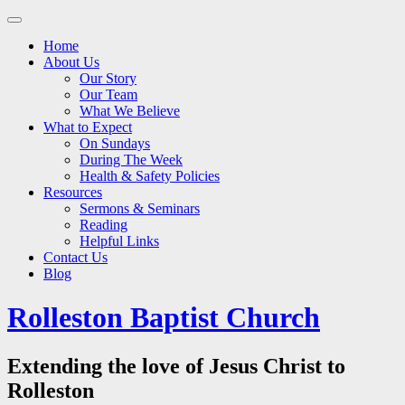
Main
Skip
to
menu
Home
content
About Us
Our Story
Our Team
What We Believe
What to Expect
On Sundays
During The Week
Health & Safety Policies
Resources
Sermons & Seminars
Reading
Helpful Links
Contact Us
Blog
Rolleston Baptist Church
Extending the love of Jesus Christ to
Rolleston