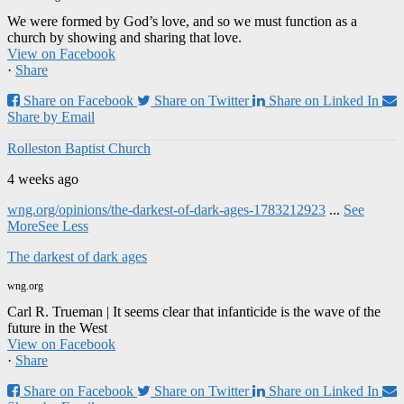
We were formed by God’s love, and so we must function as a
church by showing and sharing that love.
View on Facebook
·
Share
Share on Facebook
Share on Twitter
Share on Linked In
Share by Email
Rolleston Baptist Church
4 weeks ago
wng.org/opinions/the-darkest-of-dark-ages-1783212923
...
See
More
See Less
The darkest of dark ages
wng.org
Carl R. Trueman | It seems clear that infanticide is the wave of the
future in the West
View on Facebook
·
Share
Share on Facebook
Share on Twitter
Share on Linked In