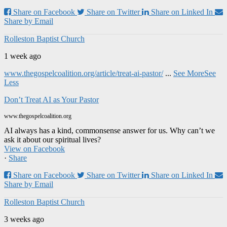
Share on Facebook
Share on Twitter
Share on Linked In
Share by Email
Rolleston Baptist Church
1 week ago
www.thegospelcoalition.org/article/treat-ai-pastor/
...
See More
See
Less
Don’t Treat AI as Your Pastor
www.thegospelcoalition.org
AI always has a kind, commonsense answer for us. Why can’t we
ask it about our spiritual lives?
View on Facebook
·
Share
Share on Facebook
Share on Twitter
Share on Linked In
Share by Email
Rolleston Baptist Church
3 weeks ago