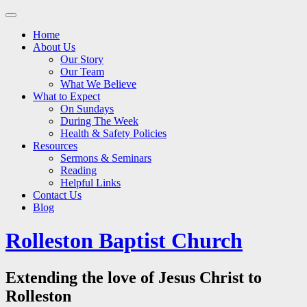
Main
Skip
to
menu
Home
content
About Us
Our Story
Our Team
What We Believe
What to Expect
On Sundays
During The Week
Health & Safety Policies
Resources
Sermons & Seminars
Reading
Helpful Links
Contact Us
Blog
Rolleston Baptist Church
Extending the love of Jesus Christ to
Rolleston