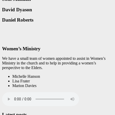
David Dyason
Daniel Roberts
Women’s Ministry
We have a small team of women appointed to assist in Women’s
Ministry in the church and to help in providing a women’s
perspective to the Elders.
Michelle Hanson
Lisa Frater
Marion Davies
Latest posts