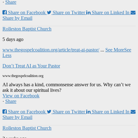
·
Share
Share on Facebook
Share on Twitter
Share on Linked In
Share by Email
Rolleston Baptist Church
5 days ago
www.thegospelcoalition.org/article/treat-ai-pastor/
...
See More
See
Less
Don’t Treat AI as Your Pastor
www.thegospelcoalition.org
AI always has a kind, commonsense answer for us. Why can’t we
ask it about our spiritual lives?
View on Facebook
·
Share
Share on Facebook
Share on Twitter
Share on Linked In
Share by Email
Rolleston Baptist Church