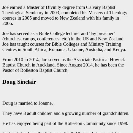
Joe earned a Master of Divinity degree from Calvary Baptist
Theological Seminary in 2003, completed his Masters of Theology
courses in 2005 and moved to New Zealand with his family in
2006.
Joe has served as a Bible College lecturer and ‘lay preacher’
(churches, camps, conferences, etc.) in the US and New Zealand.
Joe has taught courses for Bible Colleges and Ministry Training
Centres in South Africa, Romania, Ukraine, Australia, and Kenya.
From 2010 to 2014, Joe served as the Associate Pastor at Howick
Baptist Church in Auckland. Since August 2014, he has been the
Pastor of Rolleston Baptist Church.
Doug Sinclair
Doug is married to Joanne.
They have 8 adult children and a growing number of grandchildren.
He has enjoyed being part of the Rolleston Community since 1998.