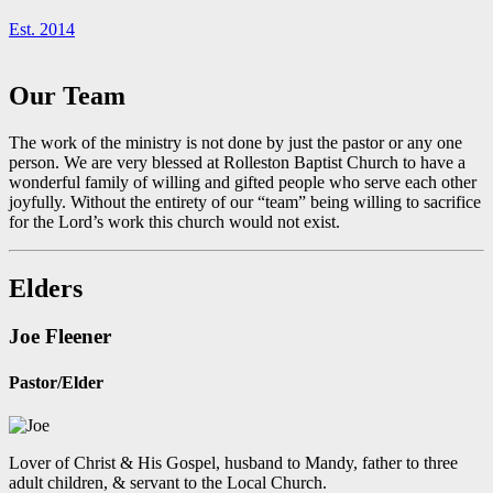
Est. 2014
Our Team
The work of the ministry is not done by just the pastor or any one
person. We are very blessed at Rolleston Baptist Church to have a
wonderful family of willing and gifted people who serve each other
joyfully. Without the entirety of our “team” being willing to sacrifice
for the Lord’s work this church would not exist.
Elders
Joe Fleener
Pastor/Elder
Lover of Christ & His Gospel, husband to Mandy, father to three
adult children, & servant to the Local Church.