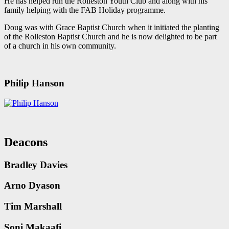
He has helped run the Rolleston Youth Club and along with his
family helping with the FAB Holiday programme.
Doug was with Grace Baptist Church when it initiated the planting
of the Rolleston Baptist Church and he is now delighted to be part
of a church in his own community.
Philip Hanson
Deacons
Bradley Davies
Arno Dyason
Tim Marshall
Soni Makaafi