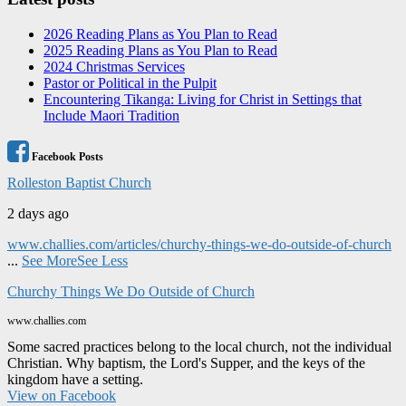
2026 Reading Plans as You Plan to Read
2025 Reading Plans as You Plan to Read
2024 Christmas Services
Pastor or Political in the Pulpit
Encountering Tikanga: Living for Christ in Settings that
Include Maori Tradition
Facebook Posts
Rolleston Baptist Church
2 days ago
www.challies.com/articles/churchy-things-we-do-outside-of-church
...
See More
See Less
Churchy Things We Do Outside of Church
www.challies.com
Some sacred practices belong to the local church, not the individual
Christian. Why baptism, the Lord's Supper, and the keys of the
kingdom have a setting.
View on Facebook