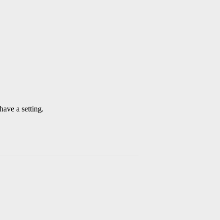
have a setting.