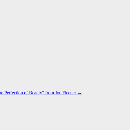
e Perfection of Beauty” from Joe Fleener →