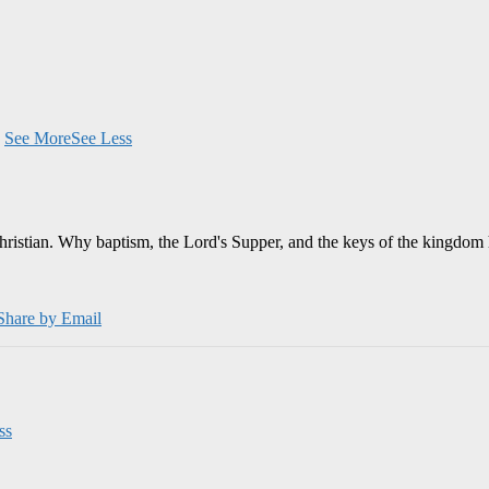
.
See More
See Less
Christian. Why baptism, the Lord's Supper, and the keys of the kingdom 
Share by Email
ss