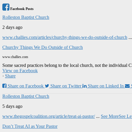
Facebook Posts
Rolleston Baptist Church
2 days ago
www.challies.com/articles/churchy-things-we-do-outside-of-church
..
Churchy Things We Do Outside of Church
www.challies.com
Some sacred practices belong to the local church, not the individual 
View on Facebook
·
Share
Share on Facebook
Share on Twitter
Share on Linked In
Rolleston Baptist Church
5 days ago
www.thegospelcoalition.org/article/treat-ai-pastor/
...
See More
See Le
Don’t Treat AI as Your Pastor