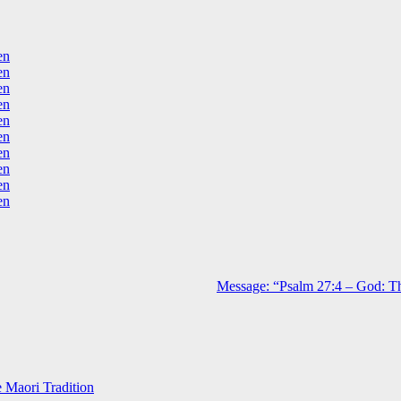
en
en
en
en
en
en
en
en
en
en
Message: “Psalm 27:4 – God: Th
e Maori Tradition