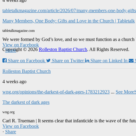
4 weeks ago
tabletalkmagazine.com/article/2026/07/many-members-one-body-gifts-
Many Members, One Body: Gifts and Love in the Church | Tabletalk
tabletalkmagazine.com
We were formed by God’s love, and so we must function as a church 
View on Facebook
Copyright © 2026
Rolleston Baptist Church
. All Rights Reserved.
·
Share
Share on Facebook
Share on Twitter
Share on Linked In
Rolleston Baptist Church
4 weeks ago
wng.org/opinions/the-darkest-of-dark-ages-1783212923
...
See More
The darkest of dark ages
wng.org
Carl R. Trueman | It seems clear that infanticide is the wave of the fut
View on Facebook
·
Share