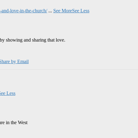
and-love-in-the-church/
...
See More
See Less
by showing and sharing that love.
Share by Email
See Less
ure in the West