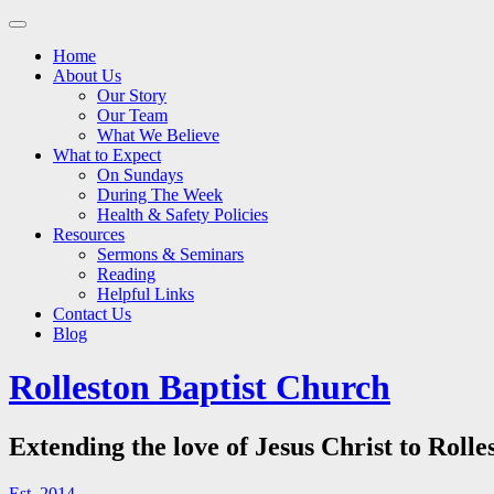
Main
Skip
to
menu
Home
content
About Us
Our Story
Our Team
What We Believe
What to Expect
On Sundays
During The Week
Health & Safety Policies
Resources
Sermons & Seminars
Reading
Helpful Links
Contact Us
Blog
Rolleston Baptist Church
Extending the love of Jesus Christ to Rolle
Est. 2014