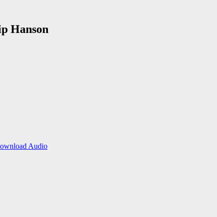
lip Hanson
ownload Audio