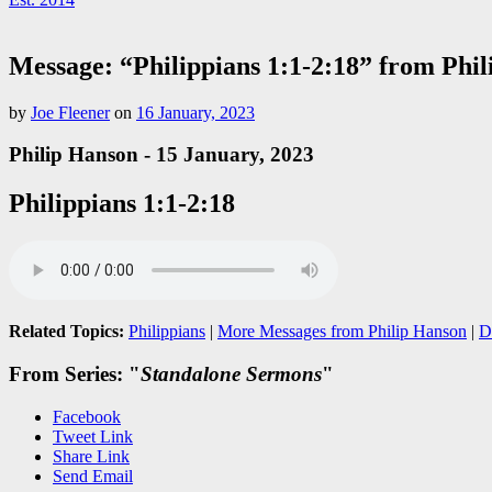
Message: “Philippians 1:1-2:18” from Phi
by
Joe Fleener
on
16 January, 2023
Philip Hanson - 15 January, 2023
Philippians 1:1-2:18
Related Topics:
Philippians
|
More Messages from Philip Hanson
|
D
From Series: "
Standalone Sermons
"
Facebook
Tweet Link
Share Link
Send Email