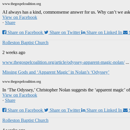
www.thegospelcoalition.org
AI always has a kind, commonsense answer for us. Why can’t we ask it
View on Facebook
·
Share
Share on Facebook
Share on Twitter
Share on Linked In
Rolleston Baptist Church
2 weeks ago
www.thegospelcoalition.org/article/odyssey-apparent-magic-nolan/
..
Missing Gods and ‘Apparent Magic’ in Nolan’s ‘Odyssey’
www.thegospelcoalition.org
In ‘The Odyssey,’ Christopher Nolan suggests the ‘apparent magic’ of
View on Facebook
·
Share
Share on Facebook
Share on Twitter
Share on Linked In
Rolleston Baptist Church