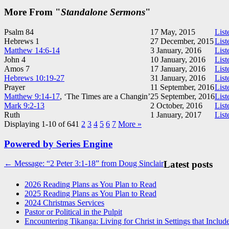
More From "
Standalone Sermons
"
Psalm 84
17 May, 2015
List
Hebrews 1
27 December, 2015
List
Matthew 14:6-14
3 January, 2016
List
John 4
10 January, 2016
List
Amos 7
17 January, 2016
List
Hebrews 10:19-27
31 January, 2016
List
Prayer
11 September, 2016
List
Matthew 9:14-17
, ‘The Times are a Changin’
25 September, 2016
List
Mark 9:2-13
2 October, 2016
List
Ruth
1 January, 2017
List
Displaying 1-10 of 64
1
2
3
4
5
6
7
More
»
Powered by Series Engine
Post
← Message: “2 Peter 3:1-18” from Doug Sinclair
Latest posts
navigation
2026 Reading Plans as You Plan to Read
2025 Reading Plans as You Plan to Read
2024 Christmas Services
Pastor or Political in the Pulpit
Encountering Tikanga: Living for Christ in Settings that Includ