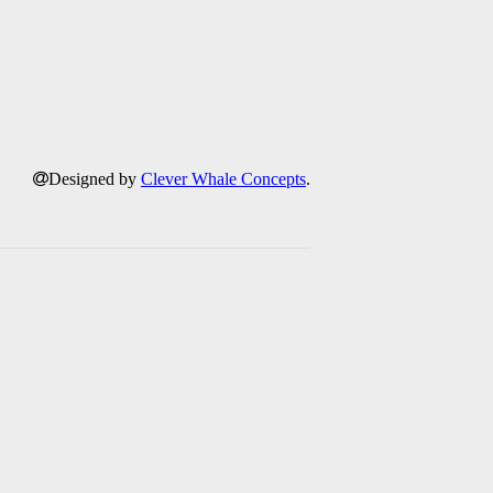
Designed by
Clever Whale Concepts
.