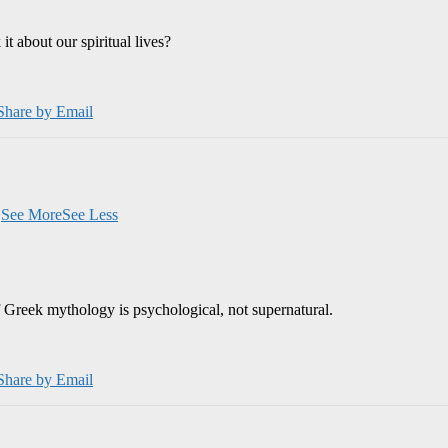
 about our spiritual lives?
Share by Email
.
See More
See Less
 Greek mythology is psychological, not supernatural.
Share by Email