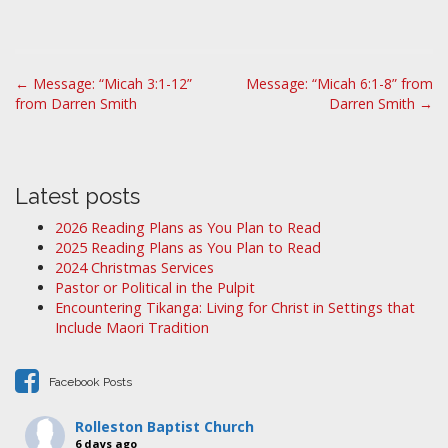
P
← Message: “Micah 3:1-12”
Message: “Micah 6:1-8” from
from Darren Smith
Darren Smith →
o
s
t
n
Latest posts
a
2026 Reading Plans as You Plan to Read
v
2025 Reading Plans as You Plan to Read
i
2024 Christmas Services
Pastor or Political in the Pulpit
g
Encountering Tikanga: Living for Christ in Settings that
a
Include Maori Tradition
t
i
Facebook Posts
o
n
Rolleston Baptist Church
6 days ago