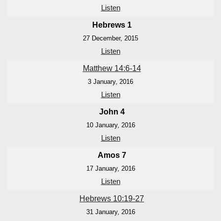
Listen
Hebrews 1
27 December, 2015
Listen
Matthew 14:6-14
3 January, 2016
Listen
John 4
10 January, 2016
Listen
Amos 7
17 January, 2016
Listen
Hebrews 10:19-27
31 January, 2016