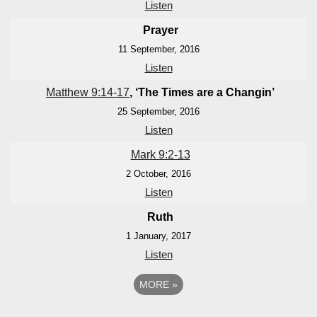
Listen
Prayer
11 September, 2016
Listen
Matthew 9:14-17
, ‘The Times are a Changin’
25 September, 2016
Listen
Mark 9:2-13
2 October, 2016
Listen
Ruth
1 January, 2017
Listen
MORE
»