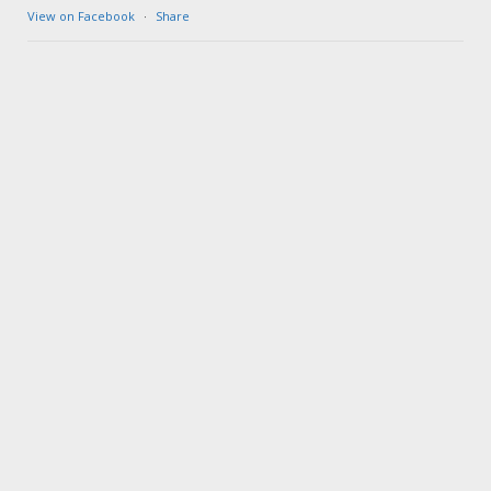
View on Facebook
·
Share