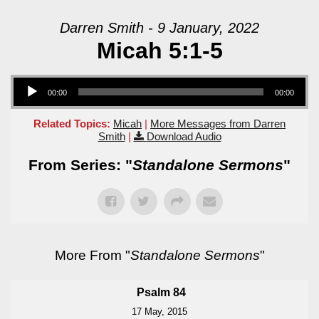
Darren Smith - 9 January, 2022
Micah 5:1-5
Audio Player
00:00
00:00
Related Topics:
Micah
|
More Messages from Darren
Smith
|
Download Audio
From Series: "
Standalone Sermons
"
More From "
Standalone Sermons
"
Psalm 84
17 May, 2015