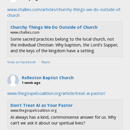
www.challies.com/articles/churchy-things-we-do-outside-of-
church
Churchy Things We Do Outside of Church
www.challies.com
Some sacred practices belong to the local church, not
the individual Christian. Why baptism, the Lord's Supper,
and the keys of the kingdom have a setting.
View on Facebook
·
Share
Rolleston Baptist Church
1 week ago
www.thegospelcoalition.org/article/treat-ai-pastor/
Don’t Treat AI as Your Pastor
www.thegospelcoalition.org
AI always has a kind, commonsense answer for us. Why
can’t we ask it about our spiritual lives?