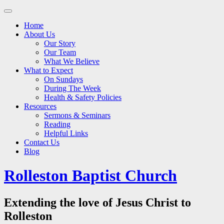
Main
Skip
to
menu
Home
content
About Us
Our Story
Our Team
What We Believe
What to Expect
On Sundays
During The Week
Health & Safety Policies
Resources
Sermons & Seminars
Reading
Helpful Links
Contact Us
Blog
Rolleston Baptist Church
Extending the love of Jesus Christ to
Rolleston