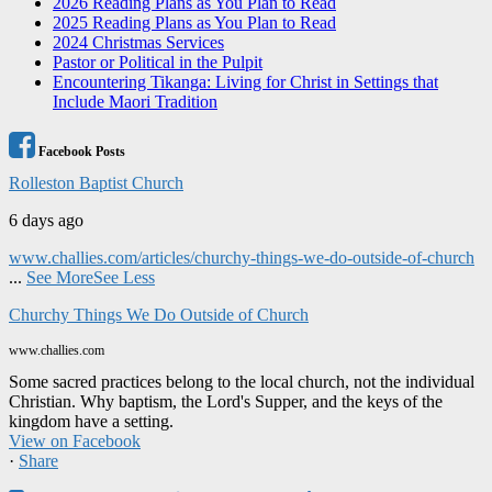
2026 Reading Plans as You Plan to Read
2025 Reading Plans as You Plan to Read
2024 Christmas Services
Pastor or Political in the Pulpit
Encountering Tikanga: Living for Christ in Settings that
Include Maori Tradition
Facebook Posts
Rolleston Baptist Church
6 days ago
www.challies.com/articles/churchy-things-we-do-outside-of-church
...
See More
See Less
Churchy Things We Do Outside of Church
www.challies.com
Some sacred practices belong to the local church, not the individual
Christian. Why baptism, the Lord's Supper, and the keys of the
kingdom have a setting.
View on Facebook
·
Share