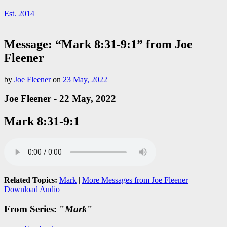
Est. 2014
Message: “Mark 8:31-9:1” from Joe
Fleener
by
Joe Fleener
on
23 May, 2022
Joe Fleener - 22 May, 2022
Mark 8:31-9:1
Related Topics:
Mark
|
More Messages from Joe Fleener
|
Download Audio
From Series: "
Mark
"