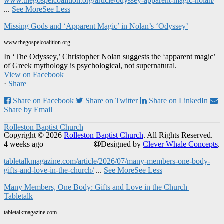
www.thegospelcoalition.org/article/odyssey-apparent-magic-nolan/
...
See More
See Less
Missing Gods and ‘Apparent Magic’ in Nolan’s ‘Odyssey’
www.thegospelcoalition.org
In ‘The Odyssey,’ Christopher Nolan suggests the ‘apparent magic’
of Greek mythology is psychological, not supernatural.
View on Facebook
·
Share
Share on Facebook
Share on Twitter
Share on LinkedIn
Share by Email
Rolleston Baptist Church
Copyright © 2026
Rolleston Baptist Church
. All Rights Reserved.
4 weeks ago
Designed by
Clever Whale Concepts
.
tabletalkmagazine.com/article/2026/07/many-members-one-body-
gifts-and-love-in-the-church/
...
See More
See Less
Many Members, One Body: Gifts and Love in the Church |
Tabletalk
tabletalkmagazine.com