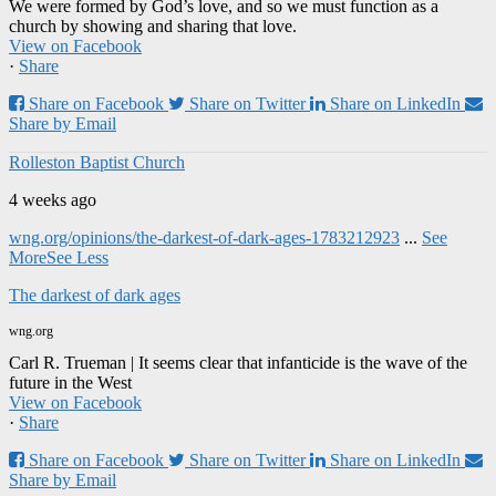
We were formed by God’s love, and so we must function as a
church by showing and sharing that love.
View on Facebook
·
Share
Share on Facebook
Share on Twitter
Share on LinkedIn
Share by Email
Rolleston Baptist Church
4 weeks ago
wng.org/opinions/the-darkest-of-dark-ages-1783212923
...
See
More
See Less
The darkest of dark ages
wng.org
Carl R. Trueman | It seems clear that infanticide is the wave of the
future in the West
View on Facebook
·
Share
Share on Facebook
Share on Twitter
Share on LinkedIn
Share by Email