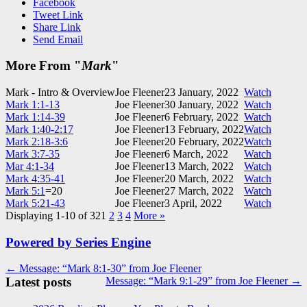
Facebook
Tweet Link
Share Link
Send Email
More From "
Mark
"
Mark - Intro & Overview
Joe Fleener
23 January, 2022
Watch
Mark 1:1-13
Joe Fleener
30 January, 2022
Watch
Mark 1:14-39
Joe Fleener
6 February, 2022
Watch
Mark 1:40-2:17
Joe Fleener
13 February, 2022
Watch
Mark 2:18-3:6
Joe Fleener
20 February, 2022
Watch
Mark 3:7-35
Joe Fleener
6 March, 2022
Watch
Mar 4:1-34
Joe Fleener
13 March, 2022
Watch
Mark 4:35-41
Joe Fleener
20 March, 2022
Watch
Mark 5:1
=20
Joe Fleener
27 March, 2022
Watch
Mark 5:21-43
Joe Fleener
3 April, 2022
Watch
Displaying 1-10 of 32
1
2
3
4
More
»
Powered by Series Engine
Post
← Message: “Mark 8:1-30” from Joe Fleener
Latest posts
Message: “Mark 9:1-29” from Joe Fleener →
navigation