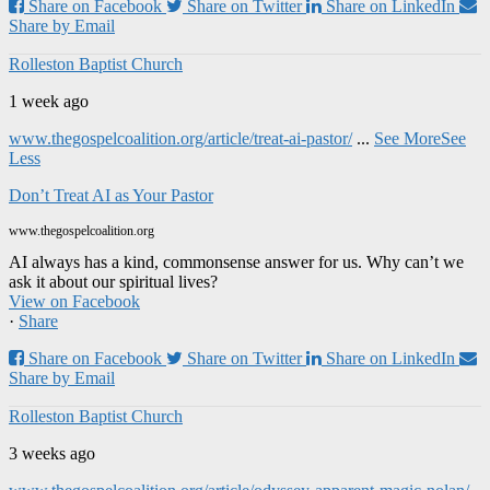
Share on Facebook
Share on Twitter
Share on LinkedIn
Share by Email
Rolleston Baptist Church
1 week ago
www.thegospelcoalition.org/article/treat-ai-pastor/
...
See More
See
Less
Don’t Treat AI as Your Pastor
www.thegospelcoalition.org
AI always has a kind, commonsense answer for us. Why can’t we
ask it about our spiritual lives?
View on Facebook
·
Share
Share on Facebook
Share on Twitter
Share on LinkedIn
Share by Email
Rolleston Baptist Church
3 weeks ago