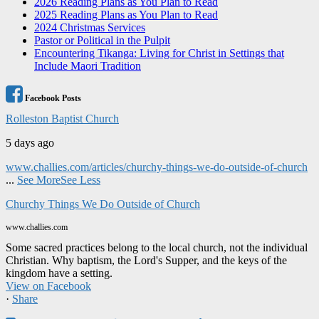
2026 Reading Plans as You Plan to Read
2025 Reading Plans as You Plan to Read
2024 Christmas Services
Pastor or Political in the Pulpit
Encountering Tikanga: Living for Christ in Settings that
Include Maori Tradition
Facebook Posts
Rolleston Baptist Church
5 days ago
www.challies.com/articles/churchy-things-we-do-outside-of-church
...
See More
See Less
Churchy Things We Do Outside of Church
www.challies.com
Some sacred practices belong to the local church, not the individual
Christian. Why baptism, the Lord's Supper, and the keys of the
kingdom have a setting.
View on Facebook
·
Share