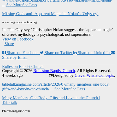
www.thegospelcoalition.org/article/odyssey-apparent-magic-nolan/
...
See More
See Less
Missing Gods and ‘Apparent Magic’ in Nolan’s ‘Odyssey’
www.thegospelcoalition.org
In ‘The Odyssey,’ Christopher Nolan suggests the ‘apparent magic’
of Greek mythology is psychological, not supernatural.
View on Facebook
·
Share
Share on Facebook
Share on Twitter
Share on Linked In
Share by Email
Rolleston Baptist Church
Copyright © 2026
Rolleston Baptist Church
. All Rights Reserved.
4 weeks ago
Designed by
Clever Whale Concepts
.
tabletalkmagazine.com/article/2026/07/many-members-one-body-
gifts-and-love-in-the-church/
...
See More
See Less
Many Members, One Body: Gifts and Love in the Church |
Tabletalk
tabletalkmagazine.com