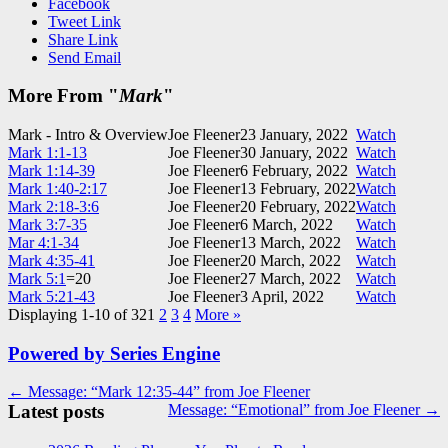
Facebook
Tweet Link
Share Link
Send Email
More From "
Mark
"
Mark - Intro & Overview
Joe Fleener
23 January, 2022
Watch
Mark 1:1-13
Joe Fleener
30 January, 2022
Watch
Mark 1:14-39
Joe Fleener
6 February, 2022
Watch
Mark 1:40-2:17
Joe Fleener
13 February, 2022
Watch
Mark 2:18-3:6
Joe Fleener
20 February, 2022
Watch
Mark 3:7-35
Joe Fleener
6 March, 2022
Watch
Mar 4:1-34
Joe Fleener
13 March, 2022
Watch
Mark 4:35-41
Joe Fleener
20 March, 2022
Watch
Mark 5:1
=20
Joe Fleener
27 March, 2022
Watch
Mark 5:21-43
Joe Fleener
3 April, 2022
Watch
Displaying 1-10 of 32
1
2
3
4
More
»
Powered by Series Engine
Post
← Message: “Mark 12:35-44” from Joe Fleener
Latest posts
Message: “Emotional” from Joe Fleener →
navigation