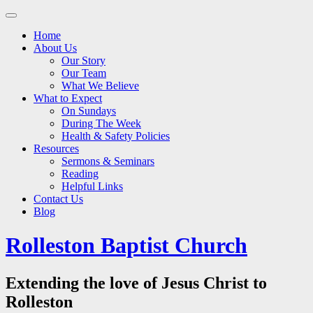
Main
Skip
to
menu
Home
content
About Us
Our Story
Our Team
What We Believe
What to Expect
On Sundays
During The Week
Health & Safety Policies
Resources
Sermons & Seminars
Reading
Helpful Links
Contact Us
Blog
Rolleston Baptist Church
Extending the love of Jesus Christ to
Rolleston