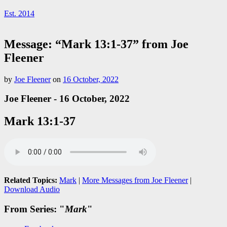
Est. 2014
Message: “Mark 13:1-37” from Joe
Fleener
by
Joe Fleener
on
16 October, 2022
Joe Fleener - 16 October, 2022
Mark 13:1-37
Related Topics:
Mark
|
More Messages from Joe Fleener
|
Download Audio
From Series: "
Mark
"