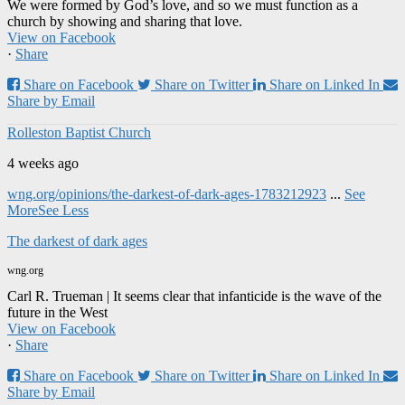
We were formed by God’s love, and so we must function as a
church by showing and sharing that love.
View on Facebook
·
Share
Share on Facebook
Share on Twitter
Share on Linked In
Share by Email
Rolleston Baptist Church
4 weeks ago
wng.org/opinions/the-darkest-of-dark-ages-1783212923
...
See
More
See Less
The darkest of dark ages
wng.org
Carl R. Trueman | It seems clear that infanticide is the wave of the
future in the West
View on Facebook
·
Share
Share on Facebook
Share on Twitter
Share on Linked In
Share by Email