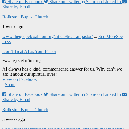
Share on Facebook
Share on Twitter
Share on Linked In
Share by Email
Rolleston Baptist Church
1 week ago
www.thegospelcoalition.org/article/treat-ai-pastor/
...
See More
See
Less
Don’t Treat AI as Your Pastor
www.thegospelcoalition.org
AI always has a kind, commonsense answer for us. Why can’t we
ask it about our spiritual lives?
View on Facebook
·
Share
Share on Facebook
Share on Twitter
Share on Linked In
Share by Email
Rolleston Baptist Church
3 weeks ago