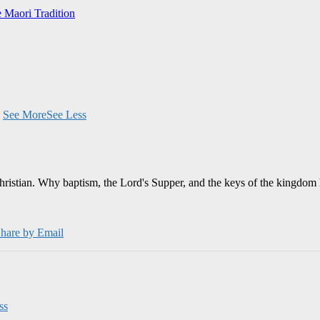
e Maori Tradition
.
See More
See Less
Christian. Why baptism, the Lord's Supper, and the keys of the kingdom 
hare by Email
ss