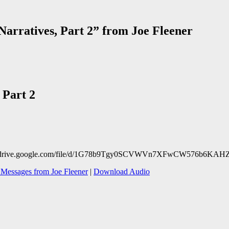
arratives, Part 2” from Joe Fleener
 Part 2
https://drive.google.com/file/d/1G78b9Tgy0SCVWVn7XFwCW576b6KAH
Messages from Joe Fleener
|
Download Audio