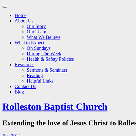
Main
Skip
to
menu
Home
content
About Us
Our Story
Our Team
What We Believe
What to Expect
On Sundays
During The Week
Health & Safety Policies
Resources
Sermons & Seminars
Reading
Helpful Links
Contact Us
Blog
Rolleston Baptist Church
Extending the love of Jesus Christ to Rolle
Est. 2014