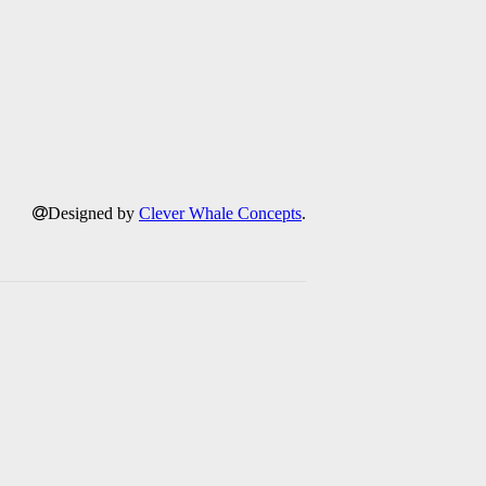
Designed by
Clever Whale Concepts
.