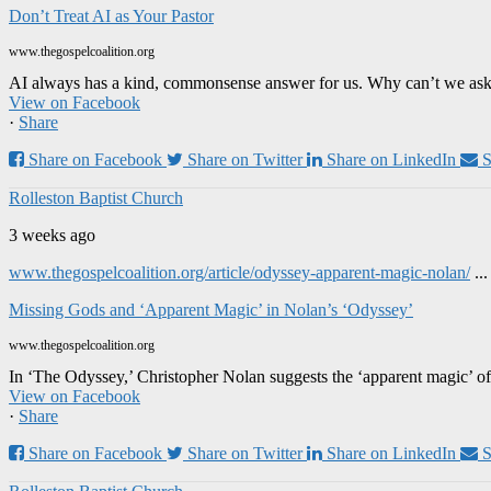
Don’t Treat AI as Your Pastor
www.thegospelcoalition.org
AI always has a kind, commonsense answer for us. Why can’t we ask it
View on Facebook
·
Share
Share on Facebook
Share on Twitter
Share on LinkedIn
S
Rolleston Baptist Church
3 weeks ago
www.thegospelcoalition.org/article/odyssey-apparent-magic-nolan/
..
Missing Gods and ‘Apparent Magic’ in Nolan’s ‘Odyssey’
www.thegospelcoalition.org
In ‘The Odyssey,’ Christopher Nolan suggests the ‘apparent magic’ of
View on Facebook
·
Share
Share on Facebook
Share on Twitter
Share on LinkedIn
S