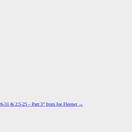
6-31 & 2:5-25 – Part 3” from Joe Fleener →