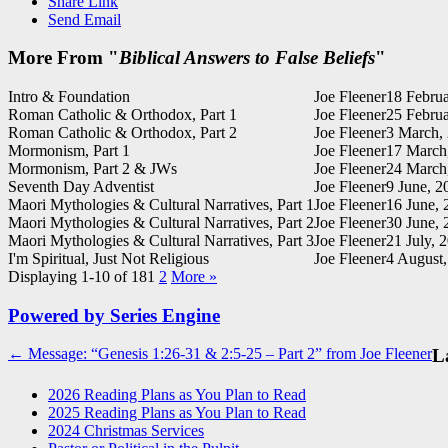
Share Link
Send Email
More From "
Biblical Answers to False Beliefs
"
Intro & Foundation
Joe Fleener
18 Februa
Roman Catholic & Orthodox, Part 1
Joe Fleener
25 Februa
Roman Catholic & Orthodox, Part 2
Joe Fleener
3 March,
Mormonism, Part 1
Joe Fleener
17 March
Mormonism, Part 2 & JWs
Joe Fleener
24 March
Seventh Day Adventist
Joe Fleener
9 June, 2
Maori Mythologies & Cultural Narratives, Part 1
Joe Fleener
16 June, 
Maori Mythologies & Cultural Narratives, Part 2
Joe Fleener
30 June, 
Maori Mythologies & Cultural Narratives, Part 3
Joe Fleener
21 July, 
I'm Spiritual, Just Not Religious
Joe Fleener
4 August
Displaying 1-10 of 18
1
2
More
»
Powered by Series Engine
Post
← Message: “Genesis 1:26-31 & 2:5-25 – Part 2” from Joe Fleener
La
navigation
2026 Reading Plans as You Plan to Read
2025 Reading Plans as You Plan to Read
2024 Christmas Services