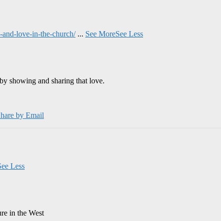
and-love-in-the-church/
...
See More
See Less
by showing and sharing that love.
hare by Email
See Less
ure in the West