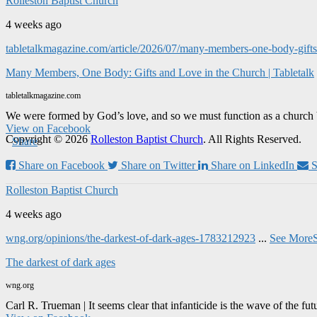
Rolleston Baptist Church
4 weeks ago
tabletalkmagazine.com/article/2026/07/many-members-one-body-gifts-
Many Members, One Body: Gifts and Love in the Church | Tabletalk
tabletalkmagazine.com
We were formed by God’s love, and so we must function as a church 
View on Facebook
Copyright © 2026
Rolleston Baptist Church
. All Rights Reserved.
·
Share
Share on Facebook
Share on Twitter
Share on LinkedIn
S
Rolleston Baptist Church
4 weeks ago
wng.org/opinions/the-darkest-of-dark-ages-1783212923
...
See More
The darkest of dark ages
wng.org
Carl R. Trueman | It seems clear that infanticide is the wave of the fut