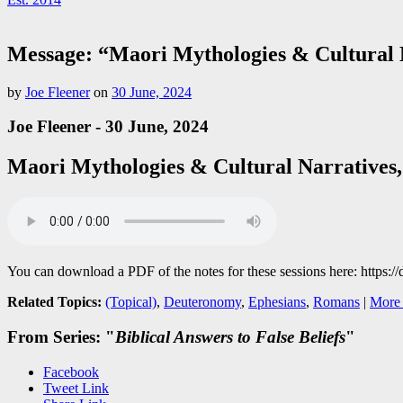
Message: “Maori Mythologies & Cultural N
by
Joe Fleener
on
30 June, 2024
Joe Fleener - 30 June, 2024
Maori Mythologies & Cultural Narratives,
You can download a PDF of the notes for these sessions here: 
Related Topics:
(Topical)
,
Deuteronomy
,
Ephesians
,
Romans
|
More 
From Series: "
Biblical Answers to False Beliefs
"
Facebook
Tweet Link