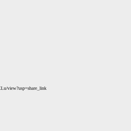
ZLu/view?usp=share_link