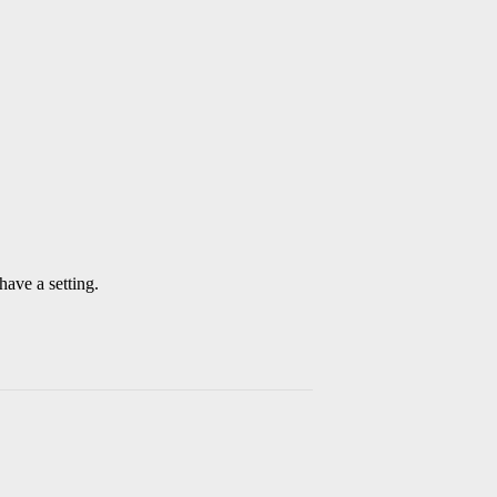
have a setting.