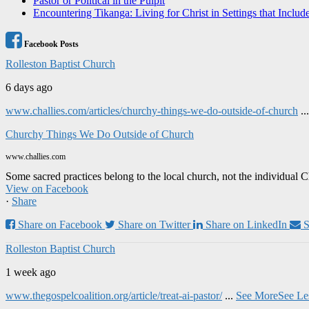
Pastor or Political in the Pulpit
Encountering Tikanga: Living for Christ in Settings that Includ
Facebook Posts
Rolleston Baptist Church
6 days ago
www.challies.com/articles/churchy-things-we-do-outside-of-church
..
Churchy Things We Do Outside of Church
www.challies.com
Some sacred practices belong to the local church, not the individual 
View on Facebook
·
Share
Share on Facebook
Share on Twitter
Share on LinkedIn
S
Rolleston Baptist Church
1 week ago
www.thegospelcoalition.org/article/treat-ai-pastor/
...
See More
See Le