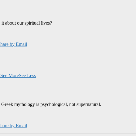
 about our spiritual lives?
hare by Email
.
See More
See Less
 Greek mythology is psychological, not supernatural.
hare by Email