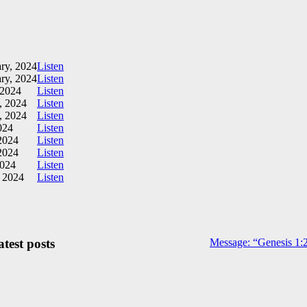
ry, 2024
Listen
ry, 2024
Listen
 2024
Listen
, 2024
Listen
, 2024
Listen
024
Listen
2024
Listen
2024
Listen
2024
Listen
, 2024
Listen
test posts
Message: “Genesis 1:2