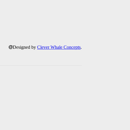
Designed by
Clever Whale Concepts
.