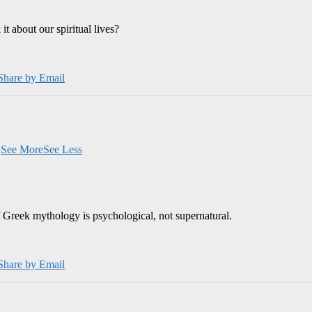
 about our spiritual lives?
Share by Email
.
See More
See Less
 Greek mythology is psychological, not supernatural.
Share by Email