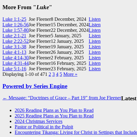
More From "
Luke
"
Luke 1:1-25
Joe Fleener
8 December, 2024
Listen
Luke 1:26-56
Joe Fleener
15 December, 2024
Listen
Luke 1:57-80
Joe Fleener
22 December, 2024
Listen
Luke 2:1-21
Joe Fleener
5 January, 2025
Listen
Luke 2:22-52
Joe Fleener
12 January, 2025
Listen
Luke 3:1-38
Joe Fleener
19 January, 2025
Listen
Luke 4:1-13
Joe Fleener
26 January, 2025
Listen
Luke 4:14-30
Joe Fleener
2 February, 2025
Listen
Luke 4:31-44
Joe Fleener
16 February, 2025
Listen
Luke 5:1-16
Joe Fleener
23 February, 2025
Listen
Displaying 1-10 of 47
1
2
3
4
5
More
»
Powered by Series Engine
Post
← Message: “Doctrines of Grace – Part 19” from Joe Fleener
Latest
navigation
2026 Reading Plans as You Plan to Read
2025 Reading Plans as You Plan to Read
2024 Christmas Services
Pastor or Political in the Pulpit
Encountering Tikanga: Living for Christ in Settings that Includ