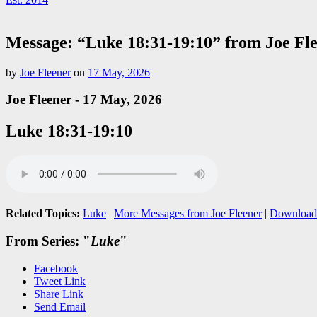
Message: “Luke 18:31-19:10” from Joe Fl
by
Joe Fleener
on
17 May, 2026
Joe Fleener - 17 May, 2026
Luke 18:31-19:10
Related Topics:
Luke
|
More Messages from Joe Fleener
|
Download
From Series: "
Luke
"
Facebook
Tweet Link
Share Link
Send Email