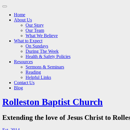
Main
Skip
to
menu
Home
content
About Us
Our Story
Our Team
What We Believe
What to Expect
On Sundays
During The Week
Health & Safety Policies
Resources
Sermons & Seminars
Reading
Helpful Links
Contact Us
Blog
Rolleston Baptist Church
Extending the love of Jesus Christ to Rolle
Est. 2014