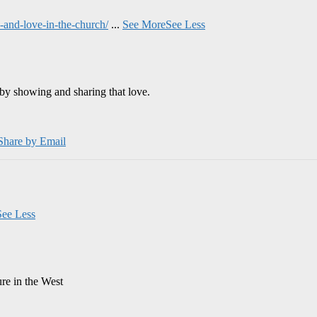
and-love-in-the-church/
...
See More
See Less
by showing and sharing that love.
Share by Email
See Less
ure in the West