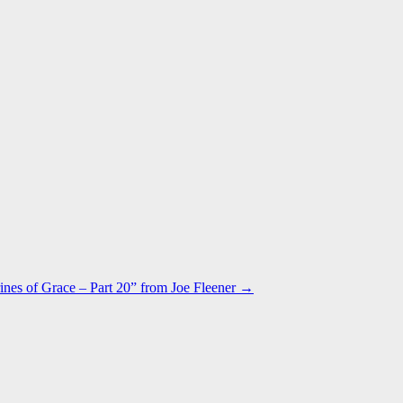
ines of Grace – Part 20” from Joe Fleener →