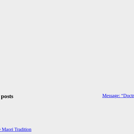
 posts
Message: “Doctr
e Maori Tradition