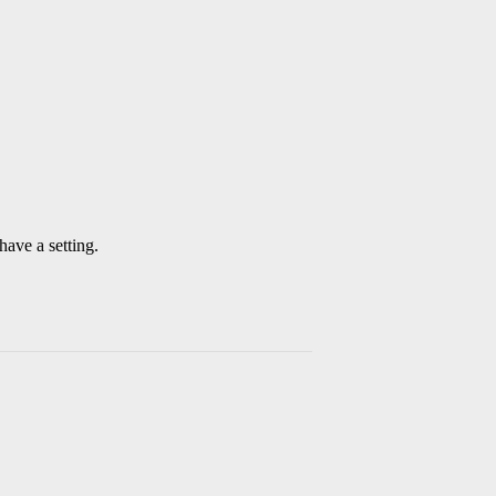
have a setting.