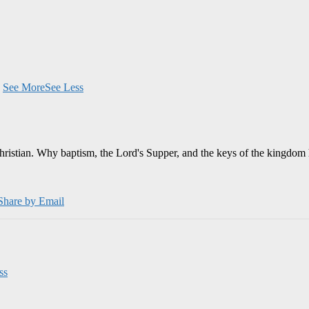
.
See More
See Less
Christian. Why baptism, the Lord's Supper, and the keys of the kingdom 
Share by Email
ss