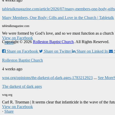
4 weeks ago
tabletalkmagazine.com/article/2026/07/many-members-one-body-gifts-
Many Members, One Body: Gifts and Love in the Church | Tabletalk
tabletalkmagazine.com
We were formed by God’s love, and so we must function as a church 
View on Facebook
Copyright © 2026
Rolleston Baptist Church
. All Rights Reserved.
·
Share
Share on Facebook
Share on Twitter
Share on Linked In
Rolleston Baptist Church
4 weeks ago
wng.org/opinions/the-darkest-of-dark-ages-1783212923
...
See More
The darkest of dark ages
wng.org
Carl R. Trueman | It seems clear that infanticide is the wave of the fut
View on Facebook
·
Share