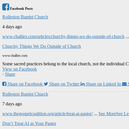
Facebook Posts
Rolleston Baptist Church
4 days ago
www.challies.com/articles/churchy-things-we-do-outside-of-church
..
Churchy Things We Do Outside of Church
www.challies.com
Some sacred practices belong to the local church, not the individual 
View on Facebook
·
Share
Share on Facebook
Share on Twitter
Share on Linked In
Rolleston Baptist Church
7 days ago
www.thegospelcoalition.org/article/treat-ai-pastor/
...
See More
See Le
Don’t Treat AI as Your Pastor