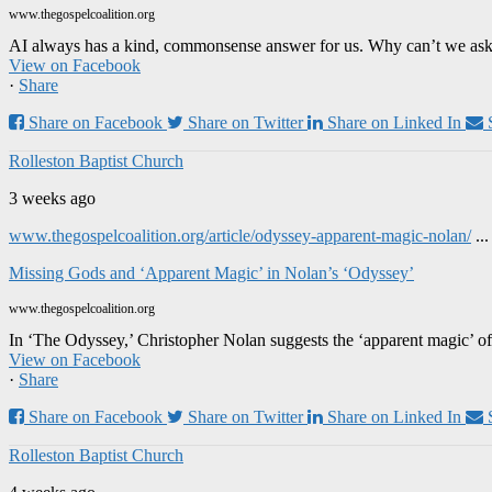
www.thegospelcoalition.org
AI always has a kind, commonsense answer for us. Why can’t we ask it
View on Facebook
·
Share
Share on Facebook
Share on Twitter
Share on Linked In
Rolleston Baptist Church
3 weeks ago
www.thegospelcoalition.org/article/odyssey-apparent-magic-nolan/
..
Missing Gods and ‘Apparent Magic’ in Nolan’s ‘Odyssey’
www.thegospelcoalition.org
In ‘The Odyssey,’ Christopher Nolan suggests the ‘apparent magic’ of
View on Facebook
·
Share
Share on Facebook
Share on Twitter
Share on Linked In
Rolleston Baptist Church