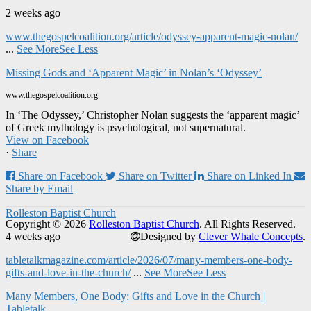
2 weeks ago
www.thegospelcoalition.org/article/odyssey-apparent-magic-nolan/
...
See More
See Less
Missing Gods and ‘Apparent Magic’ in Nolan’s ‘Odyssey’
www.thegospelcoalition.org
In ‘The Odyssey,’ Christopher Nolan suggests the ‘apparent magic’
of Greek mythology is psychological, not supernatural.
View on Facebook
·
Share
Share on Facebook
Share on Twitter
Share on Linked In
Share by Email
Rolleston Baptist Church
Copyright © 2026
Rolleston Baptist Church
. All Rights Reserved.
4 weeks ago
Designed by
Clever Whale Concepts
.
tabletalkmagazine.com/article/2026/07/many-members-one-body-
gifts-and-love-in-the-church/
...
See More
See Less
Many Members, One Body: Gifts and Love in the Church |
Tabletalk