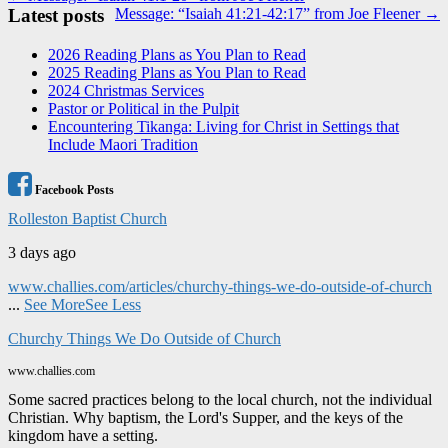
Latest posts
Message: “Isaiah 41:21-42:17” from Joe Fleener →
navigation
2026 Reading Plans as You Plan to Read
2025 Reading Plans as You Plan to Read
2024 Christmas Services
Pastor or Political in the Pulpit
Encountering Tikanga: Living for Christ in Settings that
Include Maori Tradition
Facebook Posts
Rolleston Baptist Church
3 days ago
www.challies.com/articles/churchy-things-we-do-outside-of-church
...
See More
See Less
Churchy Things We Do Outside of Church
www.challies.com
Some sacred practices belong to the local church, not the individual
Christian. Why baptism, the Lord's Supper, and the keys of the
kingdom have a setting.