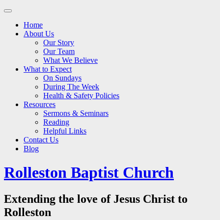
Main
Skip
to
menu
Home
content
About Us
Our Story
Our Team
What We Believe
What to Expect
On Sundays
During The Week
Health & Safety Policies
Resources
Sermons & Seminars
Reading
Helpful Links
Contact Us
Blog
Rolleston Baptist Church
Extending the love of Jesus Christ to
Rolleston