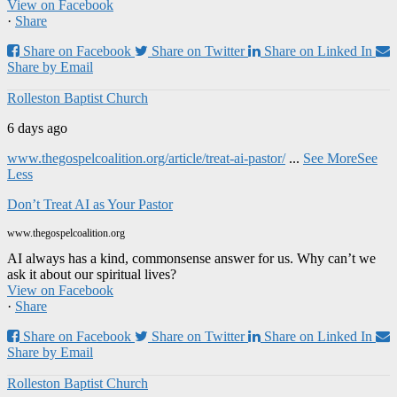
View on Facebook
·
Share
Share on Facebook
Share on Twitter
Share on Linked In
Share by Email
Rolleston Baptist Church
6 days ago
www.thegospelcoalition.org/article/treat-ai-pastor/
...
See More
See
Less
Don’t Treat AI as Your Pastor
www.thegospelcoalition.org
AI always has a kind, commonsense answer for us. Why can’t we
ask it about our spiritual lives?
View on Facebook
·
Share
Share on Facebook
Share on Twitter
Share on Linked In
Share by Email
Rolleston Baptist Church