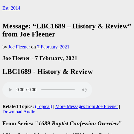
Est. 2014
Message: “LBC1689 – History & Review”
from Joe Fleener
by
Joe Fleener
on
7 February, 2021
Joe Fleener - 7 February, 2021
LBC1689 - History & Review
Related Topics:
(Topical)
|
More Messages from Joe Fleener
|
Download Audio
From Series: "
1689 Baptist Confession Overview
"