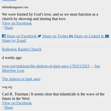
tabletalkmagazine.com
We were formed by God’s love, and so we must function as a
church by showing and sharing that love.
View on Facebook
·
Share
Share on Facebook
Share on Twitter
Share on Linked In
Share by Email
Rolleston Baptist Church
4 weeks ago
wng.org/opinions/the-darkest-of-dark-ages-1783212923
...
See
More
See Less
The darkest of dark ages
wng.org
Carl R. Trueman | It seems clear that infanticide is the wave of the
future in the West
View on Facebook
·
Share