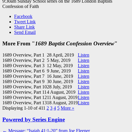
9:30am Sunday School series on the 1689 London Baptists
Confession of Faith
Facebook
Tweet Link
Share Link
Send Email
More From "
1689 Baptist Confession Overview
"
1689 Overview, Part 1
28 April, 2019
Listen
1689 Overview, Part 2
5 May, 2019
Listen
1689 Overview, Part 3
12 May, 2019
Listen
1689 Overview, Part 6
9 June, 2019
Listen
1689 Overview, Part 7
16 June, 2019
Listen
1689 Overview, Part 9
30 June, 2019
Listen
1689 Overview, Part 10
28 July, 2019
Listen
1689 Overview, Part 11
4 August, 2019
Listen
1689 Overview, Part 12
11 August, 2019
Listen
1689 Overview, Part 13
18 August, 2019
Listen
Displaying 1-10 of 41
1
2
3
4
5
More
»
Powered by Series Engine
Post
← Message: “Isaiah 41:1-20” from Joe Fleener