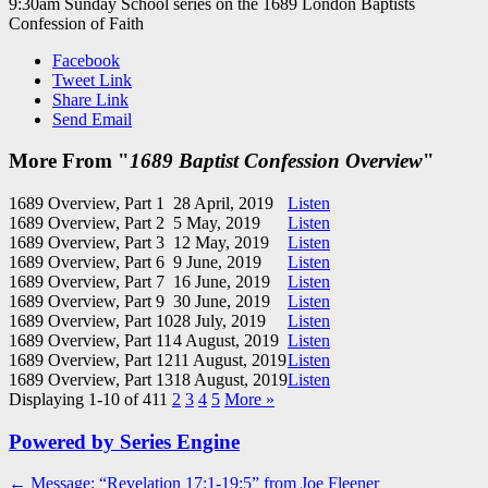
9:30am Sunday School series on the 1689 London Baptists
Confession of Faith
Facebook
Tweet Link
Share Link
Send Email
More From "
1689 Baptist Confession Overview
"
1689 Overview, Part 1
28 April, 2019
Listen
1689 Overview, Part 2
5 May, 2019
Listen
1689 Overview, Part 3
12 May, 2019
Listen
1689 Overview, Part 6
9 June, 2019
Listen
1689 Overview, Part 7
16 June, 2019
Listen
1689 Overview, Part 9
30 June, 2019
Listen
1689 Overview, Part 10
28 July, 2019
Listen
1689 Overview, Part 11
4 August, 2019
Listen
1689 Overview, Part 12
11 August, 2019
Listen
1689 Overview, Part 13
18 August, 2019
Listen
Displaying 1-10 of 41
1
2
3
4
5
More
»
Powered by Series Engine
Post
← Message: “Revelation 17:1-19:5” from Joe Fleener