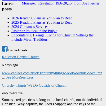
Latest
Message: “Revelation 19,6-20,15” from Joe Fleener →
navigation
posts
2026 Reading Plans as You Plan to Read
2025 Reading Plans as You Plan to Read
2024 Christmas Services
Pastor or Political in the Pulpit
Encountering Tikanga: Living for Christ in Settings that
Include Maori Tradition
Facebook Posts
Rolleston Baptist Church
6 days ago
www.challies.com/articles/churchy-things-we-do-outside-of-church
...
See More
See Less
Churchy Things We Do Outside of Church
www.challies.com
Some sacred practices belong to the local church, not the individual
Christian. Why baptism, the Lord's Supper, and the keys of the