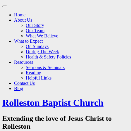
Main
Skip
to
menu
Home
content
About Us
Our Story
Our Team
What We Believe
What to Expect
On Sundays
During The Week
Health & Safety Policies
Resources
Sermons & Seminars
Reading
Helpful Links
Contact Us
Blog
Rolleston Baptist Church
Extending the love of Jesus Christ to
Rolleston