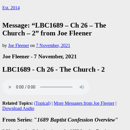
Est. 2014
Message: “LBC1689 – Ch 26 – The
Church – 2” from Joe Fleener
by
Joe Fleener
on
7 November, 2021
Joe Fleener - 7 November, 2021
LBC1689 - Ch 26 - The Church - 2
Related Topics:
(Topical)
|
More Messages from Joe Fleener
|
Download Audio
From Series: "
1689 Baptist Confession Overview
"