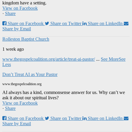
kingdom have a setting.
View on Facebook
·
Share
Share on Facebook
Share on Twitter
Share on LinkedIn
Share by Email
Rolleston Baptist Church
1 week ago
www.thegospelcoalition.org/article/treat-ai-pastor/
...
See More
See
Less
Don’t Treat AI as Your Pastor
www.thegospelcoalition.org
AI always has a kind, commonsense answer for us. Why can’t we
ask it about our spiritual lives?
View on Facebook
·
Share
Share on Facebook
Share on Twitter
Share on LinkedIn
Share by Email