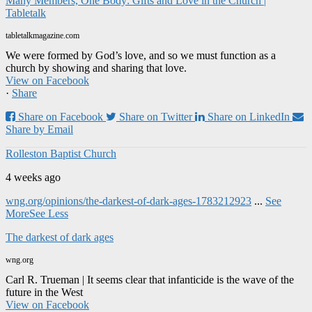
Many Members, One Body: Gifts and Love in the Church |
Tabletalk
tabletalkmagazine.com
We were formed by God’s love, and so we must function as a
church by showing and sharing that love.
View on Facebook
·
Share
Share on Facebook
Share on Twitter
Share on LinkedIn
Share by Email
Rolleston Baptist Church
4 weeks ago
wng.org/opinions/the-darkest-of-dark-ages-1783212923
...
See
More
See Less
The darkest of dark ages
wng.org
Carl R. Trueman | It seems clear that infanticide is the wave of the
future in the West
View on Facebook