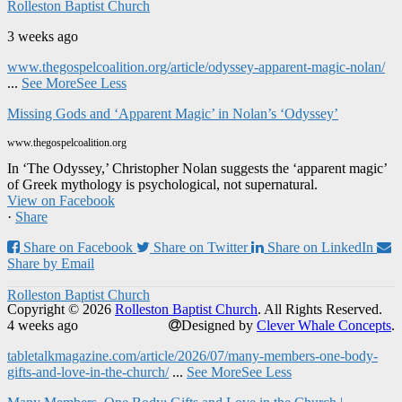
Rolleston Baptist Church
3 weeks ago
www.thegospelcoalition.org/article/odyssey-apparent-magic-nolan/
...
See More
See Less
Missing Gods and ‘Apparent Magic’ in Nolan’s ‘Odyssey’
www.thegospelcoalition.org
In ‘The Odyssey,’ Christopher Nolan suggests the ‘apparent magic’
of Greek mythology is psychological, not supernatural.
View on Facebook
·
Share
Share on Facebook
Share on Twitter
Share on LinkedIn
Share by Email
Rolleston Baptist Church
Copyright © 2026
Rolleston Baptist Church
. All Rights Reserved.
4 weeks ago
Designed by
Clever Whale Concepts
.
tabletalkmagazine.com/article/2026/07/many-members-one-body-
gifts-and-love-in-the-church/
...
See More
See Less