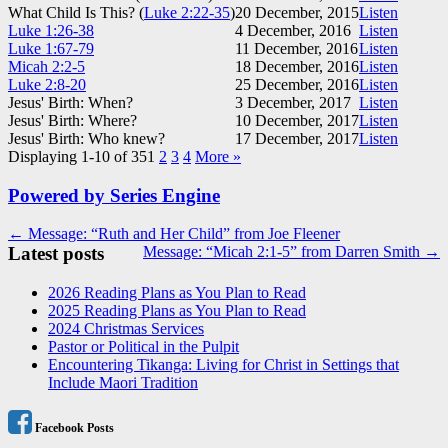
What Child Is This? (
Luke 2:22-35
)
20 December, 2015
Listen
Luke 1:26-38
4 December, 2016
Listen
Luke 1:67-79
11 December, 2016
Listen
Micah 2:2-5
18 December, 2016
Listen
Luke 2:8-20
25 December, 2016
Listen
Jesus' Birth: When?
3 December, 2017
Listen
Jesus' Birth: Where?
10 December, 2017
Listen
Jesus' Birth: Who knew?
17 December, 2017
Listen
Displaying 1-10 of 35
1
2
3
4
More
»
Powered by Series Engine
Post
← Message: “Ruth and Her Child” from Joe Fleener
Latest posts
Message: “Micah 2:1-5” from Darren Smith →
navigation
2026 Reading Plans as You Plan to Read
2025 Reading Plans as You Plan to Read
2024 Christmas Services
Pastor or Political in the Pulpit
Encountering Tikanga: Living for Christ in Settings that
Include Maori Tradition
Facebook Posts