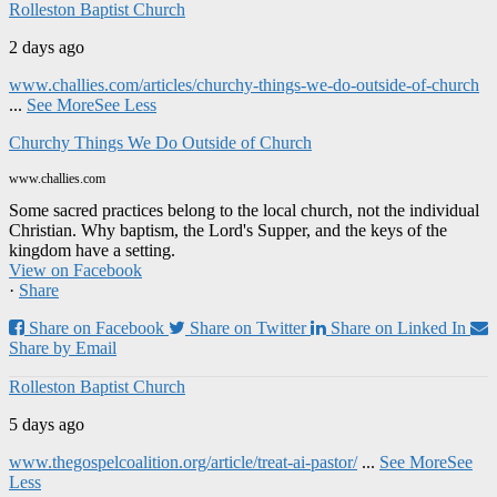
Rolleston Baptist Church
2 days ago
www.challies.com/articles/churchy-things-we-do-outside-of-church
...
See More
See Less
Churchy Things We Do Outside of Church
www.challies.com
Some sacred practices belong to the local church, not the individual
Christian. Why baptism, the Lord's Supper, and the keys of the
kingdom have a setting.
View on Facebook
·
Share
Share on Facebook
Share on Twitter
Share on Linked In
Share by Email
Rolleston Baptist Church
5 days ago
www.thegospelcoalition.org/article/treat-ai-pastor/
...
See More
See
Less