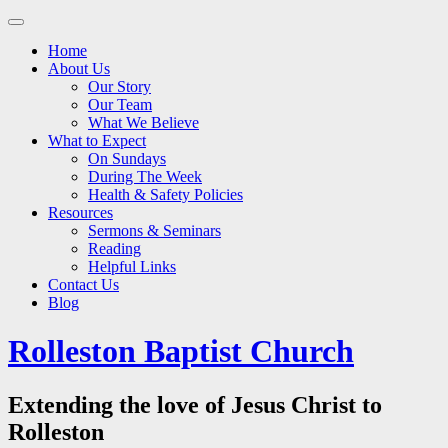
Main
Skip
to
menu
Home
content
About Us
Our Story
Our Team
What We Believe
What to Expect
On Sundays
During The Week
Health & Safety Policies
Resources
Sermons & Seminars
Reading
Helpful Links
Contact Us
Blog
Rolleston Baptist Church
Extending the love of Jesus Christ to
Rolleston