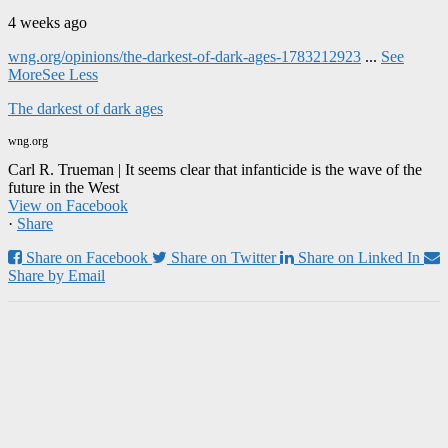
4 weeks ago
wng.org/opinions/the-darkest-of-dark-ages-1783212923
...
See
More
See Less
The darkest of dark ages
wng.org
Carl R. Trueman | It seems clear that infanticide is the wave of the
future in the West
View on Facebook
·
Share
Share on Facebook
Share on Twitter
Share on Linked In
Share by Email