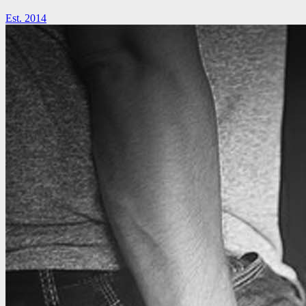
Est. 2014