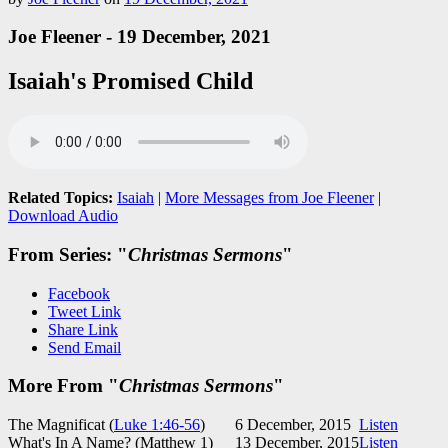
Joe Fleener - 19 December, 2021
Isaiah's Promised Child
Related Topics:
Isaiah
|
More Messages from Joe Fleener
|
Download Audio
From Series: "
Christmas Sermons
"
Facebook
Tweet Link
Share Link
Send Email
More From "
Christmas Sermons
"
The Magnificat (
Luke 1:46-56
)
6 December, 2015
Listen
What's In A Name? (Matthew 1
)
13 December, 2015
Listen