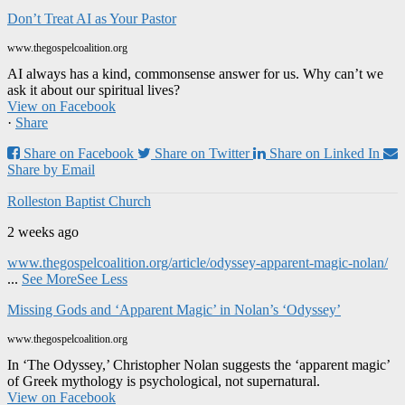
Don’t Treat AI as Your Pastor
www.thegospelcoalition.org
AI always has a kind, commonsense answer for us. Why can’t we
ask it about our spiritual lives?
View on Facebook
·
Share
Share on Facebook
Share on Twitter
Share on Linked In
Share by Email
Rolleston Baptist Church
2 weeks ago
www.thegospelcoalition.org/article/odyssey-apparent-magic-nolan/
...
See More
See Less
Missing Gods and ‘Apparent Magic’ in Nolan’s ‘Odyssey’
www.thegospelcoalition.org
In ‘The Odyssey,’ Christopher Nolan suggests the ‘apparent magic’
of Greek mythology is psychological, not supernatural.
View on Facebook