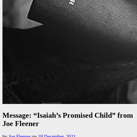
Message: “Isaiah’s Promised Child” from
Joe Fleener
by
Joe Fleener
on
19 December, 2021