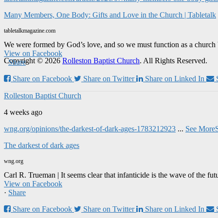
Many Members, One Body: Gifts and Love in the Church | Tabletalk
tabletalkmagazine.com
We were formed by God’s love, and so we must function as a church 
View on Facebook
Copyright © 2026
Rolleston Baptist Church
. All Rights Reserved.
·
Share
Share on Facebook
Share on Twitter
Share on Linked In
Rolleston Baptist Church
4 weeks ago
wng.org/opinions/the-darkest-of-dark-ages-1783212923
...
See More
The darkest of dark ages
wng.org
Carl R. Trueman | It seems clear that infanticide is the wave of the fut
View on Facebook
·
Share
Share on Facebook
Share on Twitter
Share on Linked In