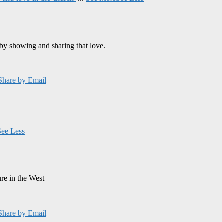
by showing and sharing that love.
Share by Email
See Less
ure in the West
Share by Email