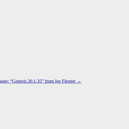
age: “Genesis 26:1-35” from Joe Fleener →