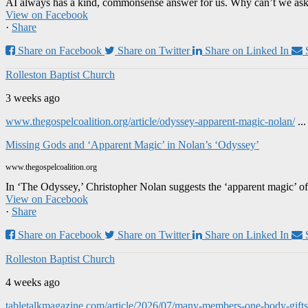
AI always has a kind, commonsense answer for us. Why can’t we ask it
View on Facebook
·
Share
Share on Facebook
Share on Twitter
Share on Linked In
Rolleston Baptist Church
3 weeks ago
www.thegospelcoalition.org/article/odyssey-apparent-magic-nolan/
..
Missing Gods and ‘Apparent Magic’ in Nolan’s ‘Odyssey’
www.thegospelcoalition.org
In ‘The Odyssey,’ Christopher Nolan suggests the ‘apparent magic’ of
View on Facebook
·
Share
Share on Facebook
Share on Twitter
Share on Linked In
Rolleston Baptist Church
4 weeks ago
tabletalkmagazine.com/article/2026/07/many-members-one-body-gifts-