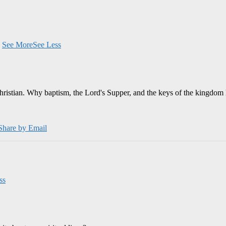
.
See More
See Less
Christian. Why baptism, the Lord's Supper, and the keys of the kingdom 
Share by Email
ss