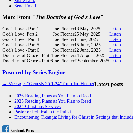
Share Link
Send Email
More From "
The Doctrine of God's Love
"
God's Love - Part 1
Joe Fleener
18 May, 2025
Listen
God's Love, Part 2
Joe Fleener
25 May, 2025
Listen
God's Love - Part 3
Joe Fleener
1 June, 2025
Listen
God's Love - Part 5
Joe Fleener
15 June, 2025
Listen
God's Love - Part 6
Joe Fleener
22 June, 2025
Listen
Doctrines of Grace - Part 4
Joe Fleener
24 August, 2025
Listen
Doctrines of Grace - Part 6
Joe Fleener
7 September, 2025
Listen
Powered by Series Engine
Post
← Message: “Genesis 25:1-24” from Joe Fleener
Latest posts
navigation
2026 Reading Plans as You Plan to Read
2025 Reading Plans as You Plan to Read
2024 Christmas Services
Pastor or Political in the Pulpit
Encountering Tikanga: Living for Christ in Settings that Includ
Facebook Posts