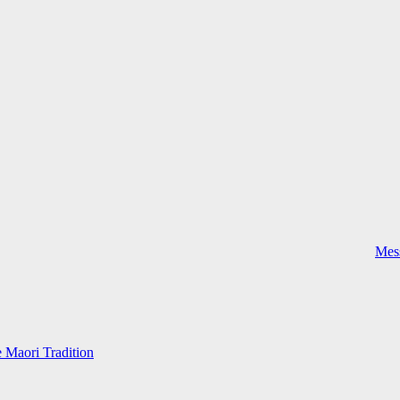
Mess
e Maori Tradition