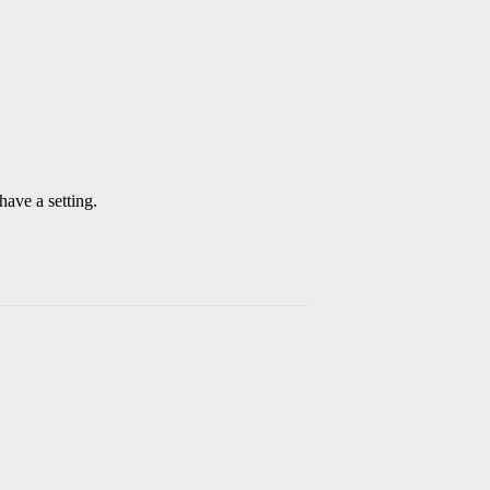
have a setting.