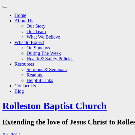
Main
Skip
to
menu
Home
content
About Us
Our Story
Our Team
What We Believe
What to Expect
On Sundays
During The Week
Health & Safety Policies
Resources
Sermons & Seminars
Reading
Helpful Links
Contact Us
Blog
Rolleston Baptist Church
Extending the love of Jesus Christ to Rolle
Est. 2014