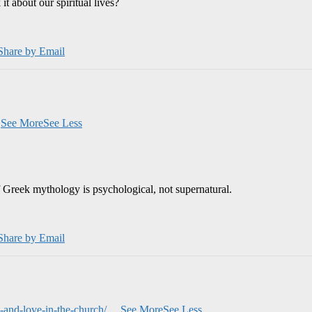
 about our spiritual lives?
Share by Email
.
See More
See Less
 Greek mythology is psychological, not supernatural.
Share by Email
and-love-in-the-church/
...
See More
See Less