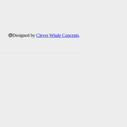
Designed by
Clever Whale Concepts
.