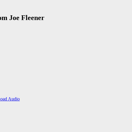
rom Joe Fleener
oad Audio