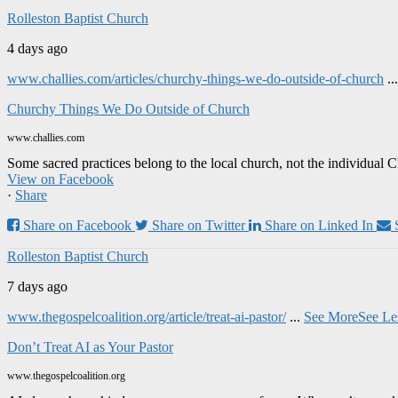
Rolleston Baptist Church
4 days ago
www.challies.com/articles/churchy-things-we-do-outside-of-church
..
Churchy Things We Do Outside of Church
www.challies.com
Some sacred practices belong to the local church, not the individual 
View on Facebook
·
Share
Share on Facebook
Share on Twitter
Share on Linked In
Rolleston Baptist Church
7 days ago
www.thegospelcoalition.org/article/treat-ai-pastor/
...
See More
See Le
Don’t Treat AI as Your Pastor
www.thegospelcoalition.org