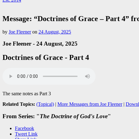
Message: “Doctrines of Grace – Part 4” f
by
Joe Fleener
on
24 August, 2025
Joe Fleener - 24 August, 2025
Doctrines of Grace - Part 4
The same notes as Part 3
Related Topics:
(Topical)
|
More Messages from Joe Fleener
|
Downl
From Series: "
The Doctrine of God's Love
"
Facebook
Tweet Link