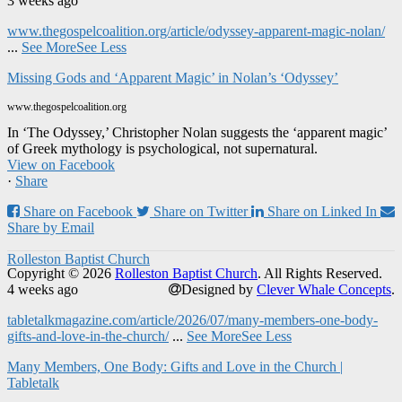
3 weeks ago
www.thegospelcoalition.org/article/odyssey-apparent-magic-nolan/
...
See More
See Less
Missing Gods and ‘Apparent Magic’ in Nolan’s ‘Odyssey’
www.thegospelcoalition.org
In ‘The Odyssey,’ Christopher Nolan suggests the ‘apparent magic’
of Greek mythology is psychological, not supernatural.
View on Facebook
·
Share
Share on Facebook
Share on Twitter
Share on Linked In
Share by Email
Rolleston Baptist Church
Copyright © 2026
Rolleston Baptist Church
. All Rights Reserved.
4 weeks ago
Designed by
Clever Whale Concepts
.
tabletalkmagazine.com/article/2026/07/many-members-one-body-
gifts-and-love-in-the-church/
...
See More
See Less
Many Members, One Body: Gifts and Love in the Church |
Tabletalk