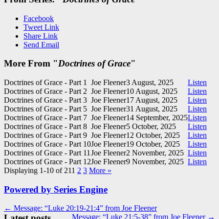
Facebook
Tweet Link
Share Link
Send Email
More From "
Doctrines of Grace
"
Doctrines of Grace - Part 1
Joe Fleener
3 August, 2025
Listen
Doctrines of Grace - Part 2
Joe Fleener
10 August, 2025
Listen
Doctrines of Grace - Part 3
Joe Fleener
17 August, 2025
Listen
Doctrines of Grace - Part 5
Joe Fleener
31 August, 2025
Listen
Doctrines of Grace - Part 7
Joe Fleener
14 September, 2025
Listen
Doctrines of Grace - Part 8
Joe Fleener
5 October, 2025
Listen
Doctrines of Grace - Part 9
Joe Fleener
12 October, 2025
Listen
Doctrines of Grace - Part 10
Joe Fleener
19 October, 2025
Listen
Doctrines of Grace - Part 11
Joe Fleener
2 November, 2025
Listen
Doctrines of Grace - Part 12
Joe Fleener
9 November, 2025
Listen
Displaying 1-10 of 21
1
2
3
More
»
Powered by Series Engine
Post
← Message: “Luke 20:19-21:4” from Joe Fleener
Latest posts
Message: “Luke 21:5-38” from Joe Fleener →