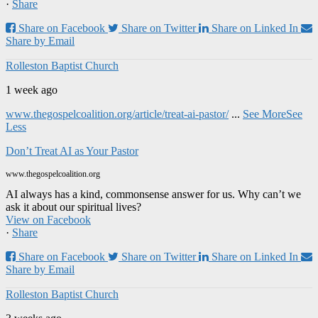
·
Share
Share on Facebook
Share on Twitter
Share on Linked In
Share by Email
Rolleston Baptist Church
1 week ago
www.thegospelcoalition.org/article/treat-ai-pastor/
...
See More
See
Less
Don’t Treat AI as Your Pastor
www.thegospelcoalition.org
AI always has a kind, commonsense answer for us. Why can’t we
ask it about our spiritual lives?
View on Facebook
·
Share
Share on Facebook
Share on Twitter
Share on Linked In
Share by Email
Rolleston Baptist Church