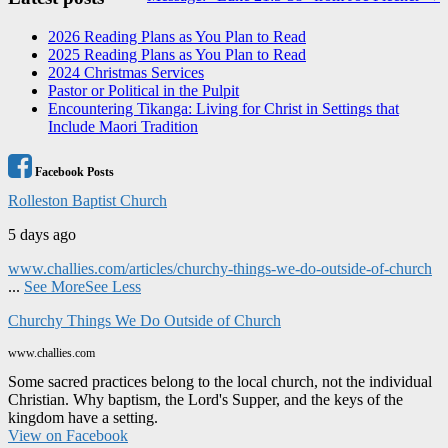
navigation
2026 Reading Plans as You Plan to Read
2025 Reading Plans as You Plan to Read
2024 Christmas Services
Pastor or Political in the Pulpit
Encountering Tikanga: Living for Christ in Settings that
Include Maori Tradition
Facebook Posts
Rolleston Baptist Church
5 days ago
www.challies.com/articles/churchy-things-we-do-outside-of-church
...
See More
See Less
Churchy Things We Do Outside of Church
www.challies.com
Some sacred practices belong to the local church, not the individual
Christian. Why baptism, the Lord's Supper, and the keys of the
kingdom have a setting.
View on Facebook