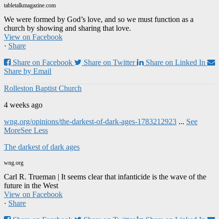
tabletalkmagazine.com
We were formed by God’s love, and so we must function as a
church by showing and sharing that love.
View on Facebook
·
Share
Share on Facebook
Share on Twitter
Share on Linked In
Share by Email
Rolleston Baptist Church
4 weeks ago
wng.org/opinions/the-darkest-of-dark-ages-1783212923
...
See
More
See Less
The darkest of dark ages
wng.org
Carl R. Trueman | It seems clear that infanticide is the wave of the
future in the West
View on Facebook
·
Share