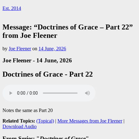
Est. 2014
Message: “Doctrines of Grace – Part 22”
from Joe Fleener
by
Joe Fleener
on
14 June, 2026
Joe Fleener - 14 June, 2026
Doctrines of Grace - Part 22
Notes the same as Part 20
Related Topics:
(Topical)
|
More Messages from Joe Fleener
|
Download Audio
From Series: "
Doctrines of Grace
"