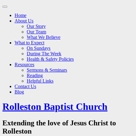
Main
Skip
to
menu
Home
content
About Us
Our Story
Our Team
What We Believe
What to Expect
On Sundays
During The Week
Health & Safety Policies
Resources
Sermons & Seminars
Reading
Helpful Links
Contact Us
Blog
Rolleston Baptist Church
Extending the love of Jesus Christ to
Rolleston