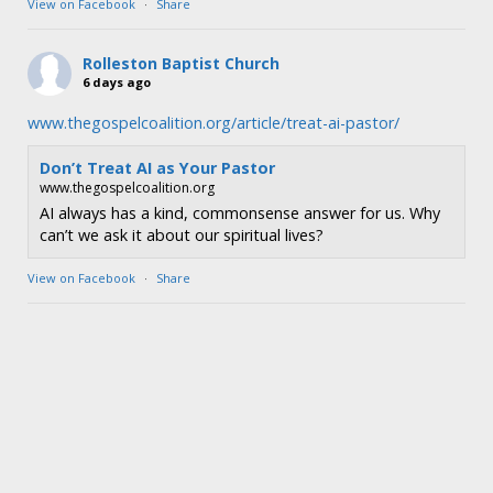
View on Facebook
·
Share
Rolleston Baptist Church
6 days ago
www.thegospelcoalition.org/article/treat-ai-pastor/
Don’t Treat AI as Your Pastor
www.thegospelcoalition.org
AI always has a kind, commonsense answer for us. Why
can’t we ask it about our spiritual lives?
View on Facebook
·
Share