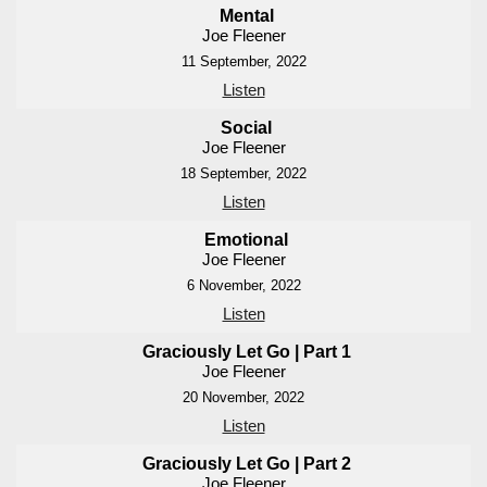
Mental
Joe Fleener
11 September, 2022
Listen
Social
Joe Fleener
18 September, 2022
Listen
Emotional
Joe Fleener
6 November, 2022
Listen
Graciously Let Go | Part 1
Joe Fleener
20 November, 2022
Listen
Graciously Let Go | Part 2
Joe Fleener