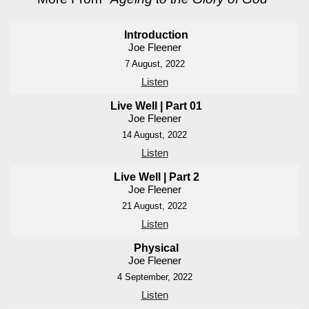
Introduction
Joe Fleener
7 August, 2022
Listen
Live Well | Part 01
Joe Fleener
14 August, 2022
Listen
Live Well | Part 2
Joe Fleener
21 August, 2022
Listen
Physical
Joe Fleener
4 September, 2022
Listen