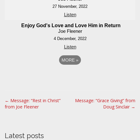
27 November, 2022
Listen
Enjoy God's Love and Love Him in Return
Joe Fleener
4 December, 2022
Listen
MORE
»
P
← Message: “Rest in Christ”
Message: “Grace Giving” from
from Joe Fleener
Doug Sinclair →
o
s
t
n
Latest posts