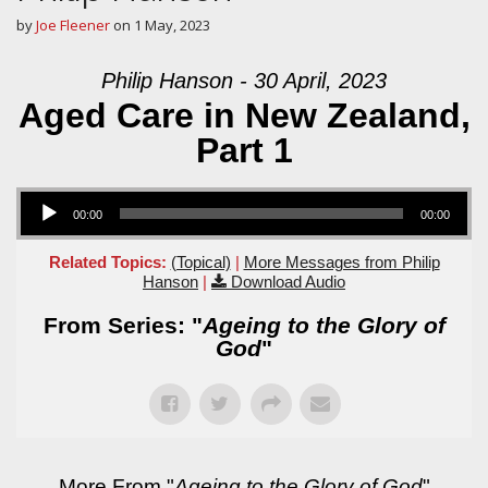
by
Joe Fleener
on
1 May, 2023
Philip Hanson - 30 April, 2023
Aged Care in New Zealand,
Part 1
Audio Player
00:00
00:00
Related Topics:
(Topical)
|
More Messages from Philip
Hanson
|
Download Audio
From Series: "
Ageing to the Glory of
God
"
More From "
Ageing to the Glory of God
"