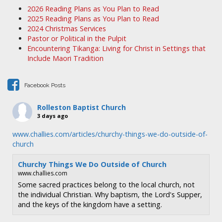
a
2026 Reading Plans as You Plan to Read
v
2025 Reading Plans as You Plan to Read
i
2024 Christmas Services
Pastor or Political in the Pulpit
g
Encountering Tikanga: Living for Christ in Settings that
a
Include Maori Tradition
t
i
Facebook Posts
o
n
Rolleston Baptist Church
3 days ago
www.challies.com/articles/churchy-things-we-do-outside-of-
church
Churchy Things We Do Outside of Church
www.challies.com
Some sacred practices belong to the local church, not
the individual Christian. Why baptism, the Lord's Supper,
and the keys of the kingdom have a setting.