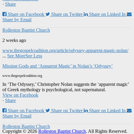
·
Share
Share on Facebook
Share on Twitter
Share on Linked In
Share by Email
Rolleston Baptist Church
2 weeks ago
www.thegospelcoalition.org/article/odyssey-apparent-magic-nolan/
...
See More
See Less
Missing Gods and ‘Apparent Magic’ in Nolan’s ‘Odyssey’
www.thegospelcoalition.org
In ‘The Odyssey,’ Christopher Nolan suggests the ‘apparent magic’
of Greek mythology is psychological, not supernatural.
View on Facebook
·
Share
Share on Facebook
Share on Twitter
Share on Linked In
Share by Email
Rolleston Baptist Church
Copyright © 2026
Rolleston Baptist Church
. All Rights Reserved.