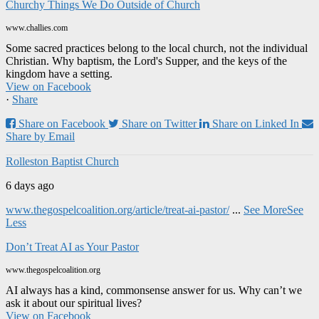
Churchy Things We Do Outside of Church
www.challies.com
Some sacred practices belong to the local church, not the individual
Christian. Why baptism, the Lord's Supper, and the keys of the
kingdom have a setting.
View on Facebook
·
Share
Share on Facebook
Share on Twitter
Share on Linked In
Share by Email
Rolleston Baptist Church
6 days ago
www.thegospelcoalition.org/article/treat-ai-pastor/
...
See More
See
Less
Don’t Treat AI as Your Pastor
www.thegospelcoalition.org
AI always has a kind, commonsense answer for us. Why can’t we
ask it about our spiritual lives?
View on Facebook