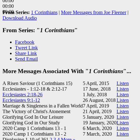
00:00
00:00
00:00
From Series:
1 Corinthians
|
More Messages from Joe Fleener
|
Download Audio
From Series: "
1 Corinthians
"
Facebook
Tweet Link
Share Link
Send Email
More Messages Associated With "
1 Corinthians
"...
A Risen Saviour (1 Corinthians 15
)
5 April, 2015
Listen
Ecclesiastes - 1:12-18 & 2:12-17
17 June, 2018
Listen
Ecclesiastes 2:18-26
1 July, 2018
Listen
Ecclesiastes 9:1-12
26 August, 2018
Listen
Marriage & Singleness in a Fallen World
7 April, 2019
Listen
The Victory of Christ's Atonement
21 April, 2019
Listen
Glorifying God In Our Leisure
5 January, 2020
Listen
Glorifying God in Our Study
19 January, 2020
Listen
2020 Camp 1 Corinthians 13 - 1
6 March, 2020
Listen
2020 Camp 1 Corinthians 13 - 2
7 March, 2020
Listen
Displaying 1-10 of 36
1
2
3
4
More
»