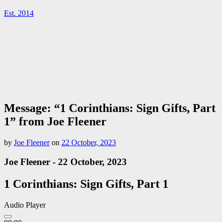
Est. 2014
Message: “1 Corinthians: Sign Gifts, Part
1” from Joe Fleener
by
Joe Fleener
on
22 October, 2023
Joe Fleener - 22 October, 2023
1 Corinthians: Sign Gifts, Part 1
Audio Player