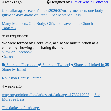
4 weeks ago
Designed by
Clever Whale Concepts
.
tabletalkmagazine.com/article/2026/07/many-members-one-body-
gifts-and-love-in-the-church/
...
See More
See Less
Many Members, One Body: Gifts and Love in the Church |
Tabletalk
tabletalkmagazine.com
We were formed by God’s love, and so we must function as a
church by showing and sharing that love.
View on Facebook
·
Share
Share on Facebook
Share on Twitter
Share on Linked In
Share by Email
Rolleston Baptist Church
4 weeks ago
wng.org/opinions/the-darkest-of-dark-ages-1783212923
...
See
More
See Less
The darkest of dark ages