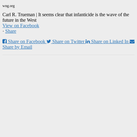
wng.org
Carl R. Trueman | It seems clear that infanticide is the wave of the
future in the West
View on Facebook
·
Share
Share on Facebook
Share on Twitter
Share on Linked In
Share by Email