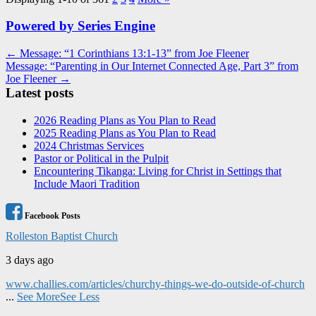
Powered by Series Engine
Post
← Message: “1 Corinthians 13:1-13” from Joe Fleener
Message: “Parenting in Our Internet Connected Age, Part 3” from
navigation
Joe Fleener →
Latest posts
2026 Reading Plans as You Plan to Read
2025 Reading Plans as You Plan to Read
2024 Christmas Services
Pastor or Political in the Pulpit
Encountering Tikanga: Living for Christ in Settings that
Include Maori Tradition
Facebook Posts
Rolleston Baptist Church
3 days ago
www.challies.com/articles/churchy-things-we-do-outside-of-church
...
See More
See Less