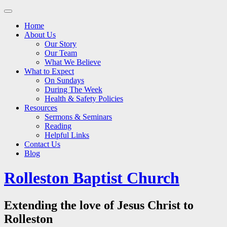
Main
Skip
to
menu
Home
content
About Us
Our Story
Our Team
What We Believe
What to Expect
On Sundays
During The Week
Health & Safety Policies
Resources
Sermons & Seminars
Reading
Helpful Links
Contact Us
Blog
Rolleston Baptist Church
Extending the love of Jesus Christ to
Rolleston