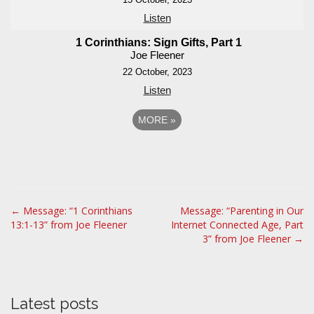
Listen
1 Corinthians: Sign Gifts, Part 1
Joe Fleener
22 October, 2023
Listen
MORE
»
P
← Message: “1 Corinthians
Message: “Parenting in Our
13:1-13” from Joe Fleener
Internet Connected Age, Part
o
3” from Joe Fleener →
s
t
n
a
Latest posts