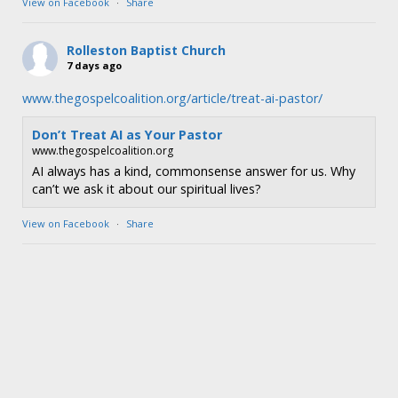
View on Facebook
·
Share
Rolleston Baptist Church
7 days ago
www.thegospelcoalition.org/article/treat-ai-pastor/
Don’t Treat AI as Your Pastor
www.thegospelcoalition.org
AI always has a kind, commonsense answer for us. Why
can’t we ask it about our spiritual lives?
View on Facebook
·
Share