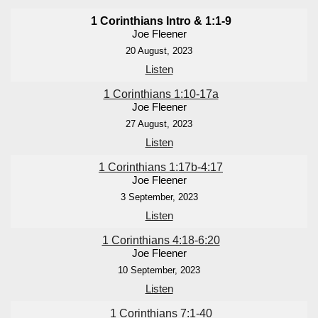
1 Corinthians Intro & 1:1-9
Joe Fleener
20 August, 2023
Listen
1 Corinthians 1:10-17a
Joe Fleener
27 August, 2023
Listen
1 Corinthians 1:17b-4:17
Joe Fleener
3 September, 2023
Listen
1 Corinthians 4:18-6:20
Joe Fleener
10 September, 2023
Listen
1 Corinthians 7:1-40