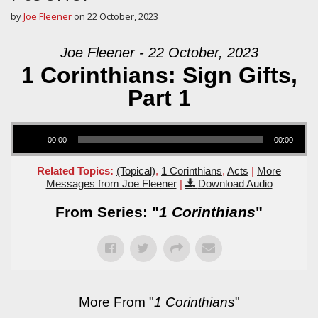
by
Joe Fleener
on
22 October, 2023
Joe Fleener - 22 October, 2023
1 Corinthians: Sign Gifts,
Part 1
Audio Player
00:00
00:00
Related Topics:
(Topical)
,
1 Corinthians
,
Acts
|
More
Messages from Joe Fleener
|
Download Audio
From Series: "
1 Corinthians
"
More From "
1 Corinthians
"