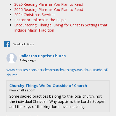
v
2026 Reading Plans as You Plan to Read
i
2025 Reading Plans as You Plan to Read
2024 Christmas Services
g
Pastor or Political in the Pulpit
a
Encountering Tikanga: Living for Christ in Settings that
t
Include Maori Tradition
i
o
Facebook Posts
n
Rolleston Baptist Church
4 days ago
www.challies.com/articles/churchy-things-we-do-outside-of-
church
Churchy Things We Do Outside of Church
www.challies.com
Some sacred practices belong to the local church, not
the individual Christian. Why baptism, the Lord's Supper,
and the keys of the kingdom have a setting.