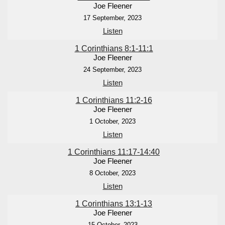
Joe Fleener
17 September, 2023
Listen
1 Corinthians 8:1-11:1
Joe Fleener
24 September, 2023
Listen
1 Corinthians 11:2-16
Joe Fleener
1 October, 2023
Listen
1 Corinthians 11:17-14:40
Joe Fleener
8 October, 2023
Listen
1 Corinthians 13:1-13
Joe Fleener
15 October, 2023