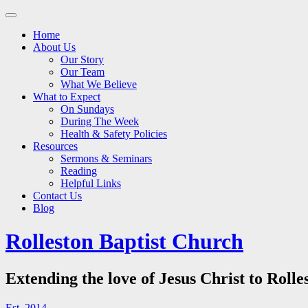
Main
Skip
to
menu
Home
content
About Us
Our Story
Our Team
What We Believe
What to Expect
On Sundays
During The Week
Health & Safety Policies
Resources
Sermons & Seminars
Reading
Helpful Links
Contact Us
Blog
Rolleston Baptist Church
Extending the love of Jesus Christ to Rolle
Est. 2014