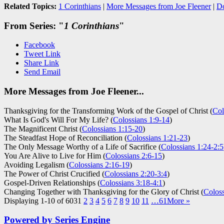
Related Topics:
1 Corinthians
|
More Messages from Joe Fleener
|
D
From Series: "
1 Corinthians
"
Facebook
Tweet Link
Share Link
Send Email
More Messages from Joe Fleener...
Thanksgiving for the Transforming Work of the Gospel of Christ (
Col
What Is God's Will For My Life? (
Colossians 1:9-14
)
The Magnificent Christ (
Colossians 1:15-20
)
The Steadfast Hope of Reconciliation (
Colossians 1:21-23
)
The Only Message Worthy of a Life of Sacrifice (
Colossians 1:24-2:5
You Are Alive to Live for Him (
Colossians 2:6-15
)
Avoiding Legalism (
Colossians 2:16-19
)
The Power of Christ Crucified (
Colossians 2:20-3:4
)
Gospel-Driven Relationships (
Colossians 3:18-4:1
)
Changing Together with Thanksgiving for the Glory of Christ (
Coloss
Displaying 1-10 of 603
1
2
3
4
5
6
7
8
9
10
11
…61
More
»
Powered by Series Engine