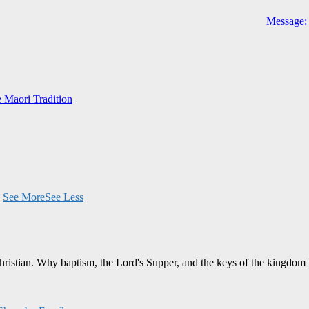
Message: 
e Maori Tradition
.
See More
See Less
Christian. Why baptism, the Lord's Supper, and the keys of the kingdom 