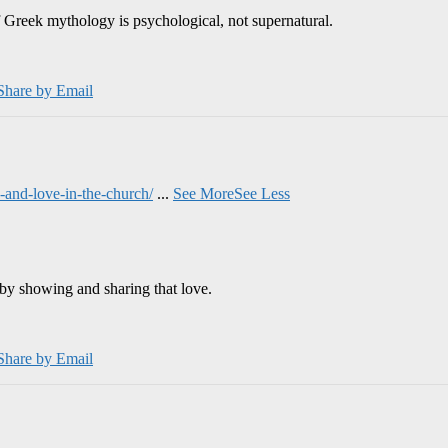
 Greek mythology is psychological, not supernatural.
Share by Email
and-love-in-the-church/
...
See More
See Less
by showing and sharing that love.
Share by Email