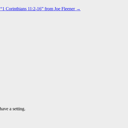
“1 Corinthians 11:2-16” from Joe Fleener →
have a setting.