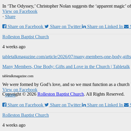
In ‘The Odyssey,’ Christopher Nolan suggests the ‘apparent magic’ of
View on Facebook
·
Share
Share on Facebook
Share on Twitter
Share on Linked In
Rolleston Baptist Church
4 weeks ago
tabletalkmagazine.com/article/2026/07/many-members-one-body-gifts-
Many Members, One Body: Gifts and Love in the Church | Tabletalk
tabletalkmagazine.com
We were formed by God’s love, and so we must function as a church 
View on Facebook
Copyright © 2026
Rolleston Baptist Church
. All Rights Reserved.
·
Share
Share on Facebook
Share on Twitter
Share on Linked In
Rolleston Baptist Church
4 weeks ago