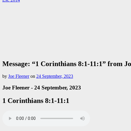
Message: “1 Corinthians 8:1-11:1” from J
by
Joe Fleener
on
24 September, 2023
Joe Fleener - 24 September, 2023
1 Corinthians 8:1-11:1