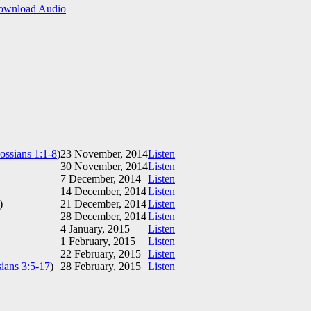
ownload Audio
ossians 1:1-8
)
23 November, 2014
Listen
30 November, 2014
Listen
7 December, 2014
Listen
14 December, 2014
Listen
)
21 December, 2014
Listen
28 December, 2014
Listen
4 January, 2015
Listen
1 February, 2015
Listen
22 February, 2015
Listen
ians 3:5-17
)
28 February, 2015
Listen