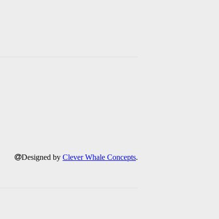
Designed by
Clever Whale Concepts
.