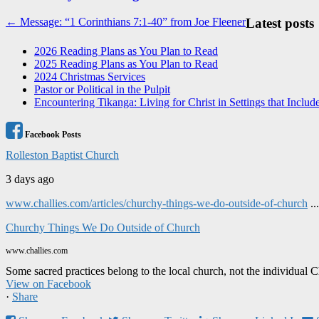
Post
← Message: “1 Corinthians 7:1-40” from Joe Fleener
Latest posts
navigation
2026 Reading Plans as You Plan to Read
2025 Reading Plans as You Plan to Read
2024 Christmas Services
Pastor or Political in the Pulpit
Encountering Tikanga: Living for Christ in Settings that Includ
Facebook Posts
Rolleston Baptist Church
3 days ago
www.challies.com/articles/churchy-things-we-do-outside-of-church
..
Churchy Things We Do Outside of Church
www.challies.com
Some sacred practices belong to the local church, not the individual 
View on Facebook
·
Share