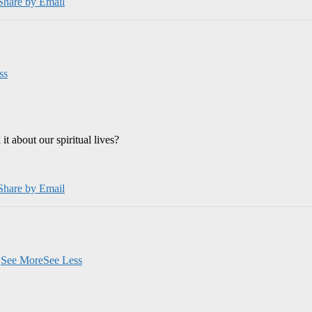
Share by Email
ss
 about our spiritual lives?
Share by Email
.
See More
See Less