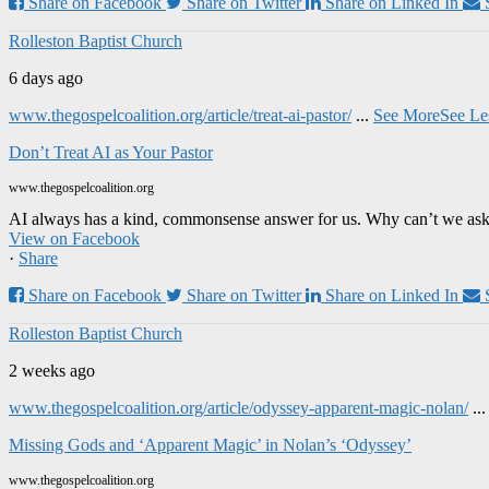
Share on Facebook
Share on Twitter
Share on Linked In
Rolleston Baptist Church
6 days ago
www.thegospelcoalition.org/article/treat-ai-pastor/
...
See More
See Le
Don’t Treat AI as Your Pastor
www.thegospelcoalition.org
AI always has a kind, commonsense answer for us. Why can’t we ask it
View on Facebook
·
Share
Share on Facebook
Share on Twitter
Share on Linked In
Rolleston Baptist Church
2 weeks ago
www.thegospelcoalition.org/article/odyssey-apparent-magic-nolan/
..
Missing Gods and ‘Apparent Magic’ in Nolan’s ‘Odyssey’
www.thegospelcoalition.org