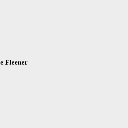
oe Fleener