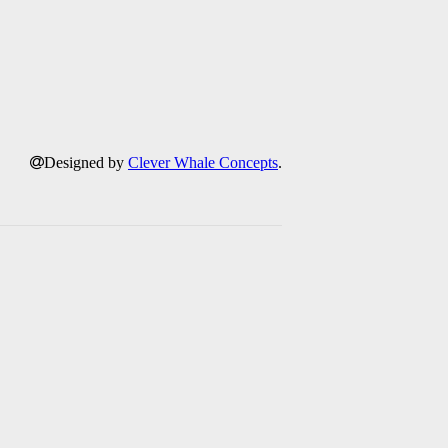
Designed by
Clever Whale Concepts
.