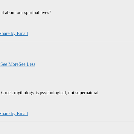
 about our spiritual lives?
Share by Email
.
See More
See Less
 Greek mythology is psychological, not supernatural.
Share by Email