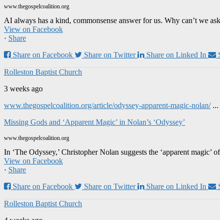
www.thegospelcoalition.org
AI always has a kind, commonsense answer for us. Why can’t we ask it
View on Facebook
·
Share
Share on Facebook
Share on Twitter
Share on Linked In
Rolleston Baptist Church
3 weeks ago
www.thegospelcoalition.org/article/odyssey-apparent-magic-nolan/
..
Missing Gods and ‘Apparent Magic’ in Nolan’s ‘Odyssey’
www.thegospelcoalition.org
In ‘The Odyssey,’ Christopher Nolan suggests the ‘apparent magic’ of
View on Facebook
·
Share
Share on Facebook
Share on Twitter
Share on Linked In
Rolleston Baptist Church