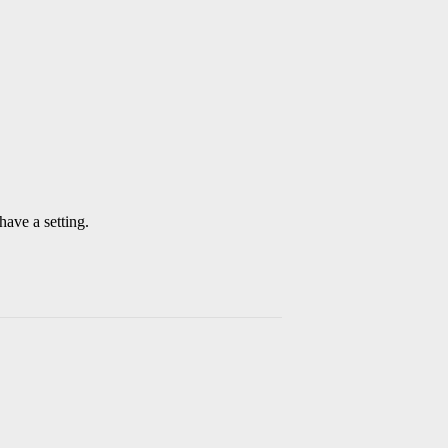
have a setting.