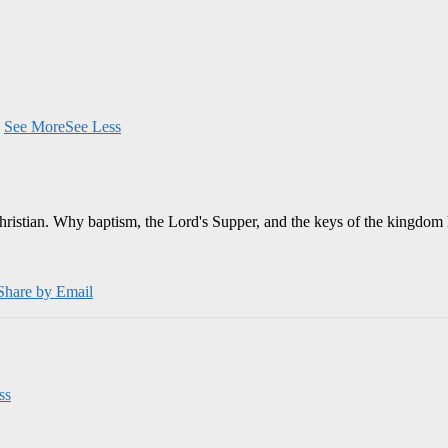
.
See More
See Less
Christian. Why baptism, the Lord's Supper, and the keys of the kingdom 
Share by Email
ss