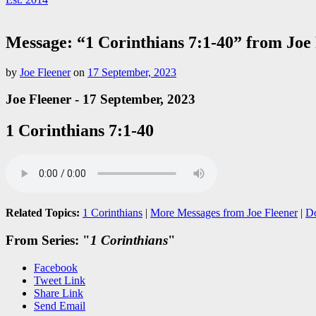
Message: “1 Corinthians 7:1-40” from Joe
by
Joe Fleener
on
17 September, 2023
Joe Fleener - 17 September, 2023
1 Corinthians 7:1-40
Related Topics:
1 Corinthians
|
More Messages from Joe Fleener
|
D
From Series: "
1 Corinthians
"
Facebook
Tweet Link
Share Link
Send Email