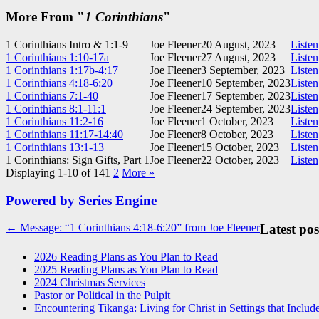
More From "
1 Corinthians
"
1 Corinthians Intro & 1:1-9
Joe Fleener
20 August, 2023
Listen
1 Corinthians 1:10-17a
Joe Fleener
27 August, 2023
Listen
1 Corinthians 1:17b-4:17
Joe Fleener
3 September, 2023
Listen
1 Corinthians 4:18-6:20
Joe Fleener
10 September, 2023
Listen
1 Corinthians 7:1-40
Joe Fleener
17 September, 2023
Listen
1 Corinthians 8:1-11:1
Joe Fleener
24 September, 2023
Listen
1 Corinthians 11:2-16
Joe Fleener
1 October, 2023
Listen
1 Corinthians 11:17-14:40
Joe Fleener
8 October, 2023
Listen
1 Corinthians 13:1-13
Joe Fleener
15 October, 2023
Listen
1 Corinthians: Sign Gifts, Part 1
Joe Fleener
22 October, 2023
Listen
Displaying 1-10 of 14
1
2
More
»
Powered by Series Engine
Post
← Message: “1 Corinthians 4:18-6:20” from Joe Fleener
Latest pos
navigation
2026 Reading Plans as You Plan to Read
2025 Reading Plans as You Plan to Read
2024 Christmas Services
Pastor or Political in the Pulpit
Encountering Tikanga: Living for Christ in Settings that Includ