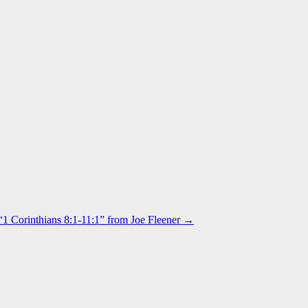
“1 Corinthians 8:1-11:1” from Joe Fleener →