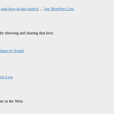
and-love-in-the-church/
...
See More
See Less
by showing and sharing that love.
Share by Email
See Less
ure in the West