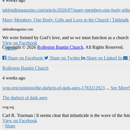
4 weeks ago
tabletalkmagazine.com/article/2026/07/many-members-one-body-gifts-
Many Members, One Body: Gifts and Love in the Church | Tabletalk
tabletalkmagazine.com
We were formed by God’s love, and so we must function as a church 
View on Facebook
Copyright © 2026
Rolleston Baptist Church
. All Rights Reserved.
·
Share
Share on Facebook
Share on Twitter
Share on Linked In
Rolleston Baptist Church
4 weeks ago
wng.org/opinions/the-darkest-of-dark-ages-1783212923
...
See More
The darkest of dark ages
wng.org
Carl R. Trueman | It seems clear that infanticide is the wave of the fut
View on Facebook
·
Share