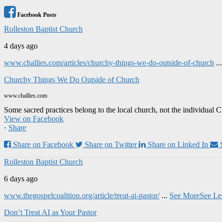
Facebook Posts
Rolleston Baptist Church
4 days ago
www.challies.com/articles/churchy-things-we-do-outside-of-church
..
Churchy Things We Do Outside of Church
www.challies.com
Some sacred practices belong to the local church, not the individual 
View on Facebook
·
Share
Share on Facebook
Share on Twitter
Share on Linked In
Rolleston Baptist Church
6 days ago
www.thegospelcoalition.org/article/treat-ai-pastor/
...
See More
See Le
Don’t Treat AI as Your Pastor