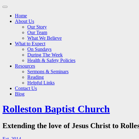
Main
Skip
to
menu
Home
content
About Us
Our Story
Our Team
What We Believe
What to Expect
On Sundays
During The Week
Health & Safety Policies
Resources
Sermons & Seminars
Reading
Helpful Links
Contact Us
Blog
Rolleston Baptist Church
Extending the love of Jesus Christ to Rolle
Est. 2014