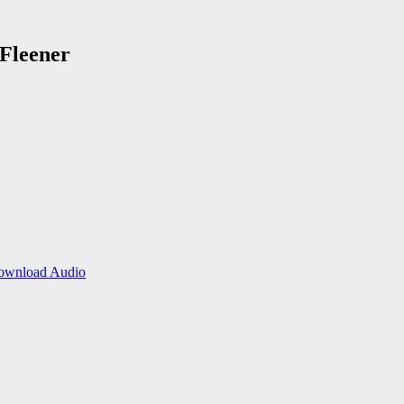
 Fleener
ownload Audio