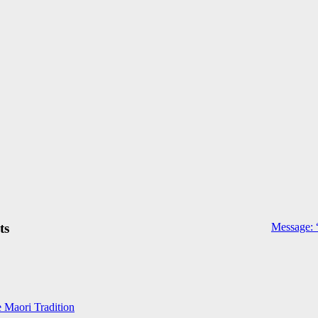
ts
Message: 
e Maori Tradition