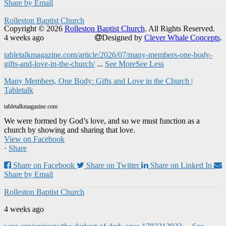
Share by Email
Rolleston Baptist Church
Copyright © 2026
Rolleston Baptist Church
. All Rights Reserved.
4 weeks ago
Designed by
Clever Whale Concepts
.
tabletalkmagazine.com/article/2026/07/many-members-one-body-
gifts-and-love-in-the-church/
...
See More
See Less
Many Members, One Body: Gifts and Love in the Church |
Tabletalk
tabletalkmagazine.com
We were formed by God’s love, and so we must function as a
church by showing and sharing that love.
View on Facebook
·
Share
Share on Facebook
Share on Twitter
Share on Linked In
Share by Email
Rolleston Baptist Church
4 weeks ago