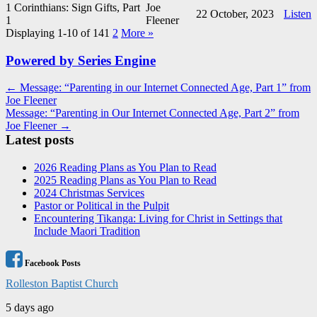
1 Corinthians: Sign Gifts, Part
Joe
22 October, 2023
Listen
1
Fleener
Displaying 1-10 of 14
1
2
More
»
Powered by Series Engine
Post
← Message: “Parenting in our Internet Connected Age, Part 1” from
Joe Fleener
navigation
Message: “Parenting in Our Internet Connected Age, Part 2” from
Joe Fleener →
Latest posts
2026 Reading Plans as You Plan to Read
2025 Reading Plans as You Plan to Read
2024 Christmas Services
Pastor or Political in the Pulpit
Encountering Tikanga: Living for Christ in Settings that
Include Maori Tradition
Facebook Posts
Rolleston Baptist Church
5 days ago