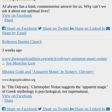
AI always has a kind, commonsense answer for us. Why can’t we
ask it about our spiritual lives?
View on Facebook
·
Share
Share on Facebook
Share on Twitter
Share on Linked In
Share by Email
Rolleston Baptist Church
3 weeks ago
www.thegospelcoalition.org/article/odyssey-apparent-magic-nolan/
...
See More
See Less
Missing Gods and ‘Apparent Magic’ in Nolan’s ‘Odyssey’
www.thegospelcoalition.org
In ‘The Odyssey,’ Christopher Nolan suggests the ‘apparent magic’
of Greek mythology is psychological, not supernatural.
View on Facebook
·
Share
Share on Facebook
Share on Twitter
Share on Linked In