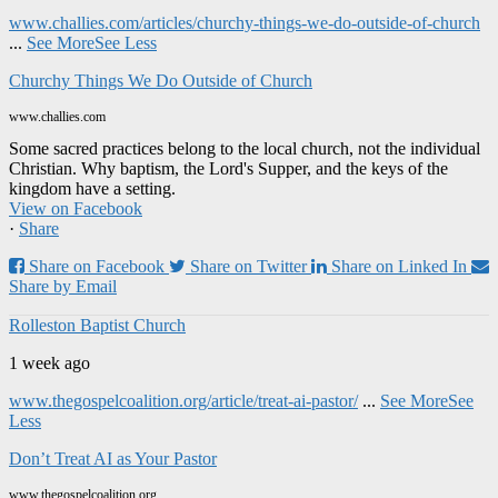
www.challies.com/articles/churchy-things-we-do-outside-of-church
...
See More
See Less
Churchy Things We Do Outside of Church
www.challies.com
Some sacred practices belong to the local church, not the individual
Christian. Why baptism, the Lord's Supper, and the keys of the
kingdom have a setting.
View on Facebook
·
Share
Share on Facebook
Share on Twitter
Share on Linked In
Share by Email
Rolleston Baptist Church
1 week ago
www.thegospelcoalition.org/article/treat-ai-pastor/
...
See More
See
Less
Don’t Treat AI as Your Pastor
www.thegospelcoalition.org