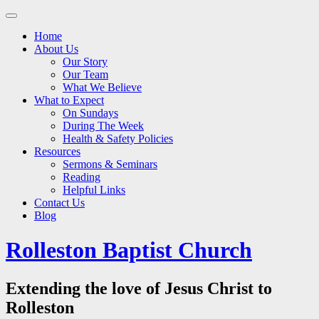
Main
Skip
to
menu
Home
content
About Us
Our Story
Our Team
What We Believe
What to Expect
On Sundays
During The Week
Health & Safety Policies
Resources
Sermons & Seminars
Reading
Helpful Links
Contact Us
Blog
Rolleston Baptist Church
Extending the love of Jesus Christ to
Rolleston