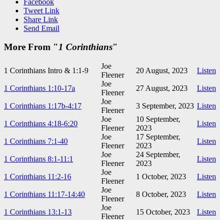
Facebook
Tweet Link
Share Link
Send Email
More From "
1 Corinthians
"
Joe
1 Corinthians Intro & 1:1-9
20 August, 2023
Listen
Fleener
Joe
1 Corinthians 1:10-17a
27 August, 2023
Listen
Fleener
Joe
1 Corinthians 1:17b-4:17
3 September, 2023
Listen
Fleener
Joe
10 September,
1 Corinthians 4:18-6:20
Listen
Fleener
2023
Joe
17 September,
1 Corinthians 7:1-40
Listen
Fleener
2023
Joe
24 September,
1 Corinthians 8:1-11:1
Listen
Fleener
2023
Joe
1 Corinthians 11:2-16
1 October, 2023
Listen
Fleener
Joe
1 Corinthians 11:17-14:40
8 October, 2023
Listen
Fleener
Joe
1 Corinthians 13:1-13
15 October, 2023
Listen
Fleener