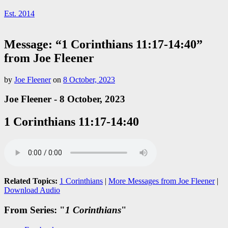
Est. 2014
Message: “1 Corinthians 11:17-14:40”
from Joe Fleener
by
Joe Fleener
on
8 October, 2023
Joe Fleener - 8 October, 2023
1 Corinthians 11:17-14:40
Related Topics:
1 Corinthians
|
More Messages from Joe Fleener
|
Download Audio
From Series: "
1 Corinthians
"