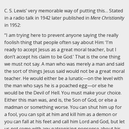
C. S. Lewis’ very memorable way of putting this… Stated
in a radio talk in 1942 later published in
Mere Christianity
in 1952:
“I am trying here to prevent anyone saying the really
foolish thing that people often say about Him: ‘I’m
ready to accept Jesus as a great moral teacher, but I
don’t accept his claim to be God.’ That is the one thing
we must not say. A man who was merely a man and said
the sort of things Jesus said would not be a great moral
teacher. He would either be a lunatic—on the level with
the man who says he is a poached egg—or else he
would be the Devil of Hell. You must make your choice.
Either this man was, and is, the Son of God, or else a
madman or something worse. You can shut him up for
a fool, you can spit at him and kill him as a demon or
you can fall at his feet and call him Lord and God, but let
us not come with any patronising nonsense about his