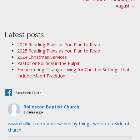
s
August →
t
n
a
Latest posts
v
i
2026 Reading Plans as You Plan to Read
2025 Reading Plans as You Plan to Read
g
2024 Christmas Services
a
Pastor or Political in the Pulpit
t
Encountering Tikanga: Living for Christ in Settings that
i
Include Maori Tradition
o
n
Facebook Posts
Rolleston Baptist Church
3 days ago
www.challies.com/articles/churchy-things-we-do-outside-of-
church