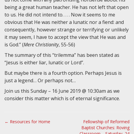
being a great human teacher. He has not left that open
to us. He did not intend to. . . . Now it seems to me
obvious that He was neither a lunatic nor a fiend: and
consequently, however strange or terrifying or unlikely
it may seem, I have to accept the view that He was and
is God.” (
Mere Christianity
, 55-56)
The summary of this “trilemma” has been stated as
“Jesus is either liar, lunatic or Lord”.
But maybe there is a fourth option. Perhaps Jesus is
just a legend… Or perhaps not…
Join us this Sunday – 16 June 2019 @ 10:30am as we
consider this matter which is of eternal significance.
P
← Resources for Home
Fellowship of Reformed
Baptist Churches: Roving
o
Classroom – Saturday, 24