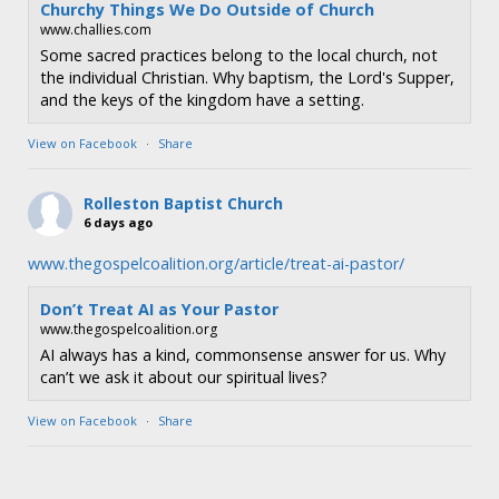
Churchy Things We Do Outside of Church
www.challies.com
Some sacred practices belong to the local church, not
the individual Christian. Why baptism, the Lord's Supper,
and the keys of the kingdom have a setting.
View on Facebook
·
Share
Rolleston Baptist Church
6 days ago
www.thegospelcoalition.org/article/treat-ai-pastor/
Don’t Treat AI as Your Pastor
www.thegospelcoalition.org
AI always has a kind, commonsense answer for us. Why
can’t we ask it about our spiritual lives?
View on Facebook
·
Share