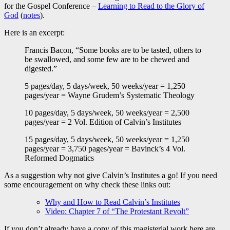
for the Gospel Conference –
Learning to Read to the Glory of
God
(
notes
).
Here is an excerpt:
Francis Bacon, “Some books are to be tasted, others to
be swallowed, and some few are to be chewed and
digested.”
5 pages/day, 5 days/week, 50 weeks/year = 1,250
pages/year = Wayne Grudem’s Systematic Theology
10 pages/day, 5 days/week, 50 weeks/year = 2,500
pages/year = 2 Vol. Edition of Calvin’s Institutes
15 pages/day, 5 days/week, 50 weeks/year = 1,250
pages/year = 3,750 pages/year = Bavinck’s 4 Vol.
Reformed Dogmatics
As a suggestion why not give Calvin’s Institutes a go! If you need
some encouragement on why check these links out:
Why and How to Read Calvin’s Institutes
Video: Chapter 7 of “The Protestant Revolt”
If you don’t already have a copy of this magisterial work here are