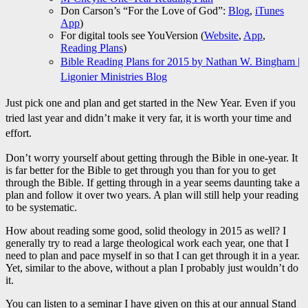
Don Carson’s “For the Love of God”:
Blog
,
iTunes
App
)
For digital tools see YouVersion (
Website
,
App
,
Reading Plans
)
Bible Reading Plans for 2015 by Nathan W. Bingham |
Ligonier Ministries Blog
Just pick one and plan and get started in the New Year. Even if you
tried last year and didn’t make it very far, it is worth your time and
effort.
Don’t worry yourself about getting through the Bible in one-year. It
is far better for the Bible to get through you than for you to get
through the Bible. If getting through in a year seems daunting take a
plan and follow it over two years. A plan will still help your reading
to be systematic.
How about reading some good, solid theology in 2015 as well? I
generally try to read a large theological work each year, one that I
need to plan and pace myself in so that I can get through it in a year.
Yet, similar to the above, without a plan I probably just wouldn’t do
it.
You can listen to a seminar I have given on this at our annual Stand