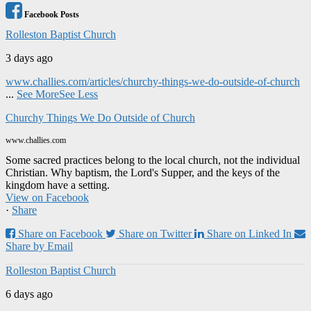
Facebook Posts
Rolleston Baptist Church
3 days ago
www.challies.com/articles/churchy-things-we-do-outside-of-church
...
See More
See Less
Churchy Things We Do Outside of Church
www.challies.com
Some sacred practices belong to the local church, not the individual
Christian. Why baptism, the Lord's Supper, and the keys of the
kingdom have a setting.
View on Facebook
·
Share
Share on Facebook
Share on Twitter
Share on Linked In
Share by Email
Rolleston Baptist Church
6 days ago