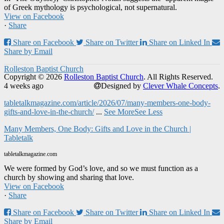
of Greek mythology is psychological, not supernatural.
View on Facebook
·
Share
Share on Facebook
Share on Twitter
Share on Linked In
Share by Email
Rolleston Baptist Church
Copyright © 2026
Rolleston Baptist Church
. All Rights Reserved.
4 weeks ago
Designed by
Clever Whale Concepts
.
tabletalkmagazine.com/article/2026/07/many-members-one-body-
gifts-and-love-in-the-church/
...
See More
See Less
Many Members, One Body: Gifts and Love in the Church |
Tabletalk
tabletalkmagazine.com
We were formed by God’s love, and so we must function as a
church by showing and sharing that love.
View on Facebook
·
Share
Share on Facebook
Share on Twitter
Share on Linked In
Share by Email