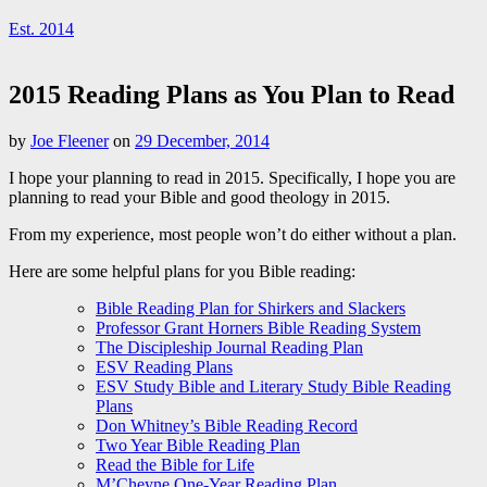
Est. 2014
2015 Reading Plans as You Plan to Read
by
Joe Fleener
on
29 December, 2014
I hope your planning to read in 2015. Specifically, I hope you are
planning to read your Bible and good theology in 2015.
From my experience, most people won’t do either without a plan.
Here are some helpful plans for you Bible reading:
Bible Reading Plan for Shirkers and Slackers
Professor Grant Horners Bible Reading System
The Discipleship Journal Reading Plan
ESV Reading Plans
ESV Study Bible and Literary Study Bible Reading
Plans
Don Whitney’s Bible Reading Record
Two Year Bible Reading Plan
Read the Bible for Life
M’Cheyne One-Year Reading Plan