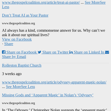
www.thegospelcoalition.org/article/treat-ai-pastor/
...
See More
See
Less
Don’t Treat AI as Your Pastor
www.thegospelcoalition.org
AI always has a kind, commonsense answer for us. Why can’t we
ask it about our spiritual lives?
View on Facebook
·
Share
Share on Facebook
Share on Twitter
Share on Linked In
Share by Email
Rolleston Baptist Church
3 weeks ago
www.thegospelcoalition.org/article/odyssey-apparent-magic-nolan/
...
See More
See Less
Missing Gods and ‘Apparent Magic’ in Nolan’s ‘Odyssey’
www.thegospelcoalition.org
In ‘The Odyssey,’ Christopher Nolan suggests the ‘apparent magic’