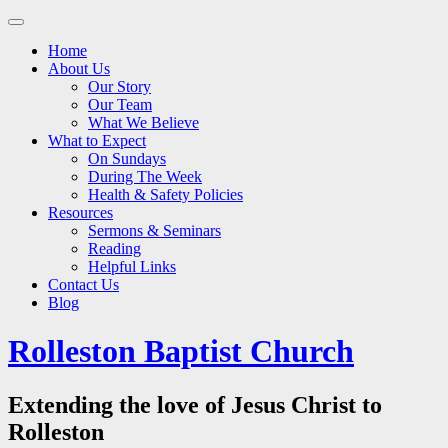
Main
Skip
to
menu
Home
content
About Us
Our Story
Our Team
What We Believe
What to Expect
On Sundays
During The Week
Health & Safety Policies
Resources
Sermons & Seminars
Reading
Helpful Links
Contact Us
Blog
Rolleston Baptist Church
Extending the love of Jesus Christ to
Rolleston