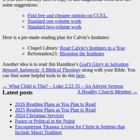
some suggestions:
Find free and cheaper options on CCEL.
Standard one-volume work
Standard two-volume work
Here is a pre-made reading plan for Calvin’s Institutes:
Chapel Library:
Read Calvin’s Institutes in a Year
Reformation21:
Blogging the Institutes
Another idea is to read Jim Hamilton’s
God’s Glory in Salvation
through Judgment: A Biblical Theology
along with your Bible. You
can find some helpful tools to do this
here
.
Post
← What Child is This? – Luke 2:22-35 – An Advent Sermon
Latest posts
A Healthy Church Member →
navigation
2026 Reading Plans as You Plan to Read
2025 Reading Plans as You Plan to Read
2024 Christmas Services
Pastor or Political in the Pulpit
Encountering Tikanga: Living for Christ in Settings that
Include Maori Tradition