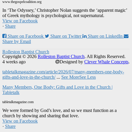
www.thegospelcoalition.org
In ‘The Odyssey,’ Christopher Nolan suggests the ‘apparent magic’
of Greek mythology is psychological, not supernatural.
View on Facebook
·
Share
Share on Facebook
Share on Twitter
Share on LinkedIn
Share by Email
Rolleston Baptist Church
Copyright © 2026
Rolleston Baptist Church
. All Rights Reserved.
4 weeks ago
Designed by
Clever Whale Concepts
.
tabletalkmagazine.com/article/2026/07/many-members-one-body-
gifts-and-love-in-the-church/
...
See More
See Less
Many Members, One Body: Gifts and Love in the Church |
Tabletalk
tabletalkmagazine.com
We were formed by God’s love, and so we must function as a
church by showing and sharing that love.
View on Facebook
·
Share