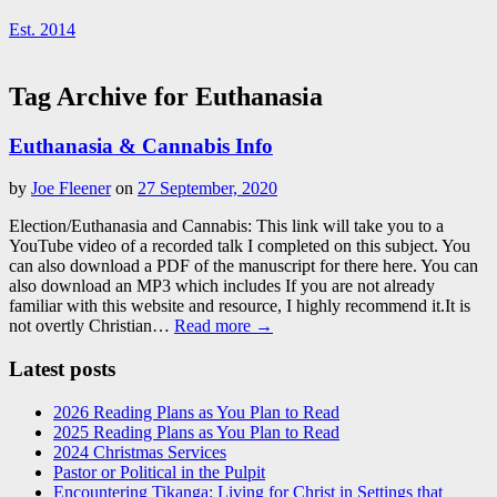
Est. 2014
Tag Archive for Euthanasia
Euthanasia & Cannabis Info
by
Joe Fleener
on
27 September, 2020
Election/Euthanasia and Cannabis: This link will take you to a
YouTube video of a recorded talk I completed on this subject. You
can also download a PDF of the manuscript for there here. You can
also download an MP3 which includes If you are not already
familiar with this website and resource, I highly recommend it.It is
not overtly Christian…
Read more →
Latest posts
2026 Reading Plans as You Plan to Read
2025 Reading Plans as You Plan to Read
2024 Christmas Services
Pastor or Political in the Pulpit
Encountering Tikanga: Living for Christ in Settings that