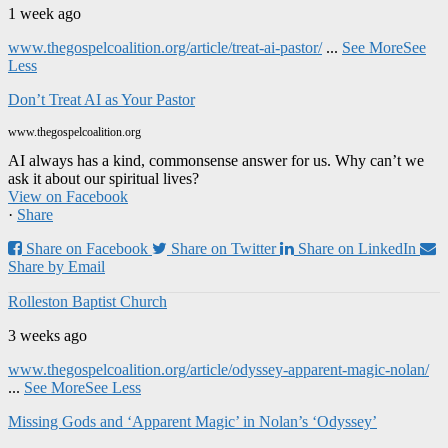
1 week ago
www.thegospelcoalition.org/article/treat-ai-pastor/
...
See More
See
Less
Don’t Treat AI as Your Pastor
www.thegospelcoalition.org
AI always has a kind, commonsense answer for us. Why can’t we
ask it about our spiritual lives?
View on Facebook
·
Share
Share on Facebook
Share on Twitter
Share on LinkedIn
Share by Email
Rolleston Baptist Church
3 weeks ago
www.thegospelcoalition.org/article/odyssey-apparent-magic-nolan/
...
See More
See Less
Missing Gods and ‘Apparent Magic’ in Nolan’s ‘Odyssey’