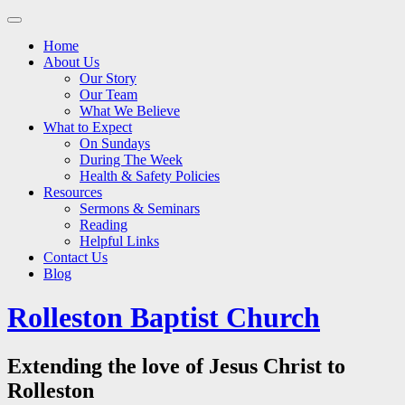
Main
Skip
to
menu
Home
content
About Us
Our Story
Our Team
What We Believe
What to Expect
On Sundays
During The Week
Health & Safety Policies
Resources
Sermons & Seminars
Reading
Helpful Links
Contact Us
Blog
Rolleston Baptist Church
Extending the love of Jesus Christ to
Rolleston