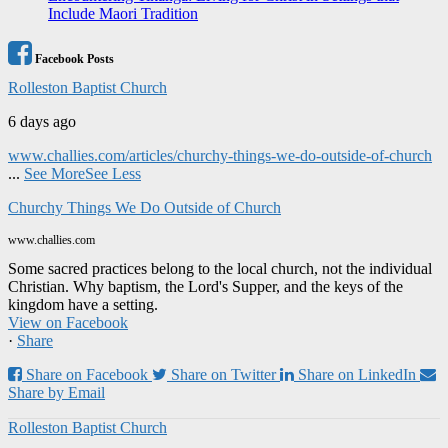
Include Maori Tradition
Facebook Posts
Rolleston Baptist Church
6 days ago
www.challies.com/articles/churchy-things-we-do-outside-of-church
...
See More
See Less
Churchy Things We Do Outside of Church
www.challies.com
Some sacred practices belong to the local church, not the individual
Christian. Why baptism, the Lord's Supper, and the keys of the
kingdom have a setting.
View on Facebook
·
Share
Share on Facebook
Share on Twitter
Share on LinkedIn
Share by Email
Rolleston Baptist Church