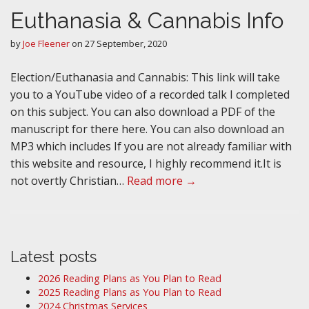
Euthanasia & Cannabis Info
by
Joe Fleener
on
27 September, 2020
Election/Euthanasia and Cannabis: This link will take
you to a YouTube video of a recorded talk I completed
on this subject. You can also download a PDF of the
manuscript for there here. You can also download an
MP3 which includes If you are not already familiar with
this website and resource, I highly recommend it.It is
not overtly Christian…
Read more →
Latest posts
2026 Reading Plans as You Plan to Read
2025 Reading Plans as You Plan to Read
2024 Christmas Services