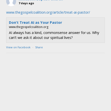
7 days ago
www.thegospelcoalition.org/article/treat-ai-pastor/
Don’t Treat AI as Your Pastor
www.thegospelcoalition.org
AI always has a kind, commonsense answer for us. Why
can’t we ask it about our spiritual lives?
View on Facebook
·
Share