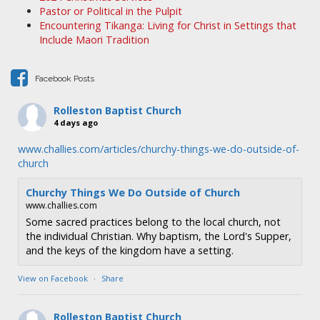
Pastor or Political in the Pulpit
Encountering Tikanga: Living for Christ in Settings that
Include Maori Tradition
Facebook Posts
Rolleston Baptist Church
4 days ago
www.challies.com/articles/churchy-things-we-do-outside-of-
church
Churchy Things We Do Outside of Church
www.challies.com
Some sacred practices belong to the local church, not
the individual Christian. Why baptism, the Lord's Supper,
and the keys of the kingdom have a setting.
View on Facebook
·
Share
Rolleston Baptist Church