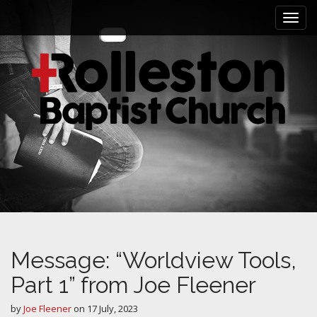
M
S
k
a
i
i
p
n
t
m
o
e
c
n
o
n
u
t
e
n
t
Message: “Worldview Tools,
Part 1” from Joe Fleener
by
Joe Fleener
on
17 July, 2023