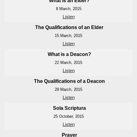
What is an Elder?
8 March, 2015
Listen
The Qualifications of an Elder
15 March, 2015
Listen
What is a Deacon?
22 March, 2015
Listen
The Qualifications of a Deacon
29 March, 2015
Listen
Sola Scriptura
25 October, 2015
Listen
Prayer