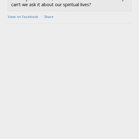
can’t we ask it about our spiritual lives?
View on Facebook
·
Share