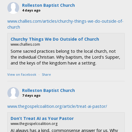
n
Rolleston Baptist Church
4 days ago
www.challies.com/articles/churchy-things-we-do-outside-of-
church
Churchy Things We Do Outside of Church
www.challies.com
Some sacred practices belong to the local church, not
the individual Christian. Why baptism, the Lord's Supper,
and the keys of the kingdom have a setting.
View on Facebook
·
Share
Rolleston Baptist Church
7 days ago
www.thegospelcoalition.org/article/treat-ai-pastor/
Don’t Treat AI as Your Pastor
www.thegospelcoalition.org
AI always has a kind, commonsense answer for us. Why