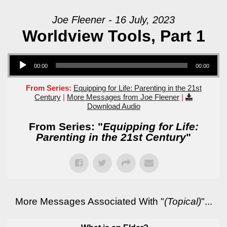
Joe Fleener - 16 July, 2023
Worldview Tools, Part 1
Audio Player
00:00
00:00
From Series:
Equipping for Life: Parenting in the 21st
Century
|
More Messages from Joe Fleener
|
Download Audio
From Series: "
Equipping for Life:
Parenting in the 21st Century
"
More Messages Associated With "
(Topical)
"...