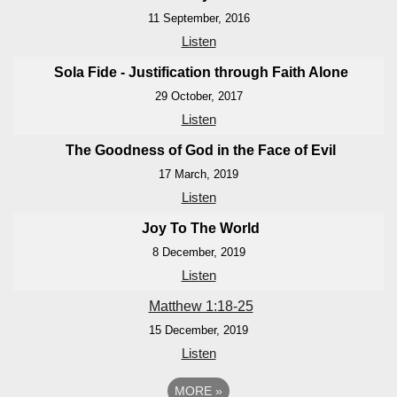
11 September, 2016
Listen
Sola Fide - Justification through Faith Alone
29 October, 2017
Listen
The Goodness of God in the Face of Evil
17 March, 2019
Listen
Joy To The World
8 December, 2019
Listen
Matthew 1:18-25
15 December, 2019
Listen
MORE
»