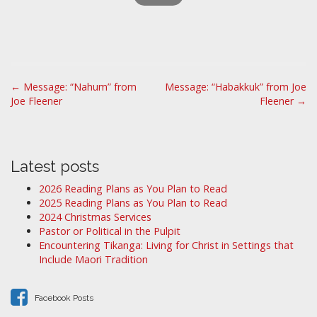
P
← Message: “Nahum” from
Message: “Habakkuk” from Joe
Joe Fleener
Fleener →
o
s
t
n
Latest posts
a
2026 Reading Plans as You Plan to Read
v
2025 Reading Plans as You Plan to Read
i
2024 Christmas Services
Pastor or Political in the Pulpit
g
Encountering Tikanga: Living for Christ in Settings that
a
Include Maori Tradition
t
i
Facebook Posts
o