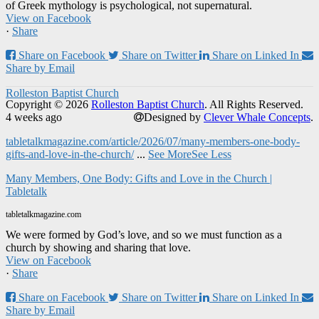
of Greek mythology is psychological, not supernatural.
View on Facebook
·
Share
Share on Facebook
Share on Twitter
Share on Linked In
Share by Email
Rolleston Baptist Church
Copyright © 2026
Rolleston Baptist Church
. All Rights Reserved.
4 weeks ago
Designed by
Clever Whale Concepts
.
tabletalkmagazine.com/article/2026/07/many-members-one-body-
gifts-and-love-in-the-church/
...
See More
See Less
Many Members, One Body: Gifts and Love in the Church |
Tabletalk
tabletalkmagazine.com
We were formed by God’s love, and so we must function as a
church by showing and sharing that love.
View on Facebook
·
Share
Share on Facebook
Share on Twitter
Share on Linked In
Share by Email