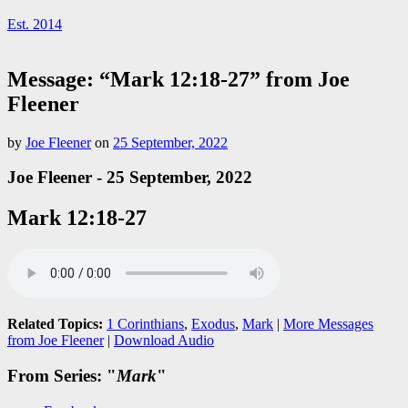
Est. 2014
Message: “Mark 12:18-27” from Joe
Fleener
by
Joe Fleener
on
25 September, 2022
Joe Fleener - 25 September, 2022
Mark 12:18-27
Related Topics:
1 Corinthians
,
Exodus
,
Mark
|
More Messages
from Joe Fleener
|
Download Audio
From Series: "
Mark
"