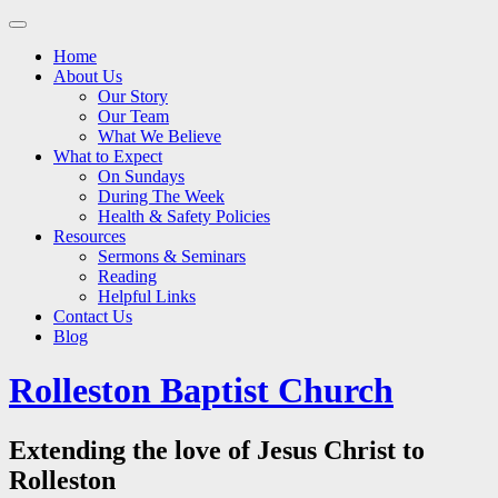
Main
Skip
to
menu
Home
content
About Us
Our Story
Our Team
What We Believe
What to Expect
On Sundays
During The Week
Health & Safety Policies
Resources
Sermons & Seminars
Reading
Helpful Links
Contact Us
Blog
Rolleston Baptist Church
Extending the love of Jesus Christ to
Rolleston