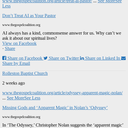
www.thegospelcoalition.org/article/treat-ai-pastor/
...
See More
See
Less
Don’t Treat AI as Your Pastor
www.thegospelcoalition.org
AI always has a kind, commonsense answer for us. Why can’t we
ask it about our spiritual lives?
View on Facebook
·
Share
Share on Facebook
Share on Twitter
Share on Linked In
Share by Email
Rolleston Baptist Church
2 weeks ago
www.thegospelcoalition.org/article/odyssey-apparent-magic-nolan/
...
See More
See Less
Missing Gods and ‘Apparent Magic’ in Nolan’s ‘Odyssey’
www.thegospelcoalition.org
In ‘The Odyssey,’ Christopher Nolan suggests the ‘apparent magic’