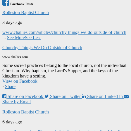
Facebook Posts
Rolleston Baptist Church
3 days ago
www.challies.com/articles/churchy-things-we-do-outside-of-church
...
See More
See Less
Churchy Things We Do Outside of Church
www.challies.com
Some sacred practices belong to the local church, not the individual
Christian. Why baptism, the Lord's Supper, and the keys of the
kingdom have a setting.
View on Facebook
·
Share
Share on Facebook
Share on Twitter
Share on Linked In
Share by Email
Rolleston Baptist Church
6 days ago