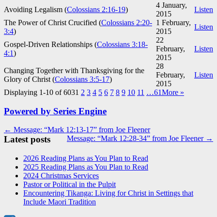
4 January,
Avoiding Legalism (
Colossians 2:16-19
)
Listen
2015
The Power of Christ Crucified (
Colossians 2:20-
1 February,
Listen
3:4
)
2015
22
Gospel-Driven Relationships (
Colossians 3:18-
February,
Listen
4:1
)
2015
28
Changing Together with Thanksgiving for the
February,
Listen
Glory of Christ (
Colossians 3:5-17
)
2015
Displaying 1-10 of 603
1
2
3
4
5
6
7
8
9
10
11
…61
More
»
Powered by Series Engine
Post
← Message: “Mark 12:13-17” from Joe Fleener
Latest posts
Message: “Mark 12:28-34” from Joe Fleener →
navigation
2026 Reading Plans as You Plan to Read
2025 Reading Plans as You Plan to Read
2024 Christmas Services
Pastor or Political in the Pulpit
Encountering Tikanga: Living for Christ in Settings that
Include Maori Tradition