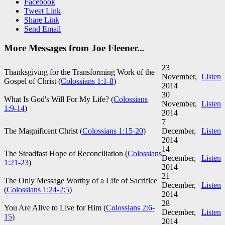
Facebook
Tweet Link
Share Link
Send Email
More Messages from Joe Fleener...
23
Thanksgiving for the Transforming Work of the
November,
Listen
Gospel of Christ (
Colossians 1:1-8
)
2014
30
What Is God's Will For My Life? (
Colossians
November,
Listen
1:9-14
)
2014
7
The Magnificent Christ (
Colossians 1:15-20
)
December,
Listen
2014
14
The Steadfast Hope of Reconciliation (
Colossians
December,
Listen
1:21-23
)
2014
21
The Only Message Worthy of a Life of Sacrifice
December,
Listen
(
Colossians 1:24-2:5
)
2014
28
You Are Alive to Live for Him (
Colossians 2:6-
December,
Listen
15
)
2014