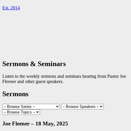
Est. 2014
Sermons & Seminars
Listen to the weekly sermons and seminars hearing from Pastor Joe
Fleener and other guest speakers.
Sermons
Joe Fleener – 18 May, 2025