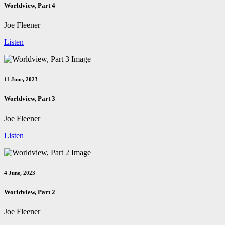
Worldview, Part 4
Joe Fleener
Listen
11 June, 2023
Worldview, Part 3
Joe Fleener
Listen
4 June, 2023
Worldview, Part 2
Joe Fleener