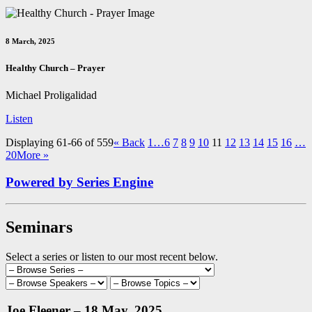
8 March, 2025
Healthy Church – Prayer
Michael Proligalidad
Listen
Displaying 61-66 of 559
«
Back
1…
6
7
8
9
10
11
12
13
14
15
16
…
20
More
»
Powered by Series Engine
Seminars
Select a series or listen to our most recent below.
Joe Fleener – 18 May, 2025