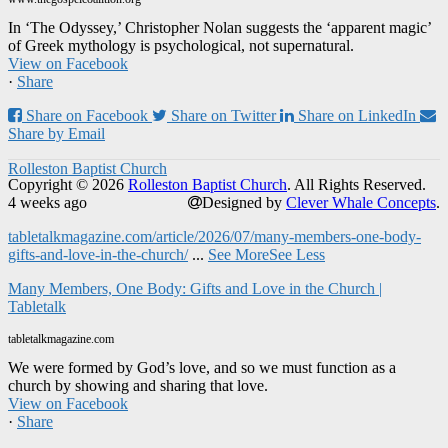
In ‘The Odyssey,’ Christopher Nolan suggests the ‘apparent magic’
of Greek mythology is psychological, not supernatural.
View on Facebook
·
Share
Share on Facebook
Share on Twitter
Share on LinkedIn
Share by Email
Rolleston Baptist Church
Copyright © 2026
Rolleston Baptist Church
. All Rights Reserved.
4 weeks ago
Designed by
Clever Whale Concepts
.
tabletalkmagazine.com/article/2026/07/many-members-one-body-
gifts-and-love-in-the-church/
...
See More
See Less
Many Members, One Body: Gifts and Love in the Church |
Tabletalk
tabletalkmagazine.com
We were formed by God’s love, and so we must function as a
church by showing and sharing that love.
View on Facebook
·
Share