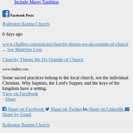
Include Maori Tradition
Facebook Posts
Rolleston Baptist Church
6 days ago
www.challies.com/articles/churchy-things-we-do-outside-of-church
...
See More
See Less
Churchy Things We Do Outside of Church
www.challies.com
Some sacred practices belong to the local church, not the individual
Christian. Why baptism, the Lord's Supper, and the keys of the
kingdom have a setting.
View on Facebook
·
Share
Share on Facebook
Share on Twitter
Share on LinkedIn
Share by Email
Rolleston Baptist Church