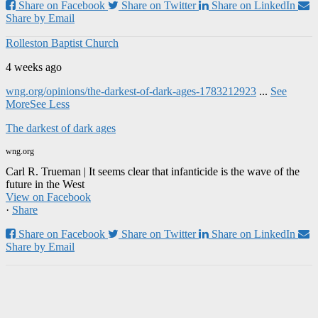
Share on Facebook
Share on Twitter
Share on LinkedIn
Share by Email
Rolleston Baptist Church
4 weeks ago
wng.org/opinions/the-darkest-of-dark-ages-1783212923
...
See
More
See Less
The darkest of dark ages
wng.org
Carl R. Trueman | It seems clear that infanticide is the wave of the
future in the West
View on Facebook
·
Share
Share on Facebook
Share on Twitter
Share on LinkedIn
Share by Email