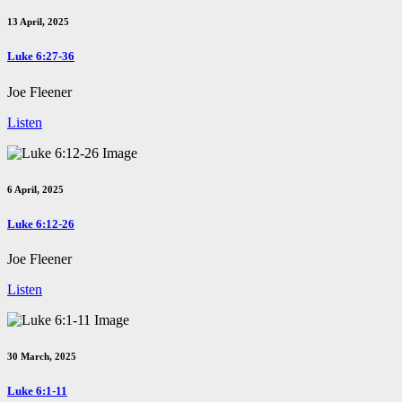
13 April, 2025
Luke 6:27-36
Joe Fleener
Listen
6 April, 2025
Luke 6:12-26
Joe Fleener
Listen
30 March, 2025
Luke 6:1-11