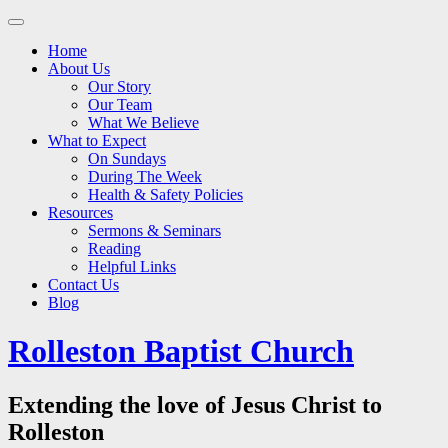
Main
Skip
to
menu
Home
content
About Us
Our Story
Our Team
What We Believe
What to Expect
On Sundays
During The Week
Health & Safety Policies
Resources
Sermons & Seminars
Reading
Helpful Links
Contact Us
Blog
Rolleston Baptist Church
Extending the love of Jesus Christ to
Rolleston