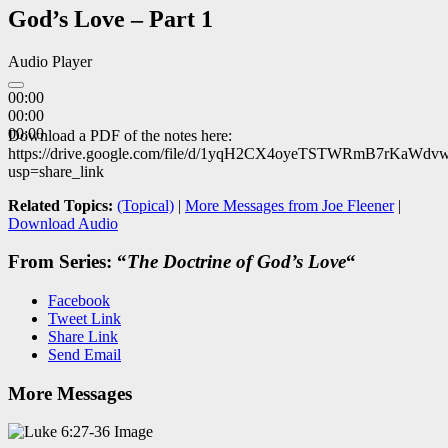
God’s Love – Part 1
Audio Player
00:00
00:00
00:00
Download a PDF of the notes here:
https://drive.google.com/file/d/1yqH2CX4oyeTSTWRmB7rKaWdv
usp=share_link
Related Topics:
(Topical)
|
More Messages from Joe Fleener
|
Download Audio
From Series: “
The Doctrine of God’s Love
“
Facebook
Tweet Link
Share Link
Send Email
More Messages