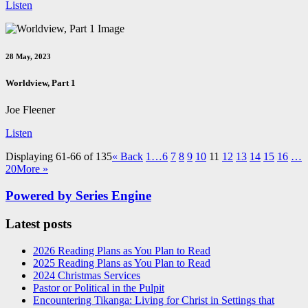
Listen
28 May, 2023
Worldview, Part 1
Joe Fleener
Listen
Displaying 61-66 of 135
«
Back
1…
6
7
8
9
10
11
12
13
14
15
16
…
20
More
»
Powered by Series Engine
Latest posts
2026 Reading Plans as You Plan to Read
2025 Reading Plans as You Plan to Read
2024 Christmas Services
Pastor or Political in the Pulpit
Encountering Tikanga: Living for Christ in Settings that