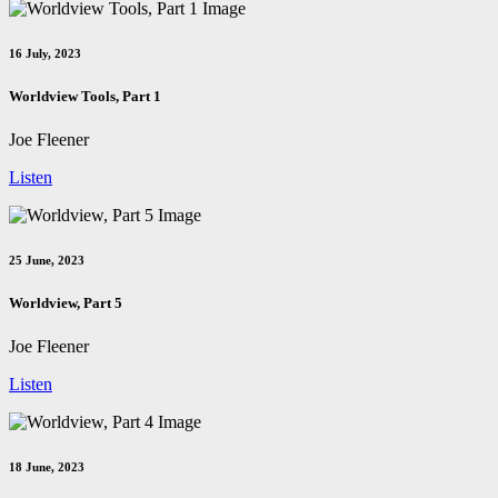
16 July, 2023
Worldview Tools, Part 1
Joe Fleener
Listen
25 June, 2023
Worldview, Part 5
Joe Fleener
Listen
18 June, 2023