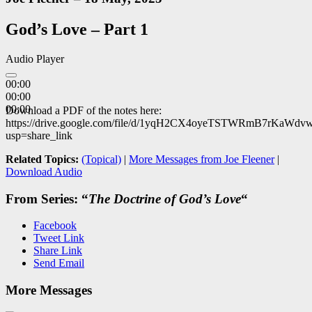
God’s Love – Part 1
Audio Player
00:00
00:00
00:00
Download a PDF of the notes here:
https://drive.google.com/file/d/1yqH2CX4oyeTSTWRmB7rKaWdv
usp=share_link
Related Topics:
(Topical)
|
More Messages from Joe Fleener
|
Download Audio
From Series: “
The Doctrine of God’s Love
“
Facebook
Tweet Link
Share Link
Send Email
More Messages