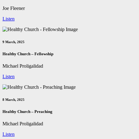
Joe Fleener
Listen
9 March, 2025
Healthy Church – Fellowship
Michael Proligalidad
Listen
8 March, 2025
Healthy Church – Preaching
Michael Proligalidad
Listen