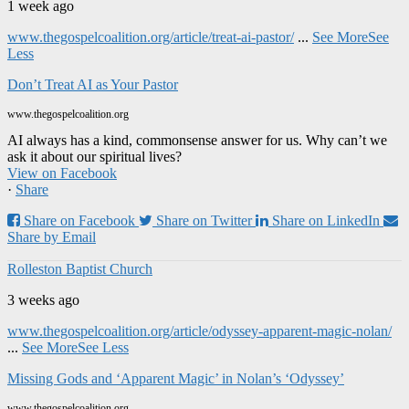
1 week ago
www.thegospelcoalition.org/article/treat-ai-pastor/
...
See More
See
Less
Don’t Treat AI as Your Pastor
www.thegospelcoalition.org
AI always has a kind, commonsense answer for us. Why can’t we
ask it about our spiritual lives?
View on Facebook
·
Share
Share on Facebook
Share on Twitter
Share on LinkedIn
Share by Email
Rolleston Baptist Church
3 weeks ago
www.thegospelcoalition.org/article/odyssey-apparent-magic-nolan/
...
See More
See Less
Missing Gods and ‘Apparent Magic’ in Nolan’s ‘Odyssey’
www.thegospelcoalition.org