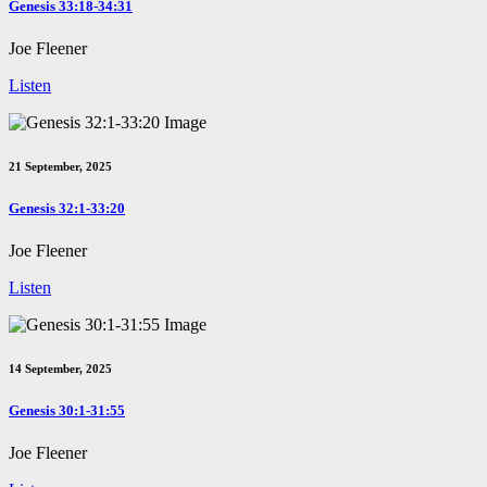
Genesis 33:18-34:31
Joe Fleener
Listen
21 September, 2025
Genesis 32:1-33:20
Joe Fleener
Listen
14 September, 2025
Genesis 30:1-31:55
Joe Fleener