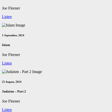
Joe Fleener
Listen
1 September, 2024
Islam
Joe Fleener
Listen
25 August, 2024
Judaism – Part 2
Joe Fleener
Listen