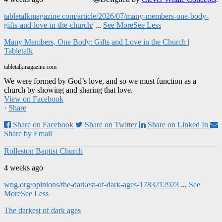
tabletalkmagazine.com/article/2026/07/many-members-one-body-
gifts-and-love-in-the-church/
...
See More
See Less
Many Members, One Body: Gifts and Love in the Church |
Tabletalk
tabletalkmagazine.com
We were formed by God’s love, and so we must function as a
church by showing and sharing that love.
View on Facebook
·
Share
Share on Facebook
Share on Twitter
Share on Linked In
Share by Email
Rolleston Baptist Church
4 weeks ago
wng.org/opinions/the-darkest-of-dark-ages-1783212923
...
See
More
See Less
The darkest of dark ages