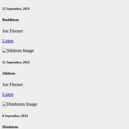
22 September, 2024
Buddhism
Joe Fleener
Listen
15 September, 2024
Sikhism
Joe Fleener
Listen
8 September, 2024
Hinduism