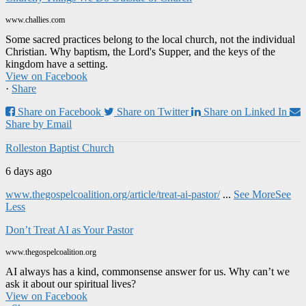
www.challies.com
Some sacred practices belong to the local church, not the individual
Christian. Why baptism, the Lord's Supper, and the keys of the
kingdom have a setting.
View on Facebook
·
Share
Share on Facebook
Share on Twitter
Share on Linked In
Share by Email
Rolleston Baptist Church
6 days ago
www.thegospelcoalition.org/article/treat-ai-pastor/
...
See More
See
Less
Don’t Treat AI as Your Pastor
www.thegospelcoalition.org
AI always has a kind, commonsense answer for us. Why can’t we
ask it about our spiritual lives?
View on Facebook