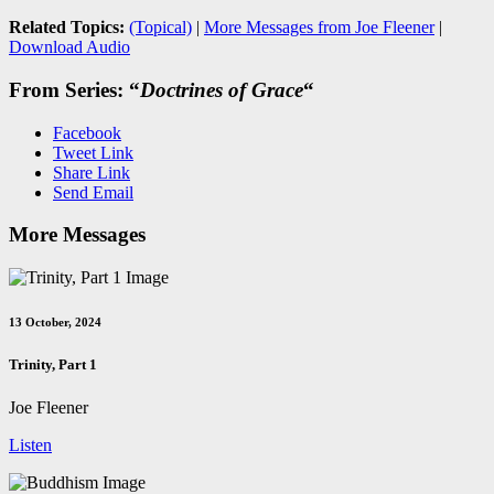
Related Topics:
(Topical)
|
More Messages from Joe Fleener
|
Download Audio
From Series: “
Doctrines of Grace
“
Facebook
Tweet Link
Share Link
Send Email
More Messages
13 October, 2024
Trinity, Part 1
Joe Fleener
Listen