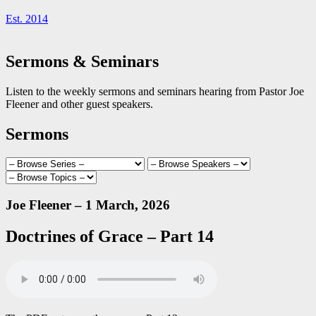
Est. 2014
Sermons & Seminars
Listen to the weekly sermons and seminars hearing from Pastor Joe
Fleener and other guest speakers.
Sermons
Joe Fleener – 1 March, 2026
Doctrines of Grace – Part 14