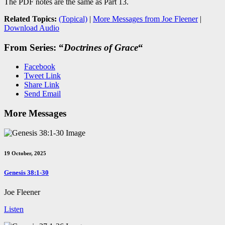
The PDF notes are the same as Part 13.
Related Topics:
(Topical)
|
More Messages from Joe Fleener
|
Download Audio
From Series: “
Doctrines of Grace
“
Facebook
Tweet Link
Share Link
Send Email
More Messages
19 October, 2025
Genesis 38:1-30
Joe Fleener
Listen