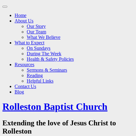
Main
Skip
to
menu
Home
content
About Us
Our Story
Our Team
What We Believe
What to Expect
On Sundays
During The Week
Health & Safety Policies
Resources
Sermons & Seminars
Reading
Helpful Links
Contact Us
Blog
Rolleston Baptist Church
Extending the love of Jesus Christ to
Rolleston