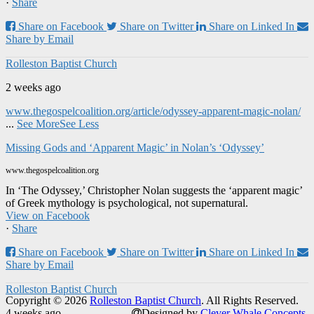
·
Share
Share on Facebook
Share on Twitter
Share on Linked In
Share by Email
Rolleston Baptist Church
2 weeks ago
www.thegospelcoalition.org/article/odyssey-apparent-magic-nolan/
...
See More
See Less
Missing Gods and ‘Apparent Magic’ in Nolan’s ‘Odyssey’
www.thegospelcoalition.org
In ‘The Odyssey,’ Christopher Nolan suggests the ‘apparent magic’
of Greek mythology is psychological, not supernatural.
View on Facebook
·
Share
Share on Facebook
Share on Twitter
Share on Linked In
Share by Email
Rolleston Baptist Church
Copyright © 2026
Rolleston Baptist Church
. All Rights Reserved.
4 weeks ago
Designed by
Clever Whale Concepts
.