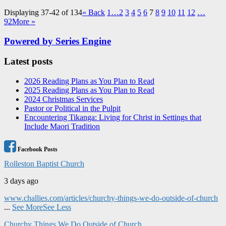
Displaying 37-42 of 134
«
Back
1…
2
3
4
5
6
7
8
9
10
11
12
…
92
More
»
Powered by Series Engine
Latest posts
2026 Reading Plans as You Plan to Read
2025 Reading Plans as You Plan to Read
2024 Christmas Services
Pastor or Political in the Pulpit
Encountering Tikanga: Living for Christ in Settings that
Include Maori Tradition
Facebook Posts
Rolleston Baptist Church
3 days ago
www.challies.com/articles/churchy-things-we-do-outside-of-church
...
See More
See Less
Churchy Things We Do Outside of Church