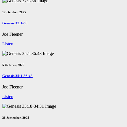
12 October, 2025
Genesis 37:1-36
Joe Fleener
Listen
5 October, 2025
Genesis 35:1-36:43
Joe Fleener
Listen
28 September, 2025