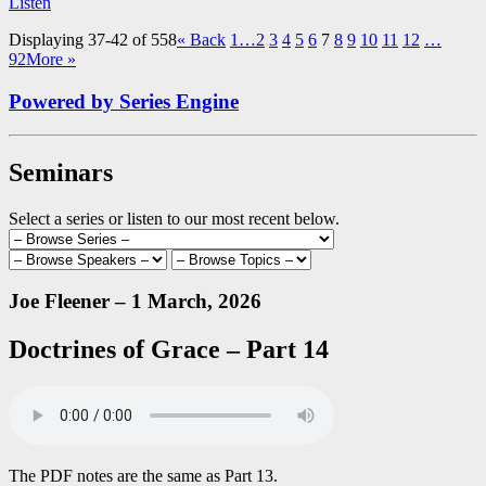
Listen
Displaying 37-42 of 558
«
Back
1…
2
3
4
5
6
7
8
9
10
11
12
…
92
More
»
Powered by Series Engine
Seminars
Select a series or listen to our most recent below.
Joe Fleener – 1 March, 2026
Doctrines of Grace – Part 14
The PDF notes are the same as Part 13.