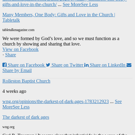
gifts-and-love-in-the-church/
...
See More
See Less
Many Members, One Body: Gifts and Love in the Church |
Tabletalk
tabletalkmagazine.com
We were formed by God’s love, and so we must function as a
church by showing and sharing that love.
View on Facebook
·
Share
Share on Facebook
Share on Twitter
Share on LinkedIn
Share by Email
Rolleston Baptist Church
4 weeks ago
wng.org/opinions/the-darkest-of-dark-ages-1783212923
...
See
More
See Less
The darkest of dark ages
wng.org