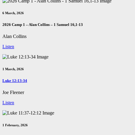
6 March, 2026
2026 Camp 1 – Alan Collins – 1 Samuel 16
,1-13
Alan Collins
Listen
1 March, 2026
Luke 12:13-34
Joe Fleener
Listen
1 February, 2026