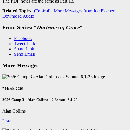
The PDF notes are the same as Part 13.
Related Topics:
(Topical)
|
More Messages from Joe Fleener
|
Download Audio
From Series: “
Doctrines of Grace
“
Facebook
Tweet Link
Share Link
Send Email
More Messages
7 March, 2026
2026 Camp 3 – Alan Collins – 2 Samuel 6
,1-23
Alan Collins
Listen