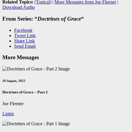
Related Topics:
(Topical)
|
More Messages from Joe Fleener
|
Download Audio
From Series: “
Doctrines of Grace
“
Facebook
Tweet Link
Share Link
Send Email
More Messages
10 August, 2025
Doctrines of Grace – Part 2
Joe Fleener
Listen