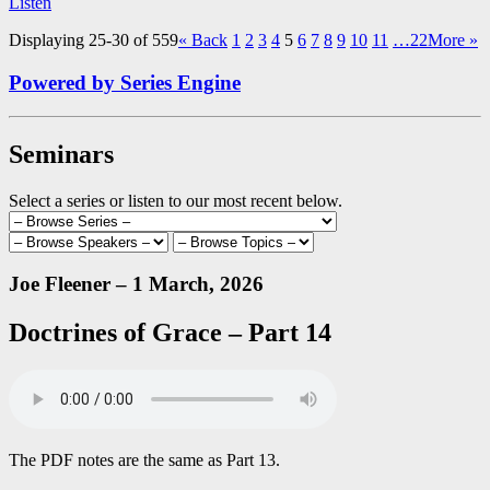
Listen
Displaying 25-30 of 559
«
Back
1
2
3
4
5
6
7
8
9
10
11
…22
More
»
Powered by Series Engine
Seminars
Select a series or listen to our most recent below.
Joe Fleener – 1 March, 2026
Doctrines of Grace – Part 14
The PDF notes are the same as Part 13.