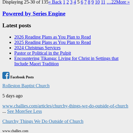
Displaying 25-30 of 135
«
Back
1
2
3
4
5
6
7
8
9
10
11
…22
More
»
Powered by Series Engine
Latest posts
2026 Reading Plans as You Plan to Read
2025 Reading Plans as You Plan to Read
2024 Christmas Services
Pastor or Political in the Pulpit
Encountering Tikanga: Living for Christ in Settings that
Include Maori Tradition
Facebook Posts
Rolleston Baptist Church
5 days ago
www.challies.com/articles/churchy-things-we-do-outside-of-church
...
See More
See Less
Churchy Things We Do Outside of Church
www.challies.com