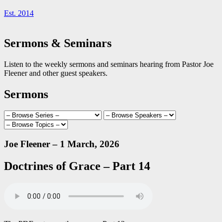
Est. 2014
Sermons & Seminars
Listen to the weekly sermons and seminars hearing from Pastor Joe
Fleener and other guest speakers.
Sermons
Joe Fleener – 1 March, 2026
Doctrines of Grace – Part 14