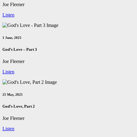
Joe Fleener
Listen
1 June, 2025
God’s Love – Part 3
Joe Fleener
Listen
25 May, 2025
God’s Love, Part 2
Joe Fleener
Listen