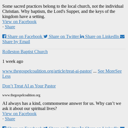
Some sacred practices belong to the local church, not the individual
Christian. Why baptism, the Lord's Supper, and the keys of the
kingdom have a setting.
View on Facebook
·
Share
Share on Facebook
Share on Twitter
Share on LinkedIn
Share by Email
Rolleston Baptist Church
1 week ago
www.thegospelcoalition.org/article/treat-ai-pastor/
...
See More
See
Less
Don’t Treat AI as Your Pastor
www.thegospelcoalition.org
AI always has a kind, commonsense answer for us. Why can’t we
ask it about our spiritual lives?
View on Facebook
·
Share