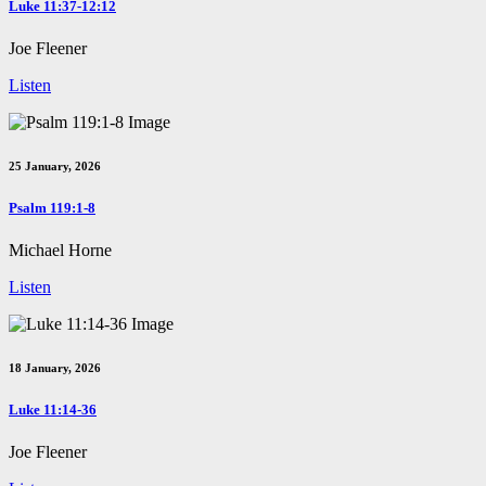
Luke 11:37-12:12
Joe Fleener
Listen
25 January, 2026
Psalm 119:1-8
Michael Horne
Listen
18 January, 2026
Luke 11:14-36
Joe Fleener