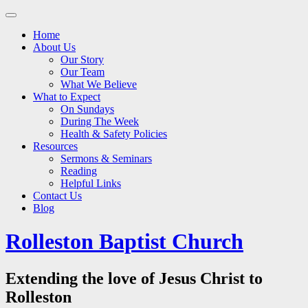
Main
Skip
to
menu
Home
content
About Us
Our Story
Our Team
What We Believe
What to Expect
On Sundays
During The Week
Health & Safety Policies
Resources
Sermons & Seminars
Reading
Helpful Links
Contact Us
Blog
Rolleston Baptist Church
Extending the love of Jesus Christ to
Rolleston