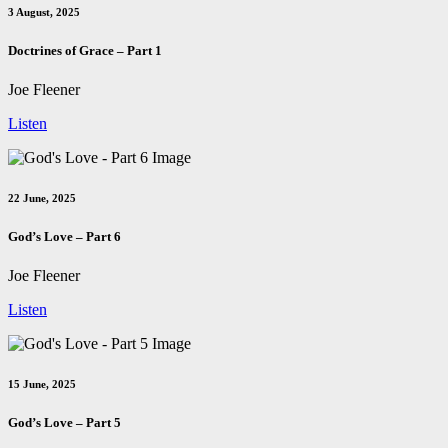
3 August, 2025
Doctrines of Grace – Part 1
Joe Fleener
Listen
22 June, 2025
God’s Love – Part 6
Joe Fleener
Listen
15 June, 2025
God’s Love – Part 5