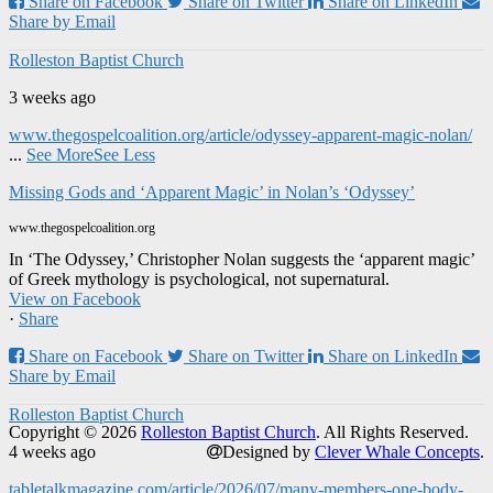
Share on Facebook
Share on Twitter
Share on LinkedIn
Share by Email
Rolleston Baptist Church
3 weeks ago
www.thegospelcoalition.org/article/odyssey-apparent-magic-nolan/
...
See More
See Less
Missing Gods and ‘Apparent Magic’ in Nolan’s ‘Odyssey’
www.thegospelcoalition.org
In ‘The Odyssey,’ Christopher Nolan suggests the ‘apparent magic’
of Greek mythology is psychological, not supernatural.
View on Facebook
·
Share
Share on Facebook
Share on Twitter
Share on LinkedIn
Share by Email
Rolleston Baptist Church
Copyright © 2026
Rolleston Baptist Church
. All Rights Reserved.
4 weeks ago
Designed by
Clever Whale Concepts
.
tabletalkmagazine.com/article/2026/07/many-members-one-body-