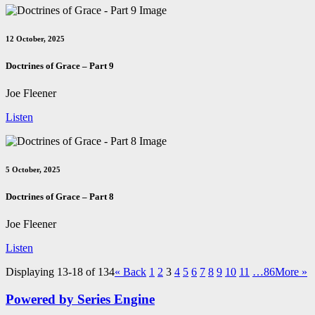
12 October, 2025
Doctrines of Grace – Part 9
Joe Fleener
Listen
5 October, 2025
Doctrines of Grace – Part 8
Joe Fleener
Listen
Displaying 13-18 of 134
«
Back
1
2
3
4
5
6
7
8
9
10
11
…86
More
»
Powered by Series Engine