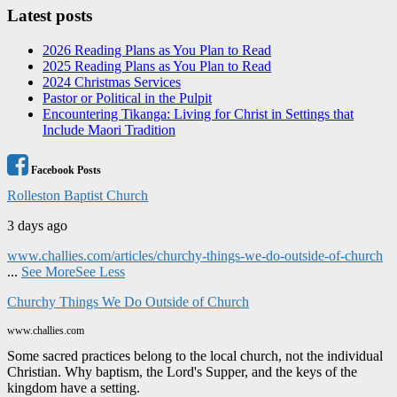
Latest posts
2026 Reading Plans as You Plan to Read
2025 Reading Plans as You Plan to Read
2024 Christmas Services
Pastor or Political in the Pulpit
Encountering Tikanga: Living for Christ in Settings that
Include Maori Tradition
Facebook Posts
Rolleston Baptist Church
3 days ago
www.challies.com/articles/churchy-things-we-do-outside-of-church
...
See More
See Less
Churchy Things We Do Outside of Church
www.challies.com
Some sacred practices belong to the local church, not the individual
Christian. Why baptism, the Lord's Supper, and the keys of the
kingdom have a setting.