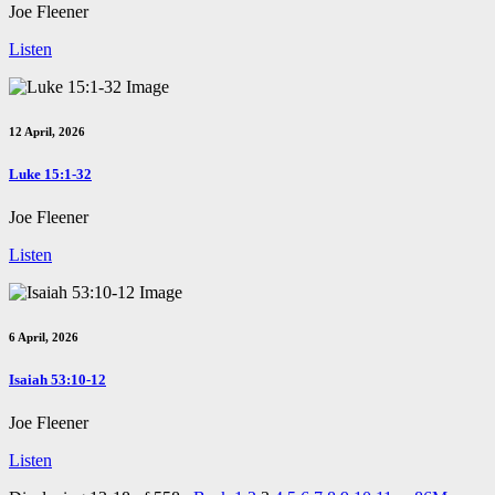
Joe Fleener
Listen
12 April, 2026
Luke 15:1-32
Joe Fleener
Listen
6 April, 2026
Isaiah 53:10-12
Joe Fleener
Listen