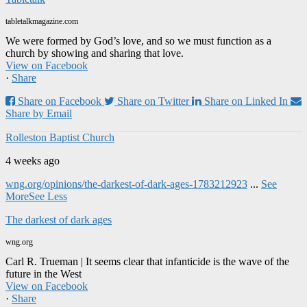
tabletalkmagazine.com
We were formed by God’s love, and so we must function as a
church by showing and sharing that love.
View on Facebook
·
Share
Share on Facebook
Share on Twitter
Share on Linked In
Share by Email
Rolleston Baptist Church
4 weeks ago
wng.org/opinions/the-darkest-of-dark-ages-1783212923
...
See
More
See Less
The darkest of dark ages
wng.org
Carl R. Trueman | It seems clear that infanticide is the wave of the
future in the West
View on Facebook
·
Share