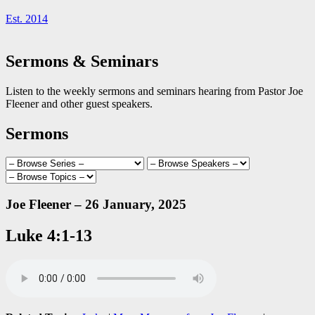
Est. 2014
Sermons & Seminars
Listen to the weekly sermons and seminars hearing from Pastor Joe
Fleener and other guest speakers.
Sermons
Joe Fleener – 26 January, 2025
Luke 4:1-13