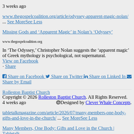
3 weeks ago
www.thegospelcoalition.org/article/odyssey-apparent-magic-nolan/
...
See More
See Less
Missing Gods and ‘Apparent Magic’ in Nolan’s ‘Odyssey’
www.thegospelcoalition.org
In ‘The Odyssey,’ Christopher Nolan suggests the ‘apparent magic’
of Greek mythology is psychological, not supernatural.
View on Facebook
·
Share
Share on Facebook
Share on Twitter
Share on Linked In
Share by Email
Rolleston Baptist Church
Copyright © 2026
Rolleston Baptist Church
. All Rights Reserved.
4 weeks ago
Designed by
Clever Whale Concepts
.
tabletalkmagazine.com/article/2026/07/many-members-one-body-
gifts-and-love-in-the-church/
...
See More
See Less
Many Members, One Body: Gifts and Love in the Church |
Tabletalk