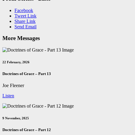
Facebook
Tweet Link
Share Link
Send Email
More Messages
22 February, 2026
Doctrines of Grace – Part 13
Joe Fleener
Listen
9 November, 2025
Doctrines of Grace – Part 12