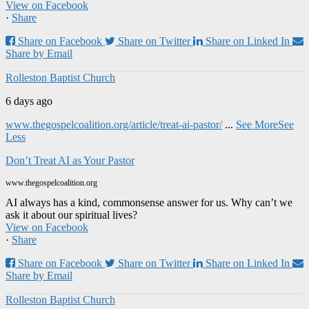
View on Facebook
·
Share
Share on Facebook
Share on Twitter
Share on Linked In
Share by Email
Rolleston Baptist Church
6 days ago
www.thegospelcoalition.org/article/treat-ai-pastor/
...
See More
See
Less
Don’t Treat AI as Your Pastor
www.thegospelcoalition.org
AI always has a kind, commonsense answer for us. Why can’t we
ask it about our spiritual lives?
View on Facebook
·
Share
Share on Facebook
Share on Twitter
Share on Linked In
Share by Email
Rolleston Baptist Church