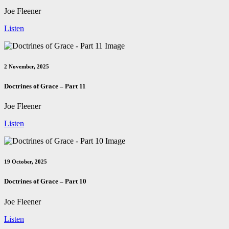
Joe Fleener
Listen
2 November, 2025
Doctrines of Grace – Part 11
Joe Fleener
Listen
19 October, 2025
Doctrines of Grace – Part 10
Joe Fleener
Listen