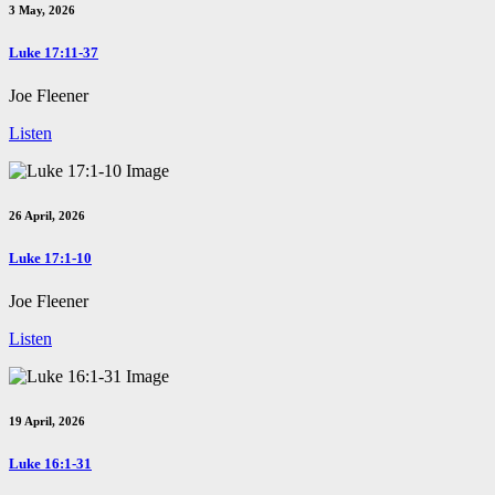
3 May, 2026
Luke 17:11-37
Joe Fleener
Listen
26 April, 2026
Luke 17:1-10
Joe Fleener
Listen
19 April, 2026
Luke 16:1-31