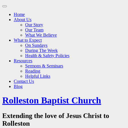
Main
Skip
to
menu
Home
content
About Us
Our Story
Our Team
What We Believe
What to Expect
On Sundays
During The Week
Health & Safety Policies
Resources
Sermons & Seminars
Reading
Helpful Links
Contact Us
Blog
Rolleston Baptist Church
Extending the love of Jesus Christ to
Rolleston