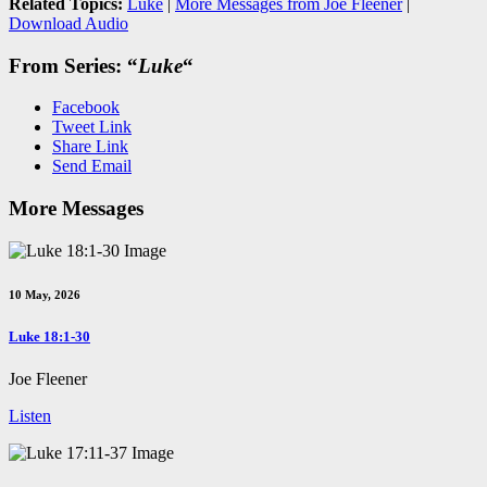
Related Topics:
Luke
|
More Messages from Joe Fleener
|
Download Audio
From Series: “
Luke
“
Facebook
Tweet Link
Share Link
Send Email
More Messages
10 May, 2026
Luke 18:1-30
Joe Fleener
Listen