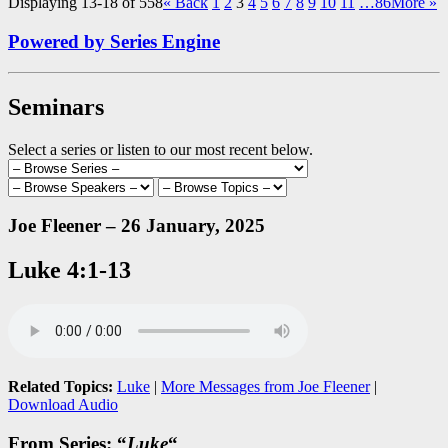
Displaying 13-18 of 558
«
Back
1
2
3
4
5
6
7
8
9
10
11
…86
More
»
Powered by Series Engine
Seminars
Select a series or listen to our most recent below.
Joe Fleener – 26 January, 2025
Luke 4:1-13
Related Topics:
Luke
|
More Messages from Joe Fleener
|
Download Audio
From Series: “
Luke
“