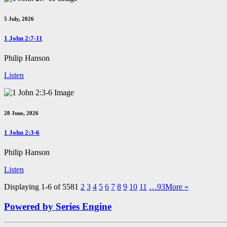
5 July, 2026
1 John 2:7-11
Philip Hanson
Listen
28 June, 2026
1 John 2:3-6
Philip Hanson
Listen
Displaying 1-6 of 558
1
2
3
4
5
6
7
8
9
10
11
…93
More
»
Powered by Series Engine