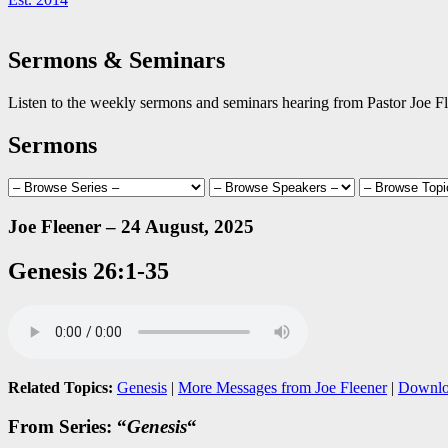
Sermons & Seminars
Listen to the weekly sermons and seminars hearing from Pastor Joe Fl
Sermons
Joe Fleener – 24 August, 2025
Genesis 26:1-35
Related Topics:
Genesis
|
More Messages from Joe Fleener
|
Downlo
From Series: “
Genesis
“