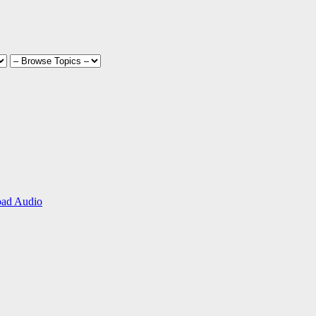
ad Audio