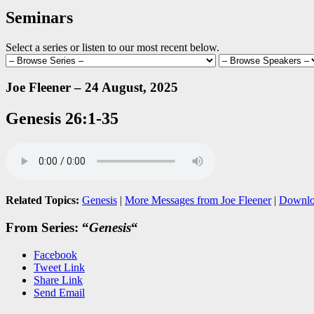
Seminars
Select a series or listen to our most recent below.
Joe Fleener – 24 August, 2025
Genesis 26:1-35
Related Topics:
Genesis
|
More Messages from Joe Fleener
|
Downlo
From Series: “
Genesis
“
Facebook
Tweet Link
Share Link
Send Email