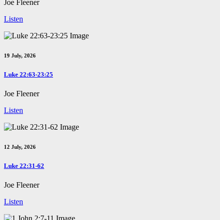
Joe Fleener
Listen
19 July, 2026
Luke 22:63-23:25
Joe Fleener
Listen
12 July, 2026
Luke 22:31-62
Joe Fleener
Listen