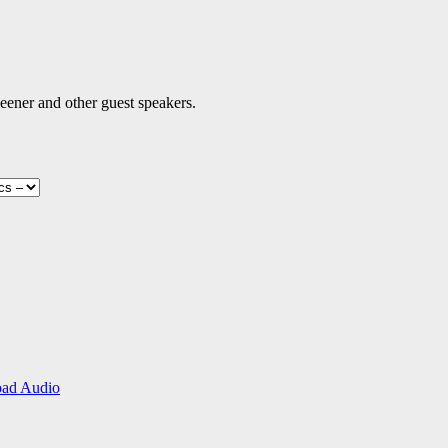
eener and other guest speakers.
ad Audio