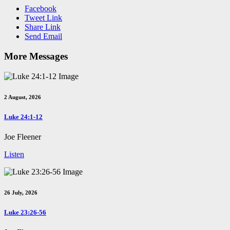
Facebook
Tweet Link
Share Link
Send Email
More Messages
2 August, 2026
Luke 24:1-12
Joe Fleener
Listen
26 July, 2026
Luke 23:26-56