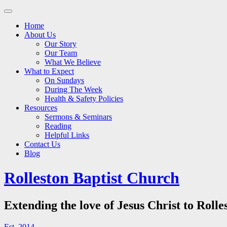
Main
Skip
to
menu
Home
content
About Us
Our Story
Our Team
What We Believe
What to Expect
On Sundays
During The Week
Health & Safety Policies
Resources
Sermons & Seminars
Reading
Helpful Links
Contact Us
Blog
Rolleston Baptist Church
Extending the love of Jesus Christ to Rolle
Est. 2014