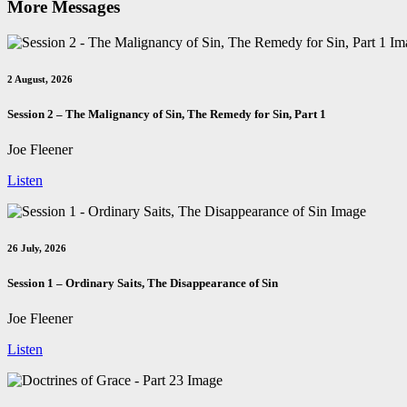
More Messages
2 August, 2026
Session 2 – The Malignancy of Sin, The Remedy for Sin, Part 1
Joe Fleener
Listen
26 July, 2026
Session 1 – Ordinary Saits, The Disappearance of Sin
Joe Fleener
Listen