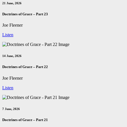
21 June, 2026
Doctrines of Grace – Part 23
Joe Fleener
Listen
14 June, 2026
Doctrines of Grace – Part 22
Joe Fleener
Listen
7 June, 2026
Doctrines of Grace – Part 21