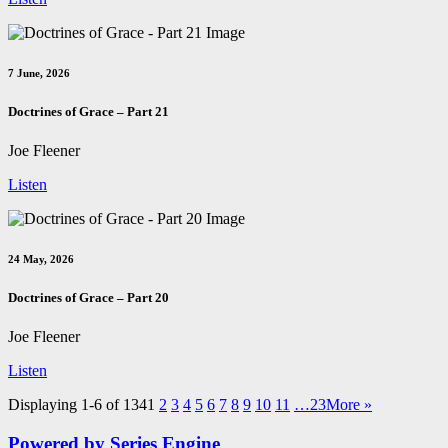
7 June, 2026
Doctrines of Grace – Part 21
Joe Fleener
Listen
24 May, 2026
Doctrines of Grace – Part 20
Joe Fleener
Listen
Displaying 1-6 of 134
1
2
3
4
5
6
7
8
9
10
11
…23
More
»
Powered by Series Engine