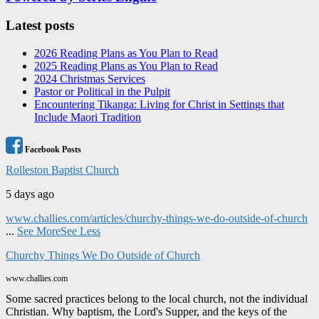
Latest posts
2026 Reading Plans as You Plan to Read
2025 Reading Plans as You Plan to Read
2024 Christmas Services
Pastor or Political in the Pulpit
Encountering Tikanga: Living for Christ in Settings that
Include Maori Tradition
Facebook Posts
Rolleston Baptist Church
5 days ago
www.challies.com/articles/churchy-things-we-do-outside-of-church
...
See More
See Less
Churchy Things We Do Outside of Church
www.challies.com
Some sacred practices belong to the local church, not the individual
Christian. Why baptism, the Lord's Supper, and the keys of the