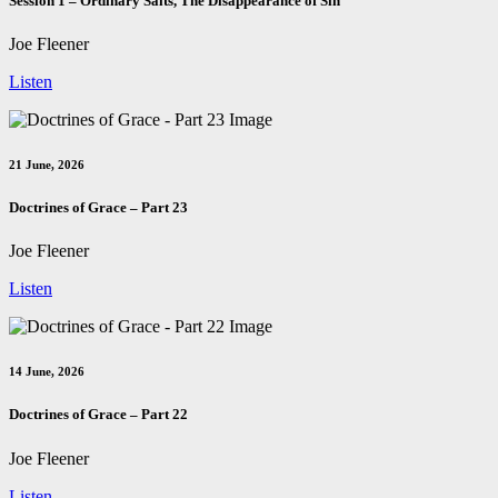
Session 1 – Ordinary Saits, The Disappearance of Sin
Joe Fleener
Listen
21 June, 2026
Doctrines of Grace – Part 23
Joe Fleener
Listen
14 June, 2026
Doctrines of Grace – Part 22
Joe Fleener
Listen