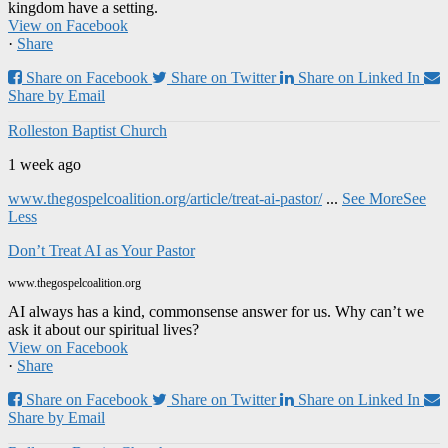
kingdom have a setting.
View on Facebook
·
Share
Share on Facebook
Share on Twitter
Share on Linked In
Share by Email
Rolleston Baptist Church
1 week ago
www.thegospelcoalition.org/article/treat-ai-pastor/
...
See More
See
Less
Don’t Treat AI as Your Pastor
www.thegospelcoalition.org
AI always has a kind, commonsense answer for us. Why can’t we
ask it about our spiritual lives?
View on Facebook
·
Share
Share on Facebook
Share on Twitter
Share on Linked In
Share by Email