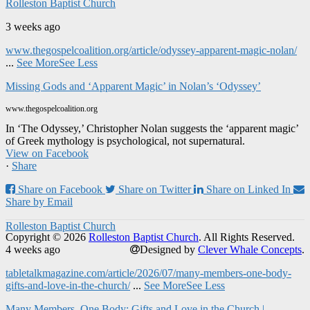
Rolleston Baptist Church
3 weeks ago
www.thegospelcoalition.org/article/odyssey-apparent-magic-nolan/
...
See More
See Less
Missing Gods and ‘Apparent Magic’ in Nolan’s ‘Odyssey’
www.thegospelcoalition.org
In ‘The Odyssey,’ Christopher Nolan suggests the ‘apparent magic’
of Greek mythology is psychological, not supernatural.
View on Facebook
·
Share
Share on Facebook
Share on Twitter
Share on Linked In
Share by Email
Rolleston Baptist Church
Copyright © 2026
Rolleston Baptist Church
. All Rights Reserved.
4 weeks ago
Designed by
Clever Whale Concepts
.
tabletalkmagazine.com/article/2026/07/many-members-one-body-
gifts-and-love-in-the-church/
...
See More
See Less
Many Members, One Body: Gifts and Love in the Church |