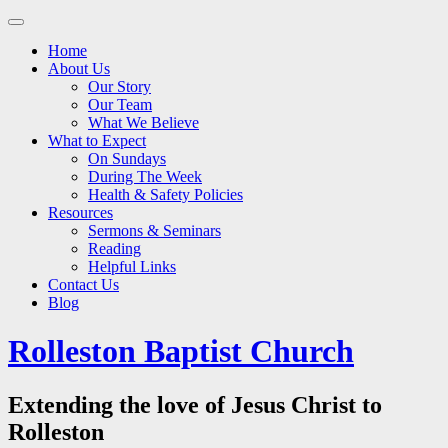
Main
Skip
to
menu
Home
content
About Us
Our Story
Our Team
What We Believe
What to Expect
On Sundays
During The Week
Health & Safety Policies
Resources
Sermons & Seminars
Reading
Helpful Links
Contact Us
Blog
Rolleston Baptist Church
Extending the love of Jesus Christ to
Rolleston