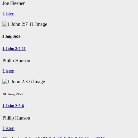
Joe Fleener
Listen
5 July, 2026
1 John 2:7-11
Philip Hanson
Listen
28 June, 2026
1 John 2:3-6
Philip Hanson
Listen