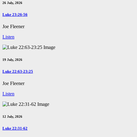
26 July, 2026
Luke 23:26-56
Joe Fleener
Listen
19 July, 2026
Luke 22:63-23:25
Joe Fleener
Listen
12 July, 2026
Luke 22:31-62