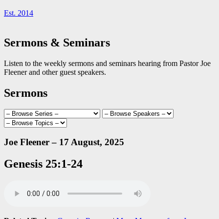
Est. 2014
Sermons & Seminars
Listen to the weekly sermons and seminars hearing from Pastor Joe
Fleener and other guest speakers.
Sermons
Joe Fleener – 17 August, 2025
Genesis 25:1-24