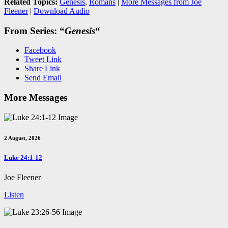
Related Topics:
Genesis
,
Romans
|
More Messages from Joe
Fleener
|
Download Audio
From Series: “
Genesis
“
Facebook
Tweet Link
Share Link
Send Email
More Messages
2 August, 2026
Luke 24:1-12
Joe Fleener
Listen