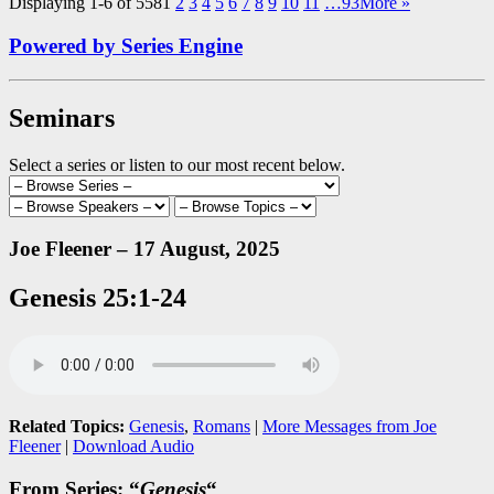
Displaying 1-6 of 558
1
2
3
4
5
6
7
8
9
10
11
…93
More
»
Powered by Series Engine
Seminars
Select a series or listen to our most recent below.
Joe Fleener – 17 August, 2025
Genesis 25:1-24
Related Topics:
Genesis
,
Romans
|
More Messages from Joe
Fleener
|
Download Audio
From Series: “
Genesis
“