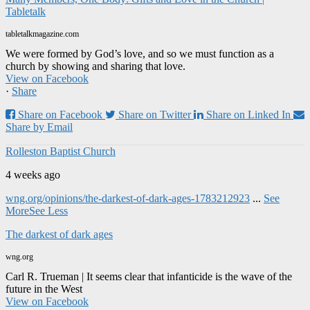
Tabletalk
tabletalkmagazine.com
We were formed by God’s love, and so we must function as a
church by showing and sharing that love.
View on Facebook
·
Share
Share on Facebook
Share on Twitter
Share on Linked In
Share by Email
Rolleston Baptist Church
4 weeks ago
wng.org/opinions/the-darkest-of-dark-ages-1783212923
...
See
More
See Less
The darkest of dark ages
wng.org
Carl R. Trueman | It seems clear that infanticide is the wave of the
future in the West
View on Facebook