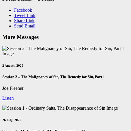
Facebook
Tweet Link
Share Link
Send Email
More Messages
2 August, 2026
Session 2 – The Malignancy of Sin, The Remedy for Sin, Part 1
Joe Fleener
Listen
26 July, 2026