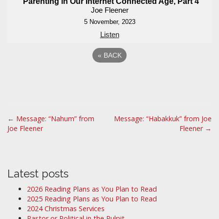
Parenting in Our Internet Connected Age, Part 4
Joe Fleener
5 November, 2023
Listen
«
BACK
P
← Message: “Nahum” from
Message: “Habakkuk” from Joe
Joe Fleener
Fleener →
o
s
t
n
Latest posts
a
2026 Reading Plans as You Plan to Read
v
2025 Reading Plans as You Plan to Read
i
2024 Christmas Services
Pastor or Political in the Pulpit