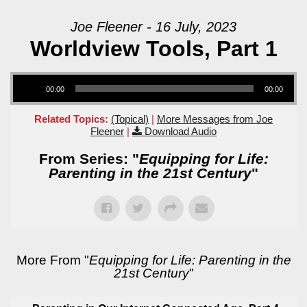
Joe Fleener - 16 July, 2023
Worldview Tools, Part 1
Audio Player
00:00
00:00
Related Topics:
(Topical)
|
More Messages from Joe
Fleener
|
Download Audio
From Series: "
Equipping for Life:
Parenting in the 21st Century
"
More From "
Equipping for Life: Parenting in the
21st Century
"