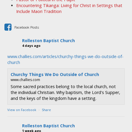
g
Encountering Tikanga: Living for Christ in Settings that
a
Include Maori Tradition
t
i
Facebook Posts
o
n
Rolleston Baptist Church
4 days ago
www.challies.com/articles/churchy-things-we-do-outside-of-
church
Churchy Things We Do Outside of Church
www.challies.com
Some sacred practices belong to the local church, not
the individual Christian. Why baptism, the Lord's Supper,
and the keys of the kingdom have a setting.
View on Facebook
·
Share
Rolleston Baptist Church
1 week ago