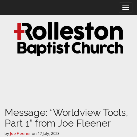
M
S
k
a
i
i
p
n
t
m
o
e
c
n
o
n
u
t
e
n
t
Message: “Worldview Tools,
Part 1” from Joe Fleener
by
Joe Fleener
on
17 July, 2023