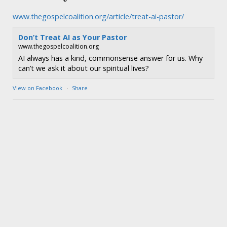
www.thegospelcoalition.org/article/treat-ai-pastor/
Don’t Treat AI as Your Pastor
www.thegospelcoalition.org
AI always has a kind, commonsense answer for us. Why
can’t we ask it about our spiritual lives?
View on Facebook
·
Share