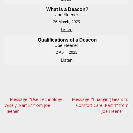
What is a Deacon?
Joe Fleener
26 March, 2023
Listen
Qualifications of a Deacon
Joe Fleener
2 April, 2023
Listen
P
← Message: “Use Technology
Message: “Changing Gears to
Wisely, Part 2” from Joe
Comfort Care, Part 1” from
o
Fleener
Joe Fleener →
s
t
n