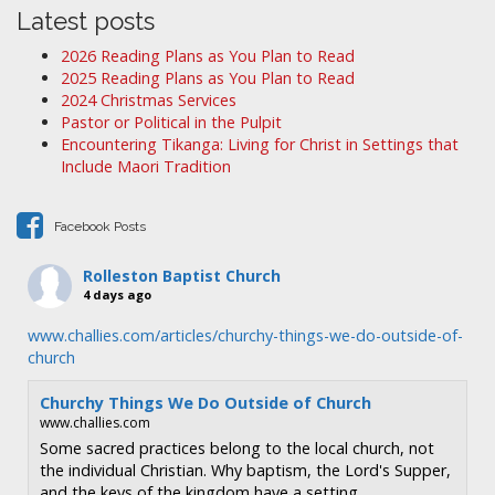
a
Latest posts
v
2026 Reading Plans as You Plan to Read
i
2025 Reading Plans as You Plan to Read
2024 Christmas Services
g
Pastor or Political in the Pulpit
a
Encountering Tikanga: Living for Christ in Settings that
t
Include Maori Tradition
i
o
Facebook Posts
n
Rolleston Baptist Church
4 days ago
www.challies.com/articles/churchy-things-we-do-outside-of-
church
Churchy Things We Do Outside of Church
www.challies.com
Some sacred practices belong to the local church, not
the individual Christian. Why baptism, the Lord's Supper,
and the keys of the kingdom have a setting.