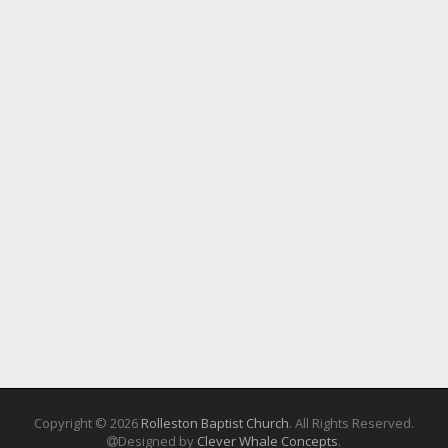
Copyright © 2026
Rolleston Baptist Church
. All Rights Reserved.
Designed by
Clever Whale Concepts
.