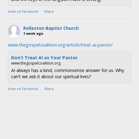
View on Facebook
·
Share
Rolleston Baptist Church
1 week ago
www.thegospelcoalition.org/article/treat-ai-pastor/
Don’t Treat AI as Your Pastor
www.thegospelcoalition.org
AI always has a kind, commonsense answer for us. Why
can’t we ask it about our spiritual lives?
View on Facebook
·
Share