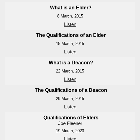
What is an Elder?
8 March, 2015
Listen
The Qualifications of an Elder
15 March, 2015
Listen
What is a Deacon?
22 March, 2015
Listen
The Qualifications of a Deacon
29 March, 2015
Listen
Qualifications of Elders
Joe Fleener
19 March, 2023
Listen