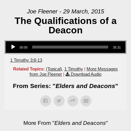
Joe Fleener - 29 March, 2015
The Qualifications of a
Deacon
Audio Player
00:00
35:31
1 Timothy 3:8-13
Related Topics:
(Topical)
,
1 Timothy
|
More Messages
from Joe Fleener
|
Download Audio
From Series: "
Elders and Deacons
"
More From "
Elders and Deacons
"