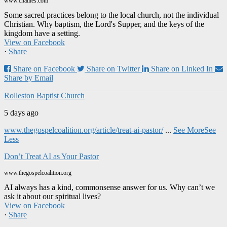
www.challies.com
Some sacred practices belong to the local church, not the individual
Christian. Why baptism, the Lord's Supper, and the keys of the
kingdom have a setting.
View on Facebook
·
Share
Share on Facebook
Share on Twitter
Share on Linked In
Share by Email
Rolleston Baptist Church
5 days ago
www.thegospelcoalition.org/article/treat-ai-pastor/
...
See More
See
Less
Don’t Treat AI as Your Pastor
www.thegospelcoalition.org
AI always has a kind, commonsense answer for us. Why can’t we
ask it about our spiritual lives?
View on Facebook
·
Share