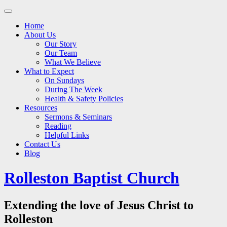
Main
Skip
to
menu
Home
content
About Us
Our Story
Our Team
What We Believe
What to Expect
On Sundays
During The Week
Health & Safety Policies
Resources
Sermons & Seminars
Reading
Helpful Links
Contact Us
Blog
Rolleston Baptist Church
Extending the love of Jesus Christ to
Rolleston