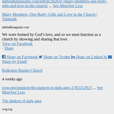
tabletalkmagazine.com/article/2026/07/many-members-one-body-
gifts-and-love-in-the-church/
...
See More
See Less
Many Members, One Body: Gifts and Love in the Church |
Tabletalk
tabletalkmagazine.com
We were formed by God’s love, and so we must function as a
church by showing and sharing that love.
View on Facebook
·
Share
Share on Facebook
Share on Twitter
Share on Linked In
Share by Email
Rolleston Baptist Church
4 weeks ago
wng.org/opinions/the-darkest-of-dark-ages-1783212923
...
See
More
See Less
The darkest of dark ages
wng.org