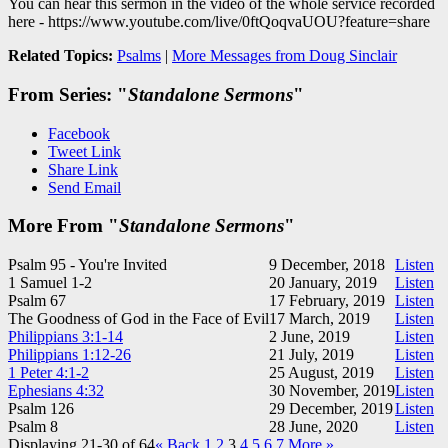
You can hear this sermon in the video of the whole service recorded
here - https://www.youtube.com/live/0ftQoqvaUOU?feature=share
Related Topics:
Psalms
|
More Messages from Doug Sinclair
From Series: "
Standalone Sermons
"
Facebook
Tweet Link
Share Link
Send Email
More From "
Standalone Sermons
"
Psalm 95
- You're Invited
9 December, 2018
Listen
1 Samuel 1-2
20 January, 2019
Listen
Psalm 67
17 February, 2019
Listen
The Goodness of God in the Face of Evil
17 March, 2019
Listen
Philippians 3:1-14
2 June, 2019
Listen
Philippians 1:12-26
21 July, 2019
Listen
1 Peter 4:1-2
25 August, 2019
Listen
Ephesians 4:32
30 November, 2019
Listen
Psalm 126
29 December, 2019
Listen
Psalm 8
28 June, 2020
Listen
Displaying 21-30 of 64
«
Back
1
2
3
4
5
6
7
More
»