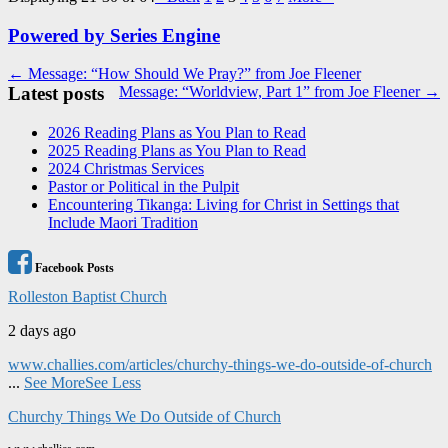
Powered by Series Engine
Post
← Message: “How Should We Pray?” from Joe Fleener
Latest posts
Message: “Worldview, Part 1” from Joe Fleener →
navigation
2026 Reading Plans as You Plan to Read
2025 Reading Plans as You Plan to Read
2024 Christmas Services
Pastor or Political in the Pulpit
Encountering Tikanga: Living for Christ in Settings that
Include Maori Tradition
Facebook Posts
Rolleston Baptist Church
2 days ago
www.challies.com/articles/churchy-things-we-do-outside-of-church
...
See More
See Less
Churchy Things We Do Outside of Church