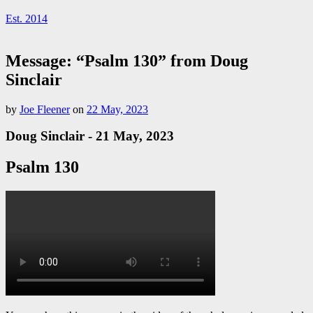
Est. 2014
Message: “Psalm 130” from Doug
Sinclair
by
Joe Fleener
on
22 May, 2023
Doug Sinclair - 21 May, 2023
Psalm 130