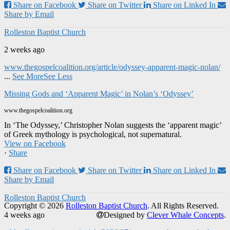
Share on Facebook
Share on Twitter
Share on Linked In
Share by Email
Rolleston Baptist Church
2 weeks ago
www.thegospelcoalition.org/article/odyssey-apparent-magic-nolan/
...
See More
See Less
Missing Gods and ‘Apparent Magic’ in Nolan’s ‘Odyssey’
www.thegospelcoalition.org
In ‘The Odyssey,’ Christopher Nolan suggests the ‘apparent magic’
of Greek mythology is psychological, not supernatural.
View on Facebook
·
Share
Share on Facebook
Share on Twitter
Share on Linked In
Share by Email
Rolleston Baptist Church
Copyright © 2026
Rolleston Baptist Church
. All Rights Reserved.
4 weeks ago
Designed by
Clever Whale Concepts
.