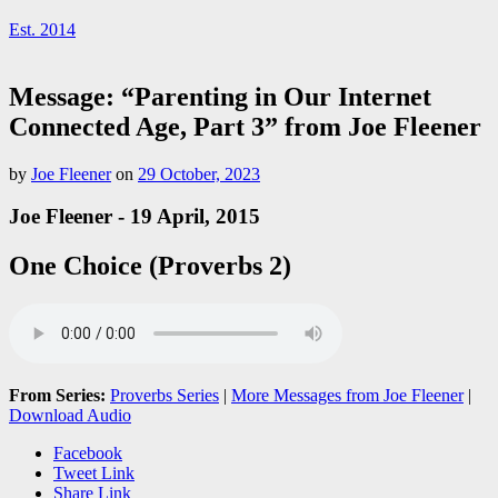
Est. 2014
Message: “Parenting in Our Internet
Connected Age, Part 3” from Joe Fleener
by
Joe Fleener
on
29 October, 2023
Joe Fleener - 19 April, 2015
One Choice (Proverbs 2)
From Series:
Proverbs Series
|
More Messages from Joe Fleener
|
Download Audio
Facebook
Tweet Link
Share Link