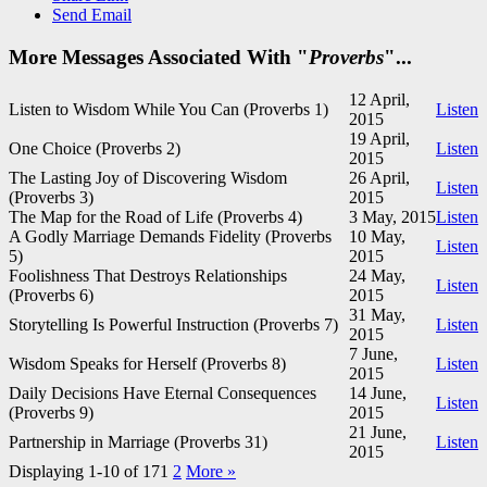
Send Email
More Messages Associated With "
Proverbs
"...
12 April,
Listen to Wisdom While You Can (Proverbs 1
)
Listen
2015
19 April,
One Choice (Proverbs 2
)
Listen
2015
The Lasting Joy of Discovering Wisdom
26 April,
Listen
(Proverbs 3
)
2015
The Map for the Road of Life (Proverbs 4
)
3 May, 2015
Listen
A Godly Marriage Demands Fidelity (Proverbs
10 May,
Listen
5
)
2015
Foolishness That Destroys Relationships
24 May,
Listen
(Proverbs 6
)
2015
31 May,
Storytelling Is Powerful Instruction (Proverbs 7
)
Listen
2015
7 June,
Wisdom Speaks for Herself (Proverbs 8
)
Listen
2015
Daily Decisions Have Eternal Consequences
14 June,
Listen
(Proverbs 9
)
2015
21 June,
Partnership in Marriage (Proverbs 31
)
Listen
2015
Displaying 1-10 of 17
1
2
More
»