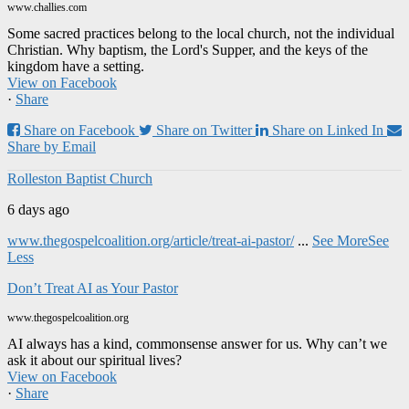
www.challies.com
Some sacred practices belong to the local church, not the individual
Christian. Why baptism, the Lord's Supper, and the keys of the
kingdom have a setting.
View on Facebook
·
Share
Share on Facebook
Share on Twitter
Share on Linked In
Share by Email
Rolleston Baptist Church
6 days ago
www.thegospelcoalition.org/article/treat-ai-pastor/
...
See More
See
Less
Don’t Treat AI as Your Pastor
www.thegospelcoalition.org
AI always has a kind, commonsense answer for us. Why can’t we
ask it about our spiritual lives?
View on Facebook
·
Share