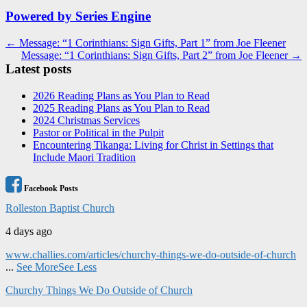
Powered by Series Engine
Post
← Message: “1 Corinthians: Sign Gifts, Part 1” from Joe Fleener
Message: “1 Corinthians: Sign Gifts, Part 2” from Joe Fleener →
navigation
Latest posts
2026 Reading Plans as You Plan to Read
2025 Reading Plans as You Plan to Read
2024 Christmas Services
Pastor or Political in the Pulpit
Encountering Tikanga: Living for Christ in Settings that
Include Maori Tradition
Facebook Posts
Rolleston Baptist Church
4 days ago
www.challies.com/articles/churchy-things-we-do-outside-of-church
...
See More
See Less
Churchy Things We Do Outside of Church