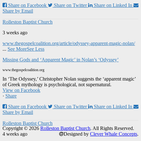
Share on Facebook
Share on Twitter
Share on Linked In
Share by Email
Rolleston Baptist Church
3 weeks ago
www.thegospelcoalition.org/article/odyssey-apparent-magic-nolan/
...
See More
See Less
Missing Gods and ‘Apparent Magic’ in Nolan’s ‘Odyssey’
www.thegospelcoalition.org
In ‘The Odyssey,’ Christopher Nolan suggests the ‘apparent magic’
of Greek mythology is psychological, not supernatural.
View on Facebook
·
Share
Share on Facebook
Share on Twitter
Share on Linked In
Share by Email
Rolleston Baptist Church
Copyright © 2026
Rolleston Baptist Church
. All Rights Reserved.
4 weeks ago
Designed by
Clever Whale Concepts
.