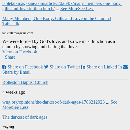
tabletalkmagazine.com/article/2026/07/many-members-one-body-
gifts-and-love-in-the-church/
...
See More
See Less
Many Members, One Body: Gifts and Love in the Church |
Tabletalk
tabletalkmagazine.com
We were formed by God’s love, and so we must function as a
church by showing and sharing that love.
View on Facebook
·
Share
Share on Facebook
Share on Twitter
Share on Linked In
Share by Email
Rolleston Baptist Church
4 weeks ago
wng.org/opinions/the-darkest-of-dark-ages-1783212923
...
See
More
See Less
The darkest of dark ages
wng.org