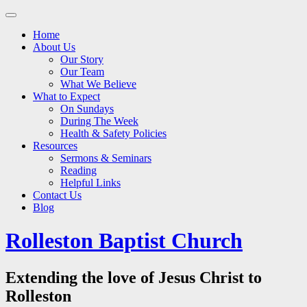
Main
Skip
to
menu
Home
content
About Us
Our Story
Our Team
What We Believe
What to Expect
On Sundays
During The Week
Health & Safety Policies
Resources
Sermons & Seminars
Reading
Helpful Links
Contact Us
Blog
Rolleston Baptist Church
Extending the love of Jesus Christ to
Rolleston