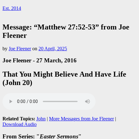
Est. 2014
Message: “Matthew 27:52-53” from Joe
Fleener
by
Joe Fleener
on
20 April, 2025
Joe Fleener - 27 March, 2016
That You Might Believe And Have Life
(John 20)
Related Topics:
John
|
More Messages from Joe Fleener
|
Download Audio
From Series: "
Easter Sermons
"