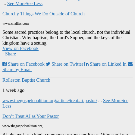
...
See More
See Less
Churchy Things We Do Outside of Church
www.challies.com
Some sacred practices belong to the local church, not the individual
Christian. Why baptism, the Lord's Supper, and the keys of the
kingdom have a setting.
View on Facebook
·
Share
Share on Facebook
Share on Twitter
Share on Linked In
Share by Email
Rolleston Baptist Church
1 week ago
www.thegospelcoalition.org/article/treat-ai-pastor/
...
See More
See
Less
Don’t Treat AI as Your Pastor
www.thegospelcoalition.org
AI always has a kind, commonsense answer for us. Why can’t we