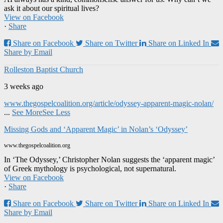
ask it about our spiritual lives?
View on Facebook
·
Share
Share on Facebook
Share on Twitter
Share on Linked In
Share by Email
Rolleston Baptist Church
3 weeks ago
www.thegospelcoalition.org/article/odyssey-apparent-magic-nolan/
...
See More
See Less
Missing Gods and ‘Apparent Magic’ in Nolan’s ‘Odyssey’
www.thegospelcoalition.org
In ‘The Odyssey,’ Christopher Nolan suggests the ‘apparent magic’
of Greek mythology is psychological, not supernatural.
View on Facebook
·
Share
Share on Facebook
Share on Twitter
Share on Linked In
Share by Email