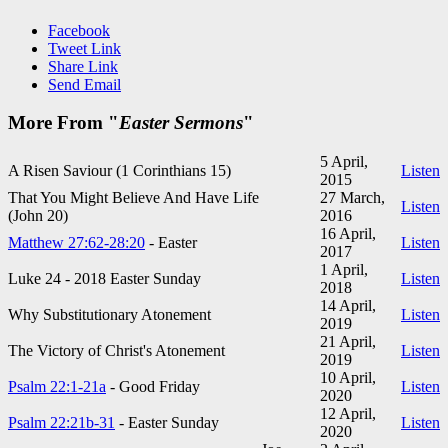
Facebook
Tweet Link
Share Link
Send Email
More From "
Easter Sermons
"
5 April,
A Risen Saviour (1 Corinthians 15
)
Listen
2015
That You Might Believe And Have Life
27 March,
Listen
(John 20
)
2016
16 April,
Matthew 27:62-28:20
- Easter
Listen
2017
1 April,
Luke 24 - 201
8 Easter Sunday
Listen
2018
14 April,
Why Substitutionary Atonement
Listen
2019
21 April,
The Victory of Christ's Atonement
Listen
2019
10 April,
Psalm 22:1-21a
- Good Friday
Listen
2020
12 April,
Psalm 22:21b-31
- Easter Sunday
Listen
2020