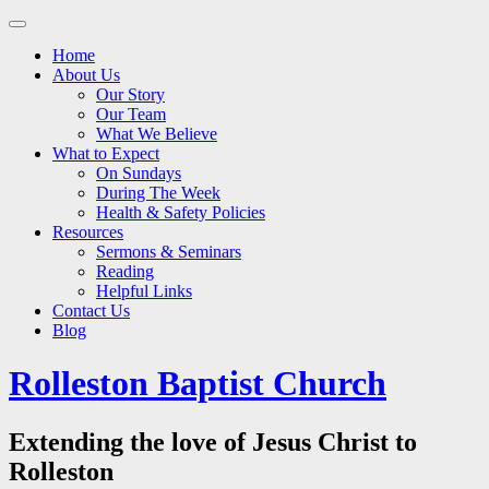
Main
Skip
to
menu
Home
content
About Us
Our Story
Our Team
What We Believe
What to Expect
On Sundays
During The Week
Health & Safety Policies
Resources
Sermons & Seminars
Reading
Helpful Links
Contact Us
Blog
Rolleston Baptist Church
Extending the love of Jesus Christ to
Rolleston