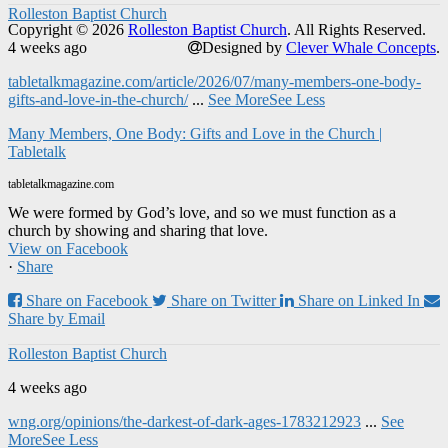
Rolleston Baptist Church
Copyright © 2026
Rolleston Baptist Church
. All Rights Reserved.
4 weeks ago
Designed by
Clever Whale Concepts
.
tabletalkmagazine.com/article/2026/07/many-members-one-body-
gifts-and-love-in-the-church/
...
See More
See Less
Many Members, One Body: Gifts and Love in the Church |
Tabletalk
tabletalkmagazine.com
We were formed by God’s love, and so we must function as a
church by showing and sharing that love.
View on Facebook
·
Share
Share on Facebook
Share on Twitter
Share on Linked In
Share by Email
Rolleston Baptist Church
4 weeks ago
wng.org/opinions/the-darkest-of-dark-ages-1783212923
...
See
More
See Less