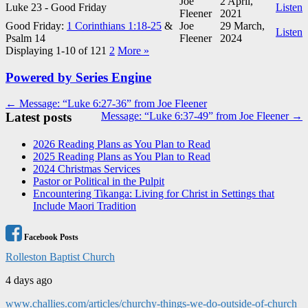
Joe
2 April,
Luke 23
- Good Friday
Listen
Fleener
2021
Good Friday:
1 Corinthians 1:18-25
&
Joe
29 March,
Listen
Psalm 14
Fleener
2024
Displaying 1-10 of 12
1
2
More
»
Powered by Series Engine
Post
← Message: “Luke 6:27-36” from Joe Fleener
Latest posts
Message: “Luke 6:37-49” from Joe Fleener →
navigation
2026 Reading Plans as You Plan to Read
2025 Reading Plans as You Plan to Read
2024 Christmas Services
Pastor or Political in the Pulpit
Encountering Tikanga: Living for Christ in Settings that
Include Maori Tradition
Facebook Posts
Rolleston Baptist Church
4 days ago
www.challies.com/articles/churchy-things-we-do-outside-of-church