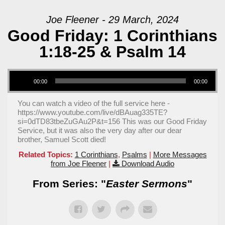
Joe Fleener - 29 March, 2024
Good Friday: 1 Corinthians
1:18-25 & Psalm 14
Audio Player
00:00
00:00
You can watch a video of the full service here -
https://www.youtube.com/live/dBAuag335TE?
si=0dTD83tbeZuGAu2P&t=156 This was our Good Friday
Service, but it was also the very day after our dear
brother, Samuel Scott died!
Related Topics:
1 Corinthians
,
Psalms
|
More Messages
from Joe Fleener
|
Download Audio
From Series: "
Easter Sermons
"