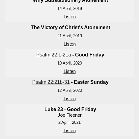
Why Substitutionary Atonement
14 April, 2019
Listen
The Victory of Christ's Atonement
21 April, 2019
Listen
Psalm 22:1-21a
- Good Friday
10 April, 2020
Listen
Psalm 22:21b-31
- Easter Sunday
12 April, 2020
Listen
Luke 23
- Good Friday
Joe Fleener
2 April, 2021
Listen