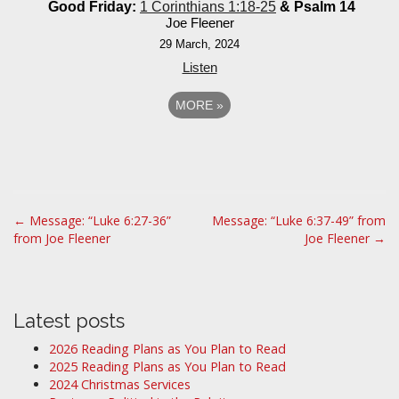
Good Friday:
1 Corinthians 1:18-25
& Psalm 14
Joe Fleener
29 March, 2024
Listen
MORE
»
P
← Message: “Luke 6:27-36”
Message: “Luke 6:37-49” from
from Joe Fleener
Joe Fleener →
o
s
t
n
Latest posts
a
2026 Reading Plans as You Plan to Read
v
2025 Reading Plans as You Plan to Read
i
2024 Christmas Services