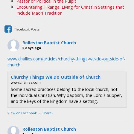
Pastor or Political in the Pulpit
g
Encountering Tikanga: Living for Christ in Settings that
a
Include Maori Tradition
t
i
Facebook Posts
o
n
Rolleston Baptist Church
5 days ago
www.challies.com/articles/churchy-things-we-do-outside-of-
church
Churchy Things We Do Outside of Church
www.challies.com
Some sacred practices belong to the local church, not
the individual Christian. Why baptism, the Lord's Supper,
and the keys of the kingdom have a setting.
View on Facebook
·
Share
Rolleston Baptist Church