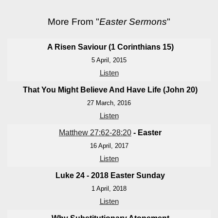
More From "
Easter Sermons
"
A Risen Saviour (1 Corinthians 15
)
5 April, 2015
Listen
That You Might Believe And Have Life (John 20
)
27 March, 2016
Listen
Matthew 27:62-28:20
- Easter
16 April, 2017
Listen
Luke 24 - 201
8 Easter Sunday
1 April, 2018
Listen