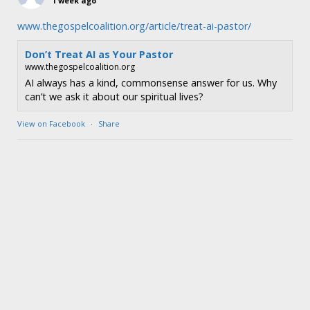
1 week ago
www.thegospelcoalition.org/article/treat-ai-pastor/
Don’t Treat AI as Your Pastor
www.thegospelcoalition.org
AI always has a kind, commonsense answer for us. Why
can’t we ask it about our spiritual lives?
View on Facebook
·
Share