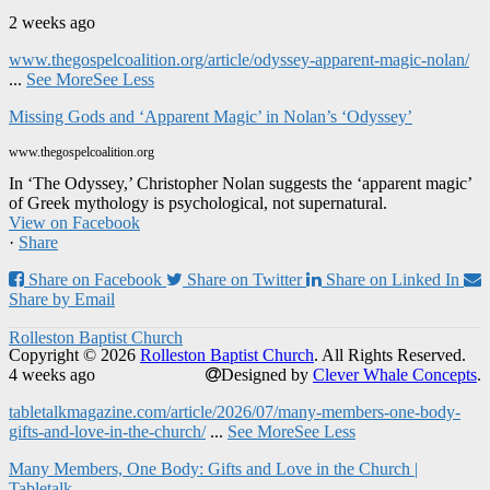
2 weeks ago
www.thegospelcoalition.org/article/odyssey-apparent-magic-nolan/
...
See More
See Less
Missing Gods and ‘Apparent Magic’ in Nolan’s ‘Odyssey’
www.thegospelcoalition.org
In ‘The Odyssey,’ Christopher Nolan suggests the ‘apparent magic’
of Greek mythology is psychological, not supernatural.
View on Facebook
·
Share
Share on Facebook
Share on Twitter
Share on Linked In
Share by Email
Rolleston Baptist Church
Copyright © 2026
Rolleston Baptist Church
. All Rights Reserved.
4 weeks ago
Designed by
Clever Whale Concepts
.
tabletalkmagazine.com/article/2026/07/many-members-one-body-
gifts-and-love-in-the-church/
...
See More
See Less
Many Members, One Body: Gifts and Love in the Church |
Tabletalk