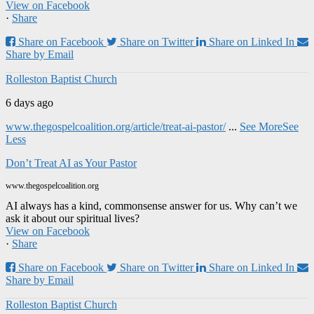
View on Facebook
·
Share
Share on Facebook
Share on Twitter
Share on Linked In
Share by Email
Rolleston Baptist Church
6 days ago
www.thegospelcoalition.org/article/treat-ai-pastor/
...
See More
See
Less
Don’t Treat AI as Your Pastor
www.thegospelcoalition.org
AI always has a kind, commonsense answer for us. Why can’t we
ask it about our spiritual lives?
View on Facebook
·
Share
Share on Facebook
Share on Twitter
Share on Linked In
Share by Email
Rolleston Baptist Church