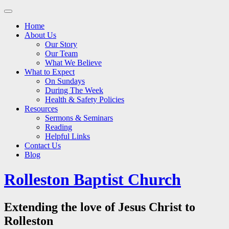
Main
Skip
to
menu
Home
content
About Us
Our Story
Our Team
What We Believe
What to Expect
On Sundays
During The Week
Health & Safety Policies
Resources
Sermons & Seminars
Reading
Helpful Links
Contact Us
Blog
Rolleston Baptist Church
Extending the love of Jesus Christ to
Rolleston