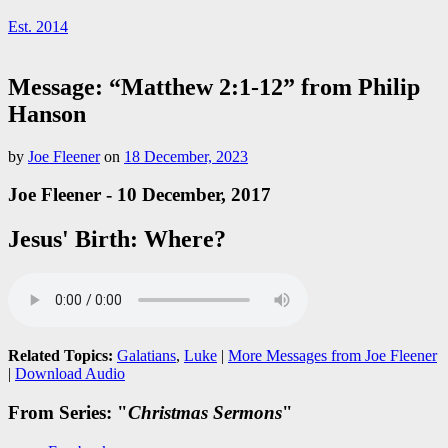
Est. 2014
Message: “Matthew 2:1-12” from Philip
Hanson
by
Joe Fleener
on
18 December, 2023
Joe Fleener - 10 December, 2017
Jesus' Birth: Where?
Related Topics:
Galatians
,
Luke
|
More Messages from Joe Fleener
|
Download Audio
From Series: "
Christmas Sermons
"