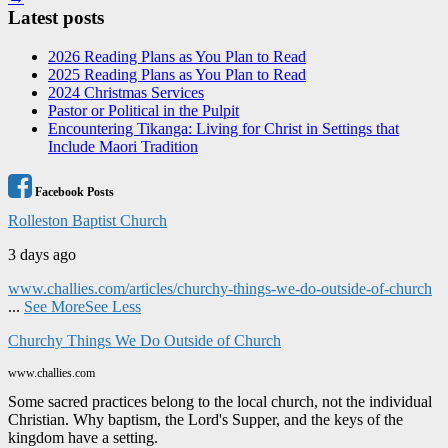
Latest posts
2026 Reading Plans as You Plan to Read
2025 Reading Plans as You Plan to Read
2024 Christmas Services
Pastor or Political in the Pulpit
Encountering Tikanga: Living for Christ in Settings that
Include Maori Tradition
Facebook Posts
Rolleston Baptist Church
3 days ago
www.challies.com/articles/churchy-things-we-do-outside-of-church
...
See More
See Less
Churchy Things We Do Outside of Church
www.challies.com
Some sacred practices belong to the local church, not the individual
Christian. Why baptism, the Lord's Supper, and the keys of the
kingdom have a setting.