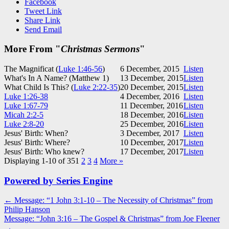
Facebook
Tweet Link
Share Link
Send Email
More From "
Christmas Sermons
"
The Magnificat (
Luke 1:46-56
)
6 December, 2015
Listen
What's In A Name? (Matthew 1
)
13 December, 2015
Listen
What Child Is This? (
Luke 2:22-35
)
20 December, 2015
Listen
Luke 1:26-38
4 December, 2016
Listen
Luke 1:67-79
11 December, 2016
Listen
Micah 2:2-5
18 December, 2016
Listen
Luke 2:8-20
25 December, 2016
Listen
Jesus' Birth: When?
3 December, 2017
Listen
Jesus' Birth: Where?
10 December, 2017
Listen
Jesus' Birth: Who knew?
17 December, 2017
Listen
Displaying 1-10 of 35
1
2
3
4
More
»
Powered by Series Engine
Post
← Message: “1 John 3:1-10 – The Necessity of Christmas” from
Philip Hanson
navigation
Message: “John 3:16 – The Gospel & Christmas” from Joe Fleener
→