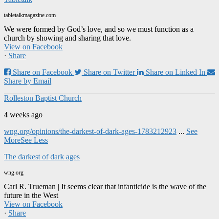
tabletalkmagazine.com
We were formed by God’s love, and so we must function as a
church by showing and sharing that love.
View on Facebook
·
Share
Share on Facebook
Share on Twitter
Share on Linked In
Share by Email
Rolleston Baptist Church
4 weeks ago
wng.org/opinions/the-darkest-of-dark-ages-1783212923
...
See
More
See Less
The darkest of dark ages
wng.org
Carl R. Trueman | It seems clear that infanticide is the wave of the
future in the West
View on Facebook
·
Share