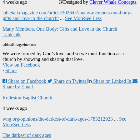
4 weeks ago
Designed by
Clever Whale Concepts
.
tabletalkmagazine.com/article/2026/07/many-members-one-body-
gifts-and-love-in-the-church/
...
See More
See Less
Many Members, One Body: Gifts and Love in the Church |
Tabletalk
tabletalkmagazine.com
We were formed by God’s love, and so we must function as a
church by showing and sharing that love.
View on Facebook
·
Share
Share on Facebook
Share on Twitter
Share on Linked In
Share by Email
Rolleston Baptist Church
4 weeks ago
wng.org/opinions/the-darkest-of-dark-ages-1783212923
...
See
More
See Less
The darkest of dark ages