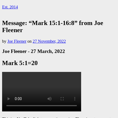
Est. 2014
Message: “Mark 15:1-16:8” from Joe
Fleener
by
Joe Fleener
on
27 November, 2022
Joe Fleener - 27 March, 2022
Mark 5:1=20