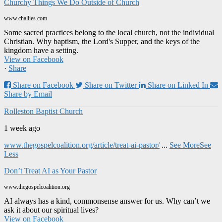
Churchy Things We Do Outside of Church
www.challies.com
Some sacred practices belong to the local church, not the individual
Christian. Why baptism, the Lord's Supper, and the keys of the
kingdom have a setting.
View on Facebook
·
Share
Share on Facebook
Share on Twitter
Share on Linked In
Share by Email
Rolleston Baptist Church
1 week ago
www.thegospelcoalition.org/article/treat-ai-pastor/
...
See More
See
Less
Don’t Treat AI as Your Pastor
www.thegospelcoalition.org
AI always has a kind, commonsense answer for us. Why can’t we
ask it about our spiritual lives?
View on Facebook