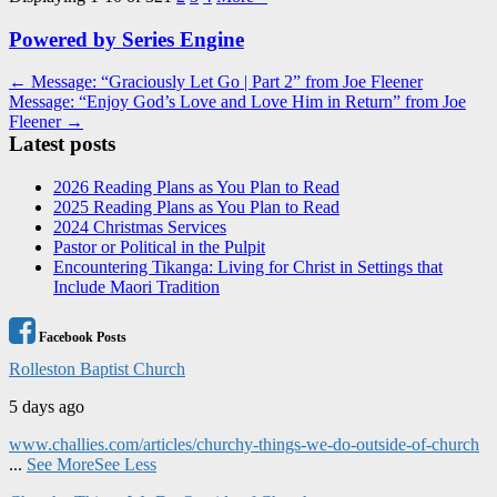
Powered by Series Engine
Post
← Message: “Graciously Let Go | Part 2” from Joe Fleener
Message: “Enjoy God’s Love and Love Him in Return” from Joe
navigation
Fleener →
Latest posts
2026 Reading Plans as You Plan to Read
2025 Reading Plans as You Plan to Read
2024 Christmas Services
Pastor or Political in the Pulpit
Encountering Tikanga: Living for Christ in Settings that
Include Maori Tradition
Facebook Posts
Rolleston Baptist Church
5 days ago
www.challies.com/articles/churchy-things-we-do-outside-of-church
...
See More
See Less