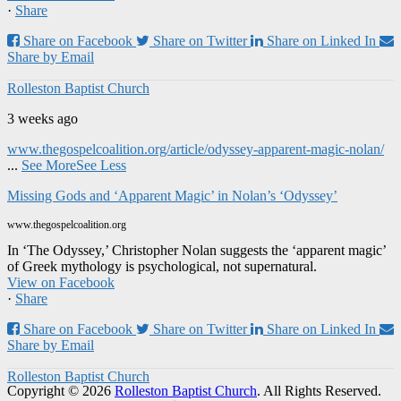
·
Share
Share on Facebook
Share on Twitter
Share on Linked In
Share by Email
Rolleston Baptist Church
3 weeks ago
www.thegospelcoalition.org/article/odyssey-apparent-magic-nolan/
...
See More
See Less
Missing Gods and ‘Apparent Magic’ in Nolan’s ‘Odyssey’
www.thegospelcoalition.org
In ‘The Odyssey,’ Christopher Nolan suggests the ‘apparent magic’
of Greek mythology is psychological, not supernatural.
View on Facebook
·
Share
Share on Facebook
Share on Twitter
Share on Linked In
Share by Email
Rolleston Baptist Church
Copyright © 2026
Rolleston Baptist Church
. All Rights Reserved.