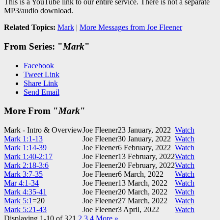
This is a YouTube link to our entire service. There is not a separate
MP3/audio download.
Related Topics:
Mark
|
More Messages from Joe Fleener
From Series: "
Mark
"
Facebook
Tweet Link
Share Link
Send Email
More From "
Mark
"
Mark - Intro & Overview
Joe Fleener
23 January, 2022
Watch
Mark 1:1-13
Joe Fleener
30 January, 2022
Watch
Mark 1:14-39
Joe Fleener
6 February, 2022
Watch
Mark 1:40-2:17
Joe Fleener
13 February, 2022
Watch
Mark 2:18-3:6
Joe Fleener
20 February, 2022
Watch
Mark 3:7-35
Joe Fleener
6 March, 2022
Watch
Mar 4:1-34
Joe Fleener
13 March, 2022
Watch
Mark 4:35-41
Joe Fleener
20 March, 2022
Watch
Mark 5:1
=20
Joe Fleener
27 March, 2022
Watch
Mark 5:21-43
Joe Fleener
3 April, 2022
Watch
Displaying 1-10 of 32
1
2
3
4
More
»