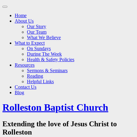
Main
Skip
to
menu
Home
content
About Us
Our Story
Our Team
What We Believe
What to Expect
On Sundays
During The Week
Health & Safety Policies
Resources
Sermons & Seminars
Reading
Helpful Links
Contact Us
Blog
Rolleston Baptist Church
Extending the love of Jesus Christ to
Rolleston