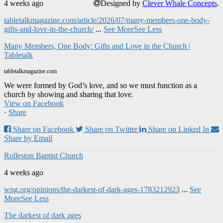
4 weeks ago
Designed by
Clever Whale Concepts
.
tabletalkmagazine.com/article/2026/07/many-members-one-body-
gifts-and-love-in-the-church/
...
See More
See Less
Many Members, One Body: Gifts and Love in the Church |
Tabletalk
tabletalkmagazine.com
We were formed by God’s love, and so we must function as a
church by showing and sharing that love.
View on Facebook
·
Share
Share on Facebook
Share on Twitter
Share on Linked In
Share by Email
Rolleston Baptist Church
4 weeks ago
wng.org/opinions/the-darkest-of-dark-ages-1783212923
...
See
More
See Less
The darkest of dark ages