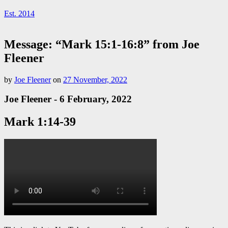
Est. 2014
Message: “Mark 15:1-16:8” from Joe
Fleener
by
Joe Fleener
on
27 November, 2022
Joe Fleener - 6 February, 2022
Mark 1:14-39