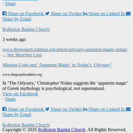
·
Share
Share on Facebook
Share on Twitter
Share on Linked In
Share by Email
Rolleston Baptist Church
3 weeks ago
www.thegospelcoalition.org/article/odyssey-apparent-magic-nolan/
...
See More
See Less
Missing Gods and ‘Apparent Magic’ in Nolan’s ‘Odyssey’
www.thegospelcoalition.org
In ‘The Odyssey,’ Christopher Nolan suggests the ‘apparent magic’
of Greek mythology is psychological, not supernatural.
View on Facebook
·
Share
Share on Facebook
Share on Twitter
Share on Linked In
Share by Email
Rolleston Baptist Church
Copyright © 2026
Rolleston Baptist Church
. All Rights Reserved.