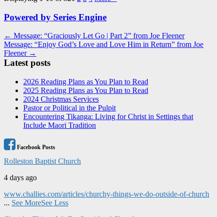
Powered by Series Engine
Post
← Message: “Graciously Let Go | Part 2” from Joe Fleener
Message: “Enjoy God’s Love and Love Him in Return” from Joe
navigation
Fleener →
Latest posts
2026 Reading Plans as You Plan to Read
2025 Reading Plans as You Plan to Read
2024 Christmas Services
Pastor or Political in the Pulpit
Encountering Tikanga: Living for Christ in Settings that
Include Maori Tradition
Facebook Posts
Rolleston Baptist Church
4 days ago
www.challies.com/articles/churchy-things-we-do-outside-of-church
...
See More
See Less