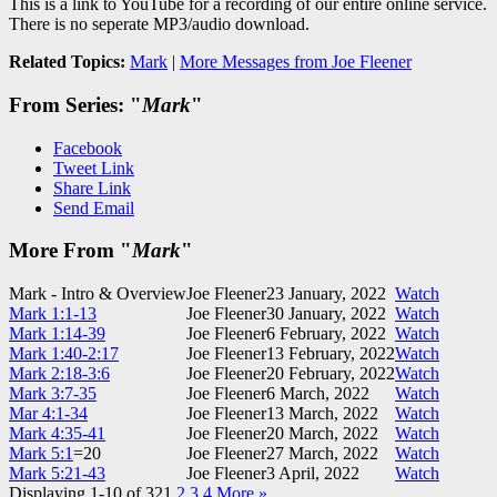
This is a link to YouTube for a recording of our entire online service.
There is no seperate MP3/audio download.
Related Topics:
Mark
|
More Messages from Joe Fleener
From Series: "
Mark
"
Facebook
Tweet Link
Share Link
Send Email
More From "
Mark
"
Mark - Intro & Overview
Joe Fleener
23 January, 2022
Watch
Mark 1:1-13
Joe Fleener
30 January, 2022
Watch
Mark 1:14-39
Joe Fleener
6 February, 2022
Watch
Mark 1:40-2:17
Joe Fleener
13 February, 2022
Watch
Mark 2:18-3:6
Joe Fleener
20 February, 2022
Watch
Mark 3:7-35
Joe Fleener
6 March, 2022
Watch
Mar 4:1-34
Joe Fleener
13 March, 2022
Watch
Mark 4:35-41
Joe Fleener
20 March, 2022
Watch
Mark 5:1
=20
Joe Fleener
27 March, 2022
Watch
Mark 5:21-43
Joe Fleener
3 April, 2022
Watch
Displaying 1-10 of 32
1
2
3
4
More
»