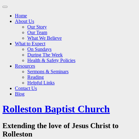
Main
Skip
to
menu
Home
content
About Us
Our Story
Our Team
What We Believe
What to Expect
On Sundays
During The Week
Health & Safety Policies
Resources
Sermons & Seminars
Reading
Helpful Links
Contact Us
Blog
Rolleston Baptist Church
Extending the love of Jesus Christ to
Rolleston