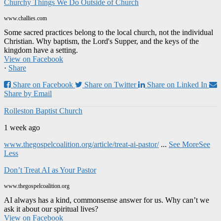
Churchy Things We Do Outside of Church
www.challies.com
Some sacred practices belong to the local church, not the individual
Christian. Why baptism, the Lord's Supper, and the keys of the
kingdom have a setting.
View on Facebook
·
Share
Share on Facebook
Share on Twitter
Share on Linked In
Share by Email
Rolleston Baptist Church
1 week ago
www.thegospelcoalition.org/article/treat-ai-pastor/
...
See More
See
Less
Don’t Treat AI as Your Pastor
www.thegospelcoalition.org
AI always has a kind, commonsense answer for us. Why can’t we
ask it about our spiritual lives?
View on Facebook