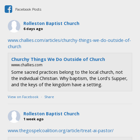
i
Facebook Posts
o
n
Rolleston Baptist Church
6 days ago
www.challies.com/articles/churchy-things-we-do-outside-of-
church
Churchy Things We Do Outside of Church
www.challies.com
Some sacred practices belong to the local church, not
the individual Christian. Why baptism, the Lord's Supper,
and the keys of the kingdom have a setting.
View on Facebook
·
Share
Rolleston Baptist Church
1 week ago
www.thegospelcoalition.org/article/treat-ai-pastor/