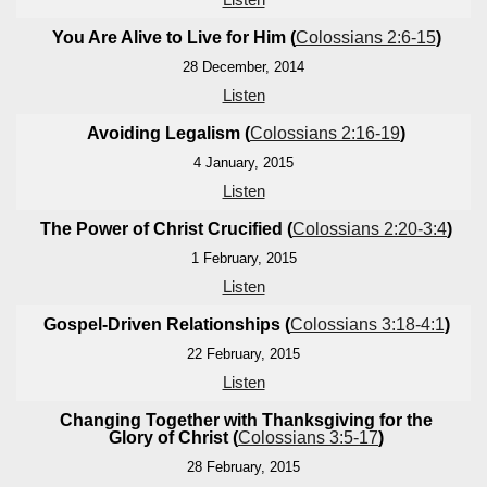
You Are Alive to Live for Him (
Colossians 2:6-15
)
28 December, 2014
Listen
Avoiding Legalism (
Colossians 2:16-19
)
4 January, 2015
Listen
The Power of Christ Crucified (
Colossians 2:20-3:4
)
1 February, 2015
Listen
Gospel-Driven Relationships (
Colossians 3:18-4:1
)
22 February, 2015
Listen
Changing Together with Thanksgiving for the
Glory of Christ (
Colossians 3:5-17
)
28 February, 2015