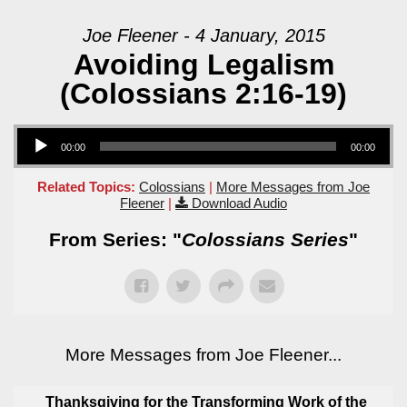
Joe Fleener - 4 January, 2015
Avoiding Legalism
(Colossians 2:16-19)
Audio Player
00:00
00:00
Related Topics:
Colossians
|
More Messages from Joe
Fleener
|
Download Audio
From Series: "
Colossians Series
"
More Messages from Joe Fleener...
Thanksgiving for the Transforming Work of the