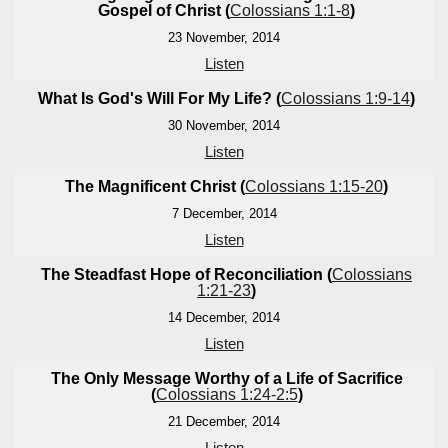
Gospel of Christ (
Colossians 1:1-8
)
23 November, 2014
Listen
What Is God's Will For My Life? (
Colossians 1:9-14
)
30 November, 2014
Listen
The Magnificent Christ (
Colossians 1:15-20
)
7 December, 2014
Listen
The Steadfast Hope of Reconciliation (
Colossians
1:21-23
)
14 December, 2014
Listen
The Only Message Worthy of a Life of Sacrifice
(
Colossians 1:24-2:5
)
21 December, 2014
Listen