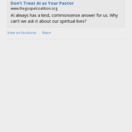
Don’t Treat AI as Your Pastor
www.thegospelcoalition.org
AI always has a kind, commonsense answer for us. Why
can’t we ask it about our spiritual lives?
View on Facebook
·
Share