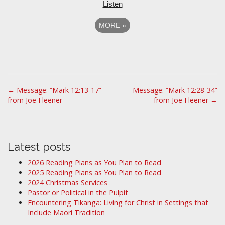
Listen
MORE
»
P
← Message: “Mark 12:13-17”
Message: “Mark 12:28-34”
from Joe Fleener
from Joe Fleener →
o
s
t
n
Latest posts
a
2026 Reading Plans as You Plan to Read
v
2025 Reading Plans as You Plan to Read
i
2024 Christmas Services
Pastor or Political in the Pulpit
g
Encountering Tikanga: Living for Christ in Settings that
a
Include Maori Tradition
t