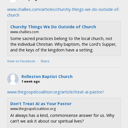
www.challies.com/articles/churchy-things-we-do-outside-of-
church
Churchy Things We Do Outside of Church
www.challies.com
Some sacred practices belong to the local church, not
the individual Christian. Why baptism, the Lord's Supper,
and the keys of the kingdom have a setting.
View on Facebook
·
Share
Rolleston Baptist Church
1 week ago
www.thegospelcoalition.org/article/treat-ai-pastor/
Don’t Treat AI as Your Pastor
www.thegospelcoalition.org
AI always has a kind, commonsense answer for us. Why
can’t we ask it about our spiritual lives?