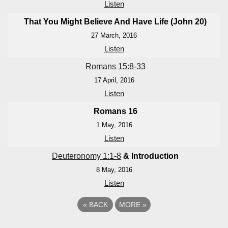
Listen
That You Might Believe And Have Life (John 20
)
27 March, 2016
Listen
Romans 15:8-33
17 April, 2016
Listen
Romans 16
1 May, 2016
Listen
Deuteronomy 1:1-8
& Introduction
8 May, 2016
Listen
«
BACK
MORE
»