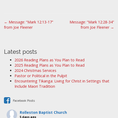
P
← Message: “Mark 12:13-17”
Message: “Mark 12:28-34”
from Joe Fleener
from Joe Fleener →
o
s
t
n
Latest posts
a
2026 Reading Plans as You Plan to Read
v
2025 Reading Plans as You Plan to Read
i
2024 Christmas Services
Pastor or Political in the Pulpit
g
Encountering Tikanga: Living for Christ in Settings that
a
Include Maori Tradition
t
i
Facebook Posts
o
n
Rolleston Baptist Church
5 days ago