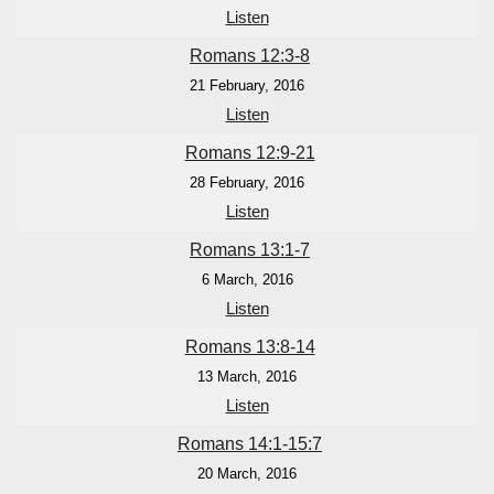
Listen
Romans 12:3-8
21 February, 2016
Listen
Romans 12:9-21
28 February, 2016
Listen
Romans 13:1-7
6 March, 2016
Listen
Romans 13:8-14
13 March, 2016
Listen
Romans 14:1-15:7
20 March, 2016