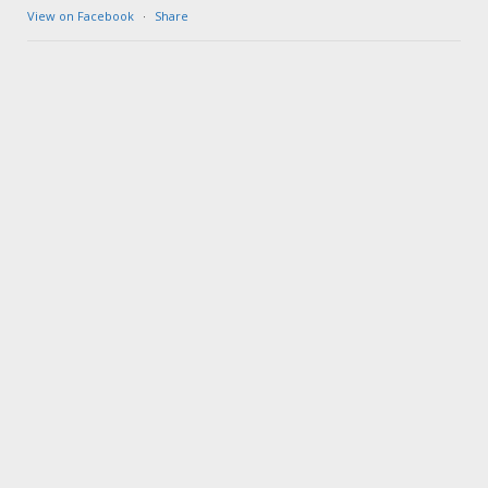
View on Facebook
·
Share