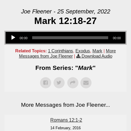
Joe Fleener - 25 September, 2022
Mark 12:18-27
Audio Player
00:00
00:00
Related Topics:
1 Corinthians
,
Exodus
,
Mark
|
More
Messages from Joe Fleener
|
Download Audio
From Series: "
Mark
"
More Messages from Joe Fleener...
Romans 12:1-2
14 February, 2016