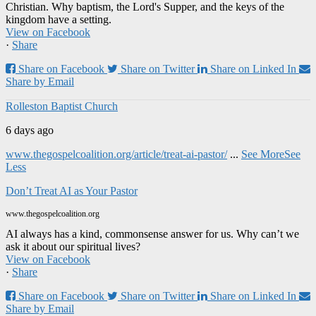
Christian. Why baptism, the Lord's Supper, and the keys of the
kingdom have a setting.
View on Facebook
·
Share
Share on Facebook
Share on Twitter
Share on Linked In
Share by Email
Rolleston Baptist Church
6 days ago
www.thegospelcoalition.org/article/treat-ai-pastor/
...
See More
See
Less
Don’t Treat AI as Your Pastor
www.thegospelcoalition.org
AI always has a kind, commonsense answer for us. Why can’t we
ask it about our spiritual lives?
View on Facebook
·
Share
Share on Facebook
Share on Twitter
Share on Linked In
Share by Email