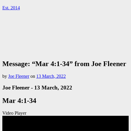
Est. 2014
Message: “Mar 4:1-34” from Joe Fleener
by
Joe Fleener
on
13 March, 2022
Joe Fleener - 13 March, 2022
Mar 4:1-34
Video Player