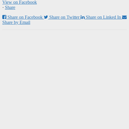
View on Facebook
·
Share
Share on Facebook
Share on Twitter
Share on Linked In
Share by Email