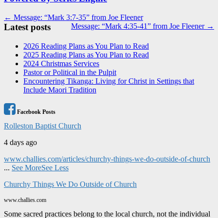
Post
← Message: “Mark 3:7-35” from Joe Fleener
Latest posts
Message: “Mark 4:35-41” from Joe Fleener →
navigation
2026 Reading Plans as You Plan to Read
2025 Reading Plans as You Plan to Read
2024 Christmas Services
Pastor or Political in the Pulpit
Encountering Tikanga: Living for Christ in Settings that
Include Maori Tradition
Facebook Posts
Rolleston Baptist Church
4 days ago
www.challies.com/articles/churchy-things-we-do-outside-of-church
...
See More
See Less
Churchy Things We Do Outside of Church
www.challies.com
Some sacred practices belong to the local church, not the individual