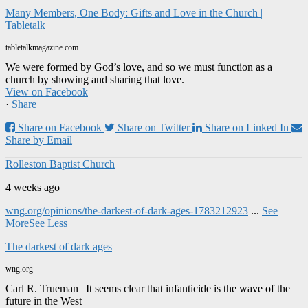
Many Members, One Body: Gifts and Love in the Church |
Tabletalk
tabletalkmagazine.com
We were formed by God’s love, and so we must function as a
church by showing and sharing that love.
View on Facebook
·
Share
Share on Facebook
Share on Twitter
Share on Linked In
Share by Email
Rolleston Baptist Church
4 weeks ago
wng.org/opinions/the-darkest-of-dark-ages-1783212923
...
See
More
See Less
The darkest of dark ages
wng.org
Carl R. Trueman | It seems clear that infanticide is the wave of the
future in the West