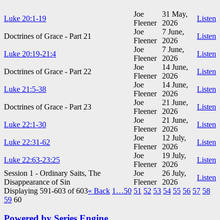
Joe
31 May,
Luke 20:1-19
Listen
Fleener
2026
Joe
7 June,
Doctrines of Grace - Part 21
Listen
Fleener
2026
Joe
7 June,
Luke 20:19-21:4
Listen
Fleener
2026
Joe
14 June,
Doctrines of Grace - Part 22
Listen
Fleener
2026
Joe
14 June,
Luke 21:5-38
Listen
Fleener
2026
Joe
21 June,
Doctrines of Grace - Part 23
Listen
Fleener
2026
Joe
21 June,
Luke 22:1-30
Listen
Fleener
2026
Joe
12 July,
Luke 22:31-62
Listen
Fleener
2026
Joe
19 July,
Luke 22:63-23:25
Listen
Fleener
2026
Session 1 - Ordinary Saits, The
Joe
26 July,
Listen
Disappearance of Sin
Fleener
2026
Displaying 591-603 of 603
«
Back
1…
50
51
52
53
54
55
56
57
58
59
60
Powered by Series Engine