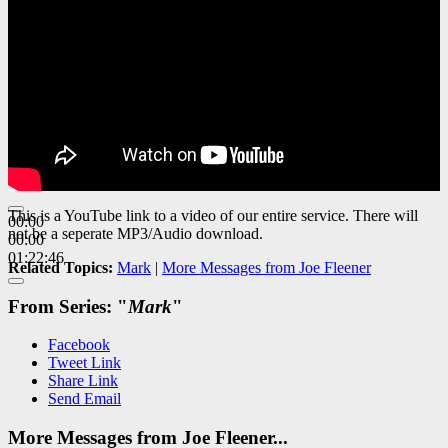
This is a YouTube link to a video of our entire service. There will
00:00
not be a seperate MP3/Audio download.
00:00
01:22:46
Related Topics:
Mark
|
More Messages from Joe Fleener
From Series: "
Mark
"
Facebook
Tweet Link
Share Link
Send Email
More Messages from Joe Fleener...