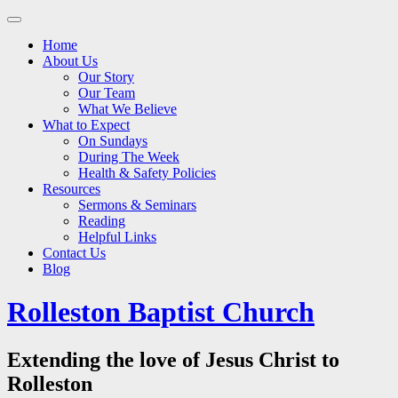
Main
Skip
to
menu
Home
content
About Us
Our Story
Our Team
What We Believe
What to Expect
On Sundays
During The Week
Health & Safety Policies
Resources
Sermons & Seminars
Reading
Helpful Links
Contact Us
Blog
Rolleston Baptist Church
Extending the love of Jesus Christ to
Rolleston