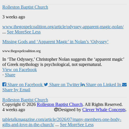
Rolleston Baptist Church
3 weeks ago
www.thegospelcoalition.org/article/odyssey-apparent-magic-nolan/
...
See More
See Less
Missing Gods and ‘Apparent Magic’ in Nolan’s ‘Odyssey’
www.thegospelcoalition.org
In ‘The Odyssey,’ Christopher Nolan suggests the ‘apparent magic’
of Greek mythology is psychological, not supernatural.
View on Facebook
·
Share
Share on Facebook
Share on Twitter
Share on Linked In
Share by Email
Rolleston Baptist Church
Copyright © 2026
Rolleston Baptist Church
. All Rights Reserved.
4 weeks ago
Designed by
Clever Whale Concepts
.
tabletalkmagazine.com/article/2026/07/many-members-one-body-
gifts-and-love-in-the-church/
...
See More
See Less