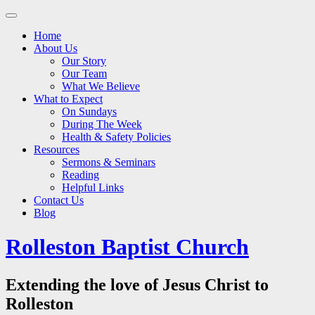
Main
Skip
to
menu
Home
content
About Us
Our Story
Our Team
What We Believe
What to Expect
On Sundays
During The Week
Health & Safety Policies
Resources
Sermons & Seminars
Reading
Helpful Links
Contact Us
Blog
Rolleston Baptist Church
Extending the love of Jesus Christ to
Rolleston