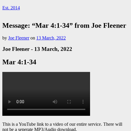
Est. 2014
Message: “Mar 4:1-34” from Joe Fleener
by
Joe Fleener
on
13 March, 2022
Joe Fleener - 13 March, 2022
Mar 4:1-34
This is a YouTube link to a video of our entire service. There will
not be a seperate MP3/Audio download.