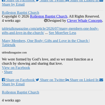
Share on Facebook
Share on Twitter
Share on Linked In
Share by Email
Rolleston Baptist Church
Copyright © 2026
Rolleston Baptist Church
. All Rights Reserved.
4 weeks ago
Designed by
Clever Whale Concepts
.
tabletalkmagazine.com/article/2026/07/many-members-one-body-
gifts-and-love-in-the-church/
...
See More
See Less
Many Members, One Body: Gifts and Love in the Church |
Tabletalk
tabletalkmagazine.com
We were formed by God’s love, and so we must function as a
church by showing and sharing that love.
View on Facebook
·
Share
Share on Facebook
Share on Twitter
Share on Linked In
Share by Email
Rolleston Baptist Church
4 weeks ago