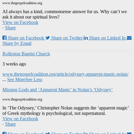
www.thegospelcoalition.org
AI always has a kind, commonsense answer for us. Why can’t we
ask it about our spiritual lives?
View on Facebook
·
Share
Share on Facebook
Share on Twitter
Share on Linked In
Share by Email
Rolleston Baptist Church
3 weeks ago
www.thegospelcoalition.org/article/odyssey-apparent-magic-nolan/
...
See More
See Less
Missing Gods and ‘Apparent Magic’ in Nolan’s ‘Odyssey’
www.thegospelcoalition.org
In ‘The Odyssey,’ Christopher Nolan suggests the ‘apparent magic’
of Greek mythology is psychological, not supernatural.
View on Facebook
·
Share