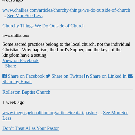
www.challies.com/articles/churchy-things-we-do-outside-of-church
...
See More
See Less
Churchy Things We Do Outside of Church
www.challies.com
Some sacred practices belong to the local church, not the individual
Christian. Why baptism, the Lord's Supper, and the keys of the
kingdom have a setting.
View on Facebook
·
Share
Share on Facebook
Share on Twitter
Share on Linked In
Share by Email
Rolleston Baptist Church
1 week ago
www.thegospelcoalition.org/article/treat-ai-pastor/
...
See More
See
Less
Don’t Treat AI as Your Pastor