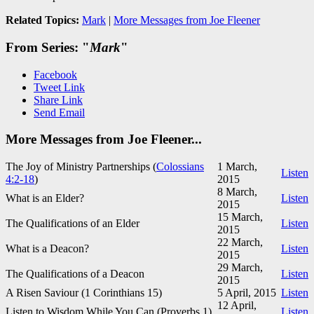
Related Topics:
Mark
|
More Messages from Joe Fleener
From Series: "
Mark
"
Facebook
Tweet Link
Share Link
Send Email
More Messages from Joe Fleener...
The Joy of Ministry Partnerships (
Colossians
1 March,
Listen
4:2-18
)
2015
8 March,
What is an Elder?
Listen
2015
15 March,
The Qualifications of an Elder
Listen
2015
22 March,
What is a Deacon?
Listen
2015
29 March,
The Qualifications of a Deacon
Listen
2015
A Risen Saviour (1 Corinthians 15
)
5 April, 2015
Listen
12 April,
Listen to Wisdom While You Can (Proverbs 1
)
Listen