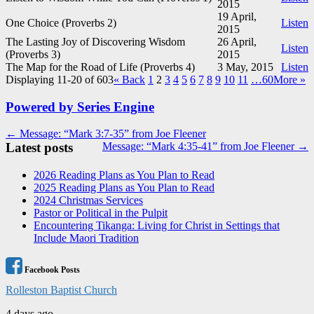
2015
19 April,
One Choice (Proverbs 2
)
Listen
2015
The Lasting Joy of Discovering Wisdom
26 April,
Listen
(Proverbs 3
)
2015
The Map for the Road of Life (Proverbs 4
)
3 May, 2015
Listen
Displaying 11-20 of 603
«
Back
1
2
3
4
5
6
7
8
9
10
11
…60
More
»
Powered by Series Engine
Post
← Message: “Mark 3:7-35” from Joe Fleener
Latest posts
Message: “Mark 4:35-41” from Joe Fleener →
navigation
2026 Reading Plans as You Plan to Read
2025 Reading Plans as You Plan to Read
2024 Christmas Services
Pastor or Political in the Pulpit
Encountering Tikanga: Living for Christ in Settings that
Include Maori Tradition
Facebook Posts
Rolleston Baptist Church
4 days ago