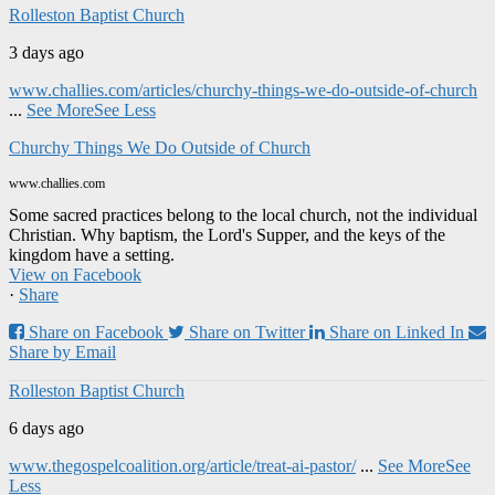
Rolleston Baptist Church
3 days ago
www.challies.com/articles/churchy-things-we-do-outside-of-church
...
See More
See Less
Churchy Things We Do Outside of Church
www.challies.com
Some sacred practices belong to the local church, not the individual
Christian. Why baptism, the Lord's Supper, and the keys of the
kingdom have a setting.
View on Facebook
·
Share
Share on Facebook
Share on Twitter
Share on Linked In
Share by Email
Rolleston Baptist Church
6 days ago
www.thegospelcoalition.org/article/treat-ai-pastor/
...
See More
See
Less