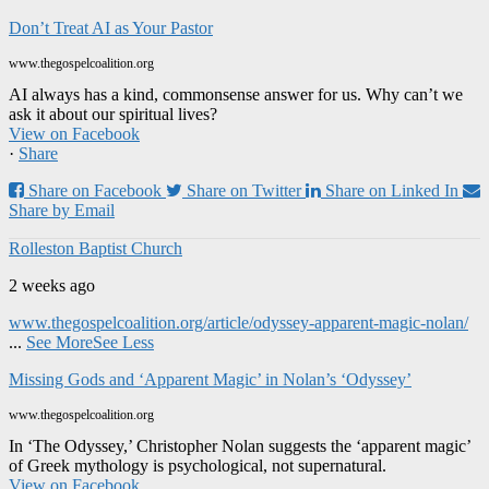
Don’t Treat AI as Your Pastor
www.thegospelcoalition.org
AI always has a kind, commonsense answer for us. Why can’t we
ask it about our spiritual lives?
View on Facebook
·
Share
Share on Facebook
Share on Twitter
Share on Linked In
Share by Email
Rolleston Baptist Church
2 weeks ago
www.thegospelcoalition.org/article/odyssey-apparent-magic-nolan/
...
See More
See Less
Missing Gods and ‘Apparent Magic’ in Nolan’s ‘Odyssey’
www.thegospelcoalition.org
In ‘The Odyssey,’ Christopher Nolan suggests the ‘apparent magic’
of Greek mythology is psychological, not supernatural.
View on Facebook