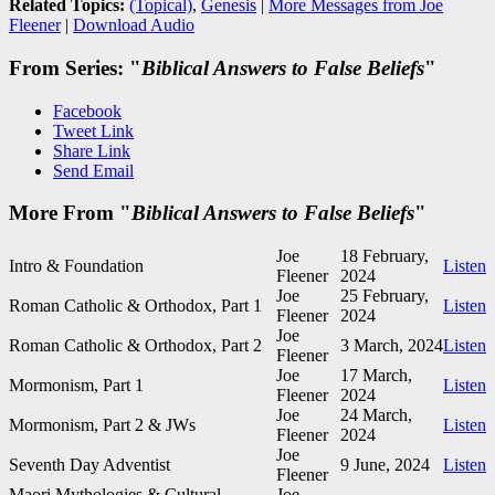
Related Topics:
(Topical)
,
Genesis
|
More Messages from Joe
Fleener
|
Download Audio
From Series: "
Biblical Answers to False Beliefs
"
Facebook
Tweet Link
Share Link
Send Email
More From "
Biblical Answers to False Beliefs
"
Joe
18 February,
Intro & Foundation
Listen
Fleener
2024
Joe
25 February,
Roman Catholic & Orthodox, Part 1
Listen
Fleener
2024
Joe
Roman Catholic & Orthodox, Part 2
3 March, 2024
Listen
Fleener
Joe
17 March,
Mormonism, Part 1
Listen
Fleener
2024
Joe
24 March,
Mormonism, Part 2 & JWs
Listen
Fleener
2024
Joe
Seventh Day Adventist
9 June, 2024
Listen
Fleener
Maori Mythologies & Cultural
Joe