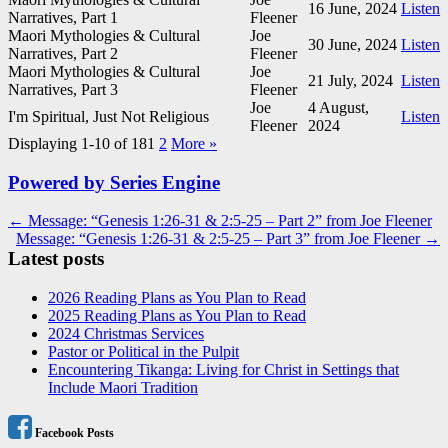
16 June, 2024
Listen
Narratives, Part 1
Fleener
Maori Mythologies & Cultural
Joe
30 June, 2024
Listen
Narratives, Part 2
Fleener
Maori Mythologies & Cultural
Joe
21 July, 2024
Listen
Narratives, Part 3
Fleener
Joe
4 August,
I'm Spiritual, Just Not Religious
Listen
Fleener
2024
Displaying 1-10 of 18
1
2
More
»
Powered by Series Engine
Post
← Message: “Genesis 1:26-31 & 2:5-25 – Part 2” from Joe Fleener
Message: “Genesis 1:26-31 & 2:5-25 – Part 3” from Joe Fleener →
navigation
Latest posts
2026 Reading Plans as You Plan to Read
2025 Reading Plans as You Plan to Read
2024 Christmas Services
Pastor or Political in the Pulpit
Encountering Tikanga: Living for Christ in Settings that
Include Maori Tradition
Facebook Posts