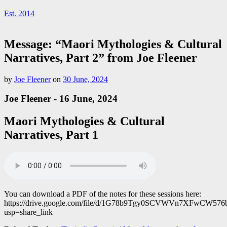
Est. 2014
Message: “Maori Mythologies & Cultural
Narratives, Part 2” from Joe Fleener
by
Joe Fleener
on
30 June, 2024
Joe Fleener - 16 June, 2024
Maori Mythologies & Cultural
Narratives, Part 1
You can download a PDF of the notes for these sessions here:
https://drive.google.com/file/d/1G78b9Tgy0SCVWVn7XFwCW5
usp=share_link