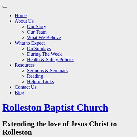
Main
Skip
to
menu
Home
content
About Us
Our Story
Our Team
What We Believe
What to Expect
On Sundays
During The Week
Health & Safety Policies
Resources
Sermons & Seminars
Reading
Helpful Links
Contact Us
Blog
Rolleston Baptist Church
Extending the love of Jesus Christ to
Rolleston