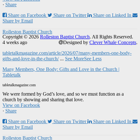
·
Share
Share on Facebook
Share on Twitter
Share on Linked In
Share by Email
Rolleston Baptist Church
Copyright © 2026
Rolleston Baptist Church
. All Rights Reserved.
4 weeks ago
Designed by
Clever Whale Concepts
.
tabletalkmagazine.com/article/2026/07/many-members-one-body-
gifts-and-love-in-the-church/
...
See More
See Less
Many Members, One Body: Gifts and Love in the Church |
Tabletalk
tabletalkmagazine.com
We were formed by God’s love, and so we must function as a
church by showing and sharing that love.
View on Facebook
·
Share
Share on Facebook
Share on Twitter
Share on Linked In
Share by Email
Rolleston Baptist Church