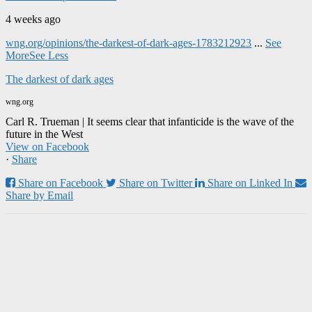
4 weeks ago
wng.org/opinions/the-darkest-of-dark-ages-1783212923
...
See
More
See Less
The darkest of dark ages
wng.org
Carl R. Trueman | It seems clear that infanticide is the wave of the
future in the West
View on Facebook
·
Share
Share on Facebook
Share on Twitter
Share on Linked In
Share by Email