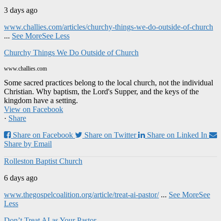
3 days ago
www.challies.com/articles/churchy-things-we-do-outside-of-church
...
See More
See Less
Churchy Things We Do Outside of Church
www.challies.com
Some sacred practices belong to the local church, not the individual
Christian. Why baptism, the Lord's Supper, and the keys of the
kingdom have a setting.
View on Facebook
·
Share
Share on Facebook
Share on Twitter
Share on Linked In
Share by Email
Rolleston Baptist Church
6 days ago
www.thegospelcoalition.org/article/treat-ai-pastor/
...
See More
See
Less
Don’t Treat AI as Your Pastor