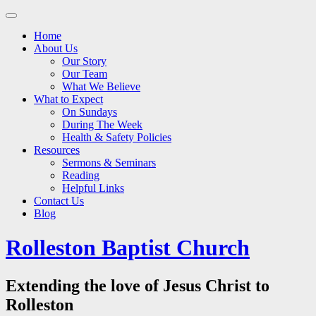
Main
Skip
to
menu
Home
content
About Us
Our Story
Our Team
What We Believe
What to Expect
On Sundays
During The Week
Health & Safety Policies
Resources
Sermons & Seminars
Reading
Helpful Links
Contact Us
Blog
Rolleston Baptist Church
Extending the love of Jesus Christ to
Rolleston