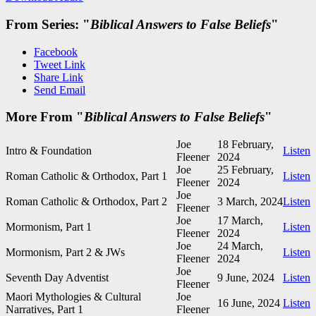
From Series: "
Biblical Answers to False Beliefs
"
Facebook
Tweet Link
Share Link
Send Email
More From "
Biblical Answers to False Beliefs
"
Joe
18 February,
Intro & Foundation
Listen
Fleener
2024
Joe
25 February,
Roman Catholic & Orthodox, Part 1
Listen
Fleener
2024
Joe
Roman Catholic & Orthodox, Part 2
3 March, 2024
Listen
Fleener
Joe
17 March,
Mormonism, Part 1
Listen
Fleener
2024
Joe
24 March,
Mormonism, Part 2 & JWs
Listen
Fleener
2024
Joe
Seventh Day Adventist
9 June, 2024
Listen
Fleener
Maori Mythologies & Cultural
Joe
16 June, 2024
Listen
Narratives, Part 1
Fleener