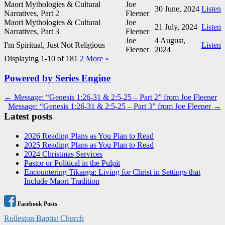
Maori Mythologies & Cultural
Joe
30 June, 2024
Listen
Narratives, Part 2
Fleener
Maori Mythologies & Cultural
Joe
21 July, 2024
Listen
Narratives, Part 3
Fleener
Joe
4 August,
I'm Spiritual, Just Not Religious
Listen
Fleener
2024
Displaying 1-10 of 18
1
2
More
»
Powered by Series Engine
Post
← Message: “Genesis 1:26-31 & 2:5-25 – Part 2” from Joe Fleener
Message: “Genesis 1:26-31 & 2:5-25 – Part 3” from Joe Fleener →
navigation
Latest posts
2026 Reading Plans as You Plan to Read
2025 Reading Plans as You Plan to Read
2024 Christmas Services
Pastor or Political in the Pulpit
Encountering Tikanga: Living for Christ in Settings that
Include Maori Tradition
Facebook Posts
Rolleston Baptist Church