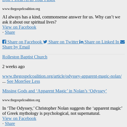
www.thegospelcoalition.org
AI always has a kind, commonsense answer for us. Why can’t we
ask it about our spiritual lives?
View on Facebook
·
Share
Share on Facebook
Share on Twitter
Share on Linked In
Share by Email
Rolleston Baptist Church
2 weeks ago
www.thegospelcoalition.org/article/odyssey-apparent-magic-nolan/
...
See More
See Less
Missing Gods and ‘Apparent Magic’ in Nolan’s ‘Odyssey’
www.thegospelcoalition.org
In ‘The Odyssey,’ Christopher Nolan suggests the ‘apparent magic’
of Greek mythology is psychological, not supernatural.
View on Facebook
·
Share