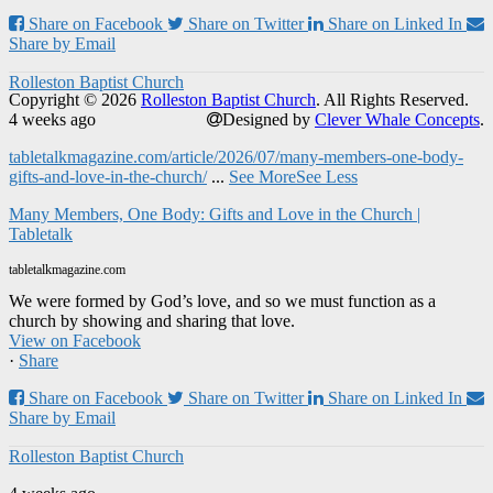
Share on Facebook
Share on Twitter
Share on Linked In
Share by Email
Rolleston Baptist Church
Copyright © 2026
Rolleston Baptist Church
. All Rights Reserved.
4 weeks ago
Designed by
Clever Whale Concepts
.
tabletalkmagazine.com/article/2026/07/many-members-one-body-
gifts-and-love-in-the-church/
...
See More
See Less
Many Members, One Body: Gifts and Love in the Church |
Tabletalk
tabletalkmagazine.com
We were formed by God’s love, and so we must function as a
church by showing and sharing that love.
View on Facebook
·
Share
Share on Facebook
Share on Twitter
Share on Linked In
Share by Email
Rolleston Baptist Church