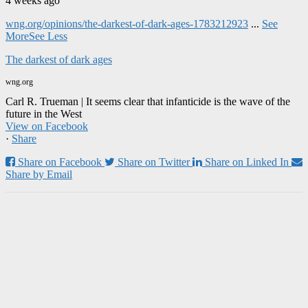
4 weeks ago
wng.org/opinions/the-darkest-of-dark-ages-1783212923
...
See
More
See Less
The darkest of dark ages
wng.org
Carl R. Trueman | It seems clear that infanticide is the wave of the
future in the West
View on Facebook
·
Share
Share on Facebook
Share on Twitter
Share on Linked In
Share by Email