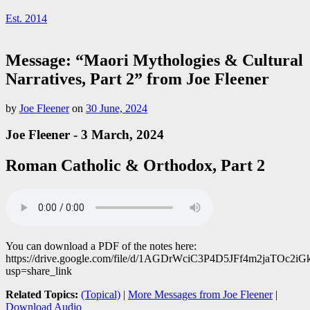
Est. 2014
Message: “Maori Mythologies & Cultural
Narratives, Part 2” from Joe Fleener
by
Joe Fleener
on
30 June, 2024
Joe Fleener - 3 March, 2024
Roman Catholic & Orthodox, Part 2
You can download a PDF of the notes here:
https://drive.google.com/file/d/1AGDrWciC3P4D5JFf4m2jaTOc2iG
usp=share_link
Related Topics:
(Topical)
|
More Messages from Joe Fleener
|
Download Audio