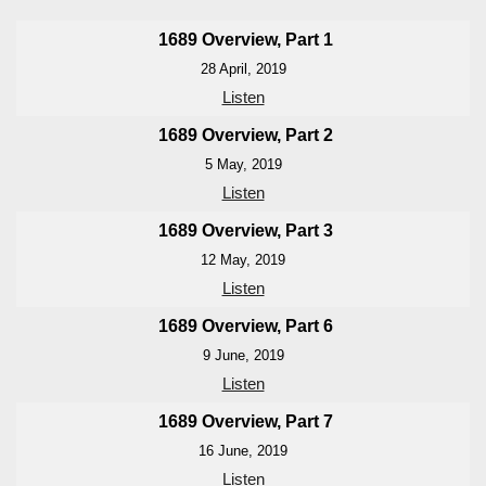
1689 Overview, Part 1
28 April, 2019
Listen
1689 Overview, Part 2
5 May, 2019
Listen
1689 Overview, Part 3
12 May, 2019
Listen
1689 Overview, Part 6
9 June, 2019
Listen
1689 Overview, Part 7
16 June, 2019
Listen