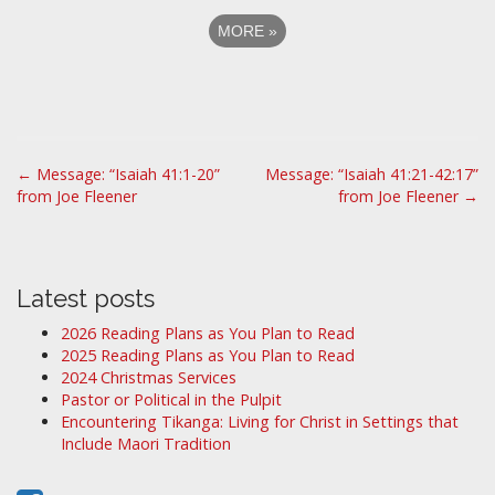
MORE
»
P
← Message: “Isaiah 41:1-20”
Message: “Isaiah 41:21-42:17”
from Joe Fleener
from Joe Fleener →
o
s
t
n
Latest posts
a
2026 Reading Plans as You Plan to Read
v
2025 Reading Plans as You Plan to Read
i
2024 Christmas Services
Pastor or Political in the Pulpit
g
Encountering Tikanga: Living for Christ in Settings that
a
Include Maori Tradition
t
i