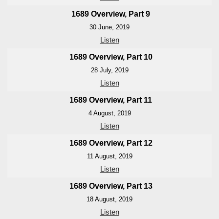
1689 Overview, Part 9
30 June, 2019
Listen
1689 Overview, Part 10
28 July, 2019
Listen
1689 Overview, Part 11
4 August, 2019
Listen
1689 Overview, Part 12
11 August, 2019
Listen
1689 Overview, Part 13
18 August, 2019
Listen