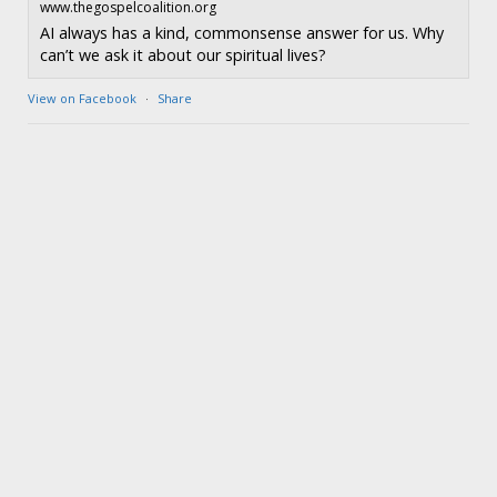
www.thegospelcoalition.org
AI always has a kind, commonsense answer for us. Why
can’t we ask it about our spiritual lives?
View on Facebook
·
Share