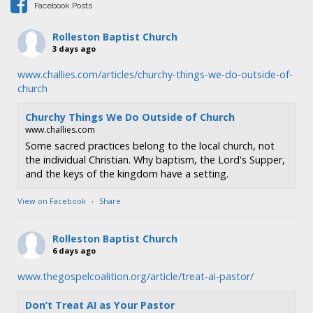
Facebook Posts
o
n
Rolleston Baptist Church
3 days ago
www.challies.com/articles/churchy-things-we-do-outside-of-
church
Churchy Things We Do Outside of Church
www.challies.com
Some sacred practices belong to the local church, not
the individual Christian. Why baptism, the Lord's Supper,
and the keys of the kingdom have a setting.
View on Facebook
·
Share
Rolleston Baptist Church
6 days ago
www.thegospelcoalition.org/article/treat-ai-pastor/
Don’t Treat AI as Your Pastor