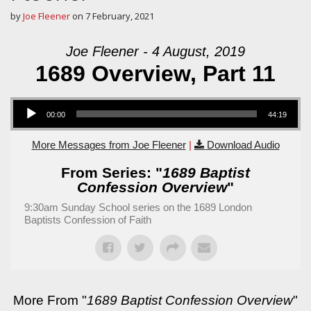
by
Joe Fleener
on
7 February, 2021
Joe Fleener - 4 August, 2019
1689 Overview, Part 11
Audio Player
00:00
44:19
More Messages from Joe Fleener
|
Download Audio
From Series: "
1689 Baptist
Confession Overview
"
9:30am Sunday School series on the 1689 London
Baptists Confession of Faith
More From "
1689 Baptist Confession Overview
"