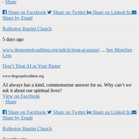
·
Share
Share on Facebook
Share on Twitter
Share on Linked In
Share by Email
Rolleston Baptist Church
5 days ago
www.thegospelcoalition.org/article/treat-ai-pastor/
...
See More
See
Less
Don’t Treat AI as Your Pastor
www.thegospelcoalition.org
AI always has a kind, commonsense answer for us. Why can’t we
ask it about our spiritual lives?
View on Facebook
·
Share
Share on Facebook
Share on Twitter
Share on Linked In
Share by Email
Rolleston Baptist Church