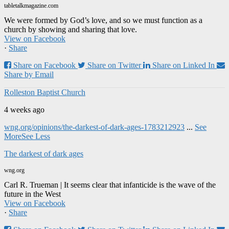
tabletalkmagazine.com
We were formed by God’s love, and so we must function as a
church by showing and sharing that love.
View on Facebook
·
Share
Share on Facebook
Share on Twitter
Share on Linked In
Share by Email
Rolleston Baptist Church
4 weeks ago
wng.org/opinions/the-darkest-of-dark-ages-1783212923
...
See
More
See Less
The darkest of dark ages
wng.org
Carl R. Trueman | It seems clear that infanticide is the wave of the
future in the West
View on Facebook
·
Share