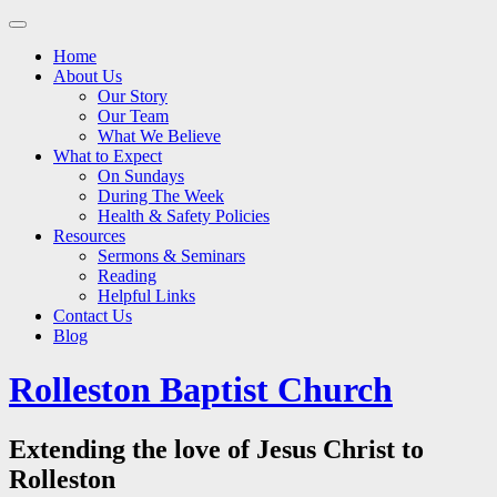
Main
Skip
to
menu
Home
content
About Us
Our Story
Our Team
What We Believe
What to Expect
On Sundays
During The Week
Health & Safety Policies
Resources
Sermons & Seminars
Reading
Helpful Links
Contact Us
Blog
Rolleston Baptist Church
Extending the love of Jesus Christ to
Rolleston