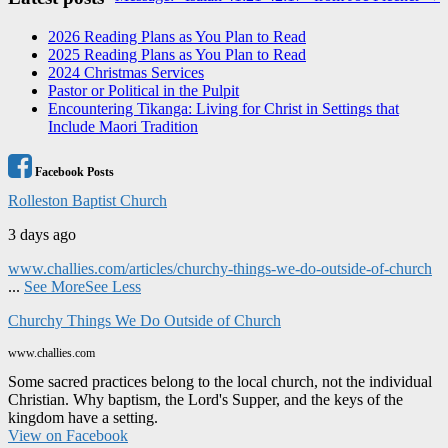
navigation
2026 Reading Plans as You Plan to Read
2025 Reading Plans as You Plan to Read
2024 Christmas Services
Pastor or Political in the Pulpit
Encountering Tikanga: Living for Christ in Settings that
Include Maori Tradition
Facebook Posts
Rolleston Baptist Church
3 days ago
www.challies.com/articles/churchy-things-we-do-outside-of-church
...
See More
See Less
Churchy Things We Do Outside of Church
www.challies.com
Some sacred practices belong to the local church, not the individual
Christian. Why baptism, the Lord's Supper, and the keys of the
kingdom have a setting.
View on Facebook