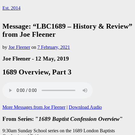
Est. 2014
Message: “LBC1689 – History & Review”
from Joe Fleener
by
Joe Fleener
on
7 February, 2021
Joe Fleener - 12 May, 2019
1689 Overview, Part 3
More Messages from Joe Fleener
|
Download Audio
From Series: "
1689 Baptist Confession Overview
"
9:30am Sunday School series on the 1689 London Baptists