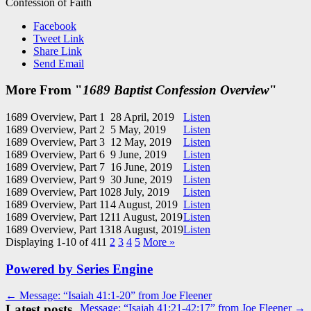
Confession of Faith
Facebook
Tweet Link
Share Link
Send Email
More From "
1689 Baptist Confession Overview
"
1689 Overview, Part 1
28 April, 2019
Listen
1689 Overview, Part 2
5 May, 2019
Listen
1689 Overview, Part 3
12 May, 2019
Listen
1689 Overview, Part 6
9 June, 2019
Listen
1689 Overview, Part 7
16 June, 2019
Listen
1689 Overview, Part 9
30 June, 2019
Listen
1689 Overview, Part 10
28 July, 2019
Listen
1689 Overview, Part 11
4 August, 2019
Listen
1689 Overview, Part 12
11 August, 2019
Listen
1689 Overview, Part 13
18 August, 2019
Listen
Displaying 1-10 of 41
1
2
3
4
5
More
»
Powered by Series Engine
Post
← Message: “Isaiah 41:1-20” from Joe Fleener
Latest posts
Message: “Isaiah 41:21-42:17” from Joe Fleener →