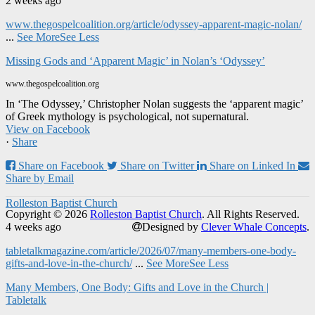
2 weeks ago
www.thegospelcoalition.org/article/odyssey-apparent-magic-nolan/
...
See More
See Less
Missing Gods and ‘Apparent Magic’ in Nolan’s ‘Odyssey’
www.thegospelcoalition.org
In ‘The Odyssey,’ Christopher Nolan suggests the ‘apparent magic’
of Greek mythology is psychological, not supernatural.
View on Facebook
·
Share
Share on Facebook
Share on Twitter
Share on Linked In
Share by Email
Rolleston Baptist Church
Copyright © 2026
Rolleston Baptist Church
. All Rights Reserved.
4 weeks ago
Designed by
Clever Whale Concepts
.
tabletalkmagazine.com/article/2026/07/many-members-one-body-
gifts-and-love-in-the-church/
...
See More
See Less
Many Members, One Body: Gifts and Love in the Church |
Tabletalk