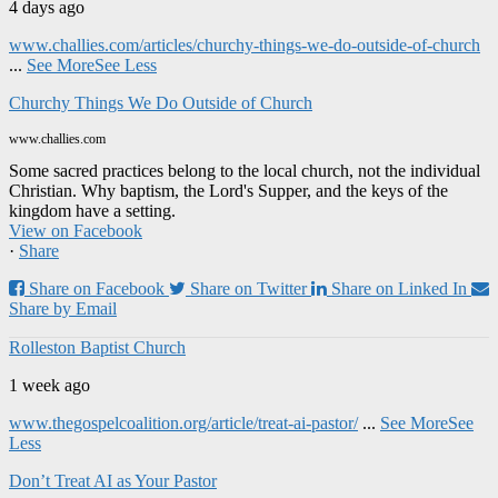
4 days ago
www.challies.com/articles/churchy-things-we-do-outside-of-church
...
See More
See Less
Churchy Things We Do Outside of Church
www.challies.com
Some sacred practices belong to the local church, not the individual
Christian. Why baptism, the Lord's Supper, and the keys of the
kingdom have a setting.
View on Facebook
·
Share
Share on Facebook
Share on Twitter
Share on Linked In
Share by Email
Rolleston Baptist Church
1 week ago
www.thegospelcoalition.org/article/treat-ai-pastor/
...
See More
See
Less
Don’t Treat AI as Your Pastor