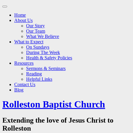
Main
Skip
to
menu
Home
content
About Us
Our Story
Our Team
What We Believe
What to Expect
On Sundays
During The Week
Health & Safety Policies
Resources
Sermons & Seminars
Reading
Helpful Links
Contact Us
Blog
Rolleston Baptist Church
Extending the love of Jesus Christ to
Rolleston