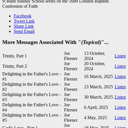
9:30am Sunday School series on the 1689 London Baptists
Confession of Faith
Facebook
Tweet Link
Share Link
Send Email
More Messages Associated With "
(Topical)
"...
Joe
13 October,
Trinity, Part 1
Listen
Fleener
2024
Joe
20 October,
Trinity, Part 2
Listen
Fleener
2024
Delighting in the Father's Love -
Joe
16 March, 2025
Listen
#1
Fleener
Delighting in the Father's Love -
Joe
23 March, 2025
Listen
#2
Fleener
Delighting in the Father's Love -
Joe
30 March, 2025
Listen
#3
Fleener
Delighting in the Father's Love -
Joe
6 April, 2025
Listen
#4
Fleener
Delighting in the Father's Love -
Joe
4 May, 2025
Listen
#5
Fleener
Joe
God's Love - Part 1
18 May, 2025
Listen