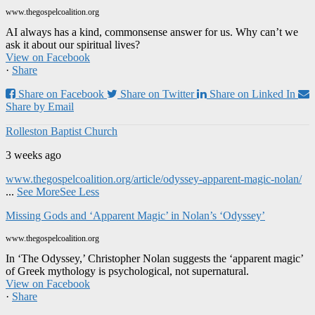
www.thegospelcoalition.org
AI always has a kind, commonsense answer for us. Why can’t we
ask it about our spiritual lives?
View on Facebook
·
Share
Share on Facebook
Share on Twitter
Share on Linked In
Share by Email
Rolleston Baptist Church
3 weeks ago
www.thegospelcoalition.org/article/odyssey-apparent-magic-nolan/
...
See More
See Less
Missing Gods and ‘Apparent Magic’ in Nolan’s ‘Odyssey’
www.thegospelcoalition.org
In ‘The Odyssey,’ Christopher Nolan suggests the ‘apparent magic’
of Greek mythology is psychological, not supernatural.
View on Facebook
·
Share