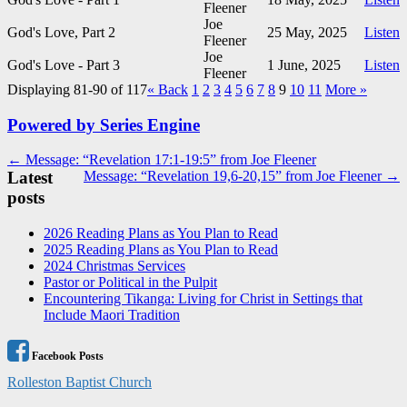
Fleener
Joe
God's Love, Part 2
25 May, 2025
Listen
Fleener
Joe
God's Love - Part 3
1 June, 2025
Listen
Fleener
Displaying 81-90 of 117
«
Back
1
2
3
4
5
6
7
8
9
10
11
More
»
Powered by Series Engine
Post
← Message: “Revelation 17:1-19:5” from Joe Fleener
Latest
Message: “Revelation 19,6-20,15” from Joe Fleener →
navigation
posts
2026 Reading Plans as You Plan to Read
2025 Reading Plans as You Plan to Read
2024 Christmas Services
Pastor or Political in the Pulpit
Encountering Tikanga: Living for Christ in Settings that
Include Maori Tradition
Facebook Posts
Rolleston Baptist Church