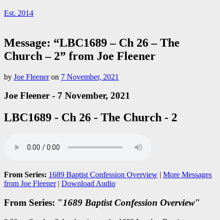
Est. 2014
Message: “LBC1689 – Ch 26 – The
Church – 2” from Joe Fleener
by
Joe Fleener
on
7 November, 2021
Joe Fleener - 7 November, 2021
LBC1689 - Ch 26 - The Church - 2
From Series:
1689 Baptist Confession Overview
|
More Messages
from Joe Fleener
|
Download Audio
From Series: "
1689 Baptist Confession Overview
"