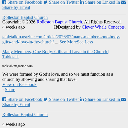
Share on Facebook
Share on Twitter
Share on Linked In
Share by Email
Rolleston Baptist Church
Copyright © 2026
Rolleston Baptist Church
. All Rights Reserved.
4 weeks ago
Designed by
Clever Whale Concepts
.
tabletalkmagazine.com/article/2026/07/many-members-one-body-
gifts-and-love-in-the-church/
...
See More
See Less
Many Members, One Body: Gifts and Love in the Church |
Tabletalk
tabletalkmagazine.com
We were formed by God’s love, and so we must function as a
church by showing and sharing that love.
View on Facebook
·
Share
Share on Facebook
Share on Twitter
Share on Linked In
Share by Email
Rolleston Baptist Church
4 weeks ago