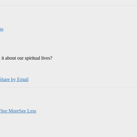
ss
 about our spiritual lives?
Share by Email
.
See More
See Less