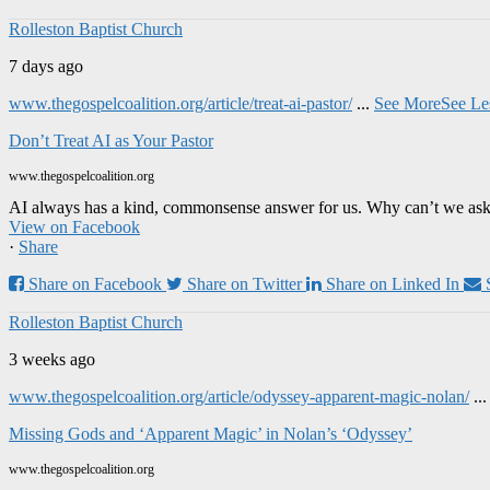
Rolleston Baptist Church
7 days ago
www.thegospelcoalition.org/article/treat-ai-pastor/
...
See More
See Le
Don’t Treat AI as Your Pastor
www.thegospelcoalition.org
AI always has a kind, commonsense answer for us. Why can’t we ask it
View on Facebook
·
Share
Share on Facebook
Share on Twitter
Share on Linked In
Rolleston Baptist Church
3 weeks ago
www.thegospelcoalition.org/article/odyssey-apparent-magic-nolan/
..
Missing Gods and ‘Apparent Magic’ in Nolan’s ‘Odyssey’
www.thegospelcoalition.org