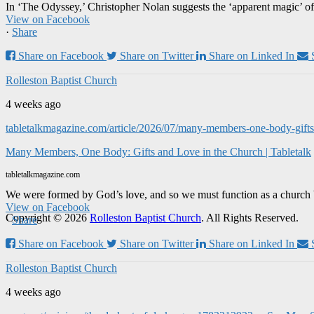
In ‘The Odyssey,’ Christopher Nolan suggests the ‘apparent magic’ of
View on Facebook
·
Share
Share on Facebook
Share on Twitter
Share on Linked In
Rolleston Baptist Church
4 weeks ago
tabletalkmagazine.com/article/2026/07/many-members-one-body-gifts-
Many Members, One Body: Gifts and Love in the Church | Tabletalk
tabletalkmagazine.com
We were formed by God’s love, and so we must function as a church 
View on Facebook
Copyright © 2026
Rolleston Baptist Church
. All Rights Reserved.
·
Share
Share on Facebook
Share on Twitter
Share on Linked In
Rolleston Baptist Church
4 weeks ago