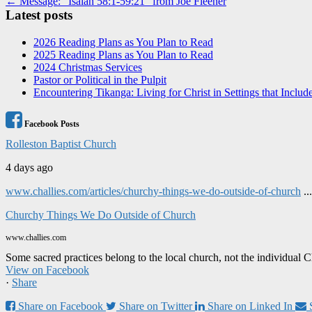
Post
← Message: “Isaiah 58:1-59:21” from Joe Fleener
Latest posts
navigation
2026 Reading Plans as You Plan to Read
2025 Reading Plans as You Plan to Read
2024 Christmas Services
Pastor or Political in the Pulpit
Encountering Tikanga: Living for Christ in Settings that Includ
Facebook Posts
Rolleston Baptist Church
4 days ago
www.challies.com/articles/churchy-things-we-do-outside-of-church
..
Churchy Things We Do Outside of Church
www.challies.com
Some sacred practices belong to the local church, not the individual 
View on Facebook
·
Share
Share on Facebook
Share on Twitter
Share on Linked In