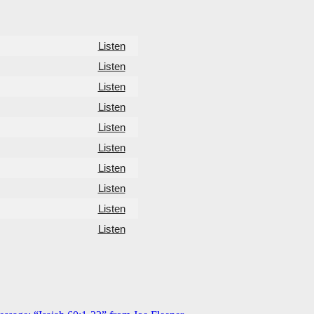
Listen
Listen
Listen
Listen
Listen
Listen
Listen
Listen
Listen
Listen