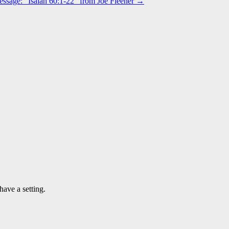
ssage: “Isaiah 60:1-22” from Joe Fleener →
have a setting.