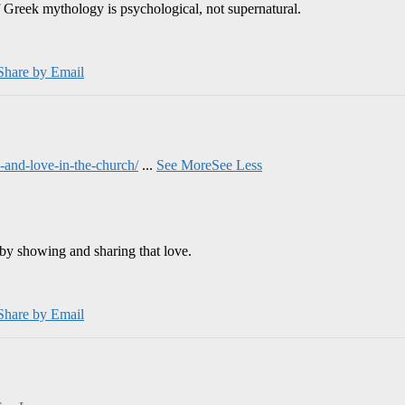
 Greek mythology is psychological, not supernatural.
Share by Email
and-love-in-the-church/
...
See More
See Less
by showing and sharing that love.
Share by Email