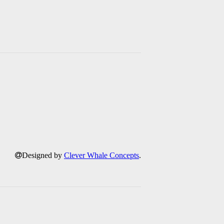
Designed by
Clever Whale Concepts
.