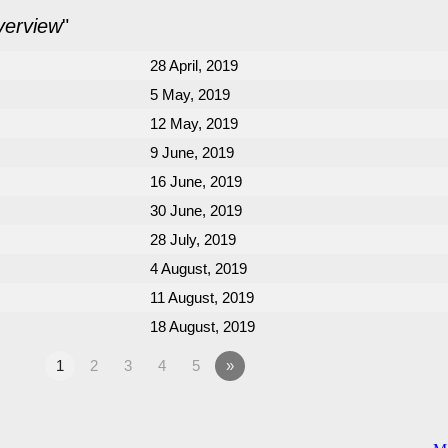
verview
"
28 April, 2019
5 May, 2019
12 May, 2019
9 June, 2019
16 June, 2019
30 June, 2019
28 July, 2019
4 August, 2019
11 August, 2019
18 August, 2019
1
2
3
4
5
»