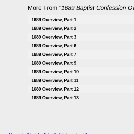
More From "
1689 Baptist Confession O
1689 Overview, Part 1
1689 Overview, Part 2
1689 Overview, Part 3
1689 Overview, Part 6
1689 Overview, Part 7
1689 Overview, Part 9
1689 Overview, Part 10
1689 Overview, Part 11
1689 Overview, Part 12
1689 Overview, Part 13