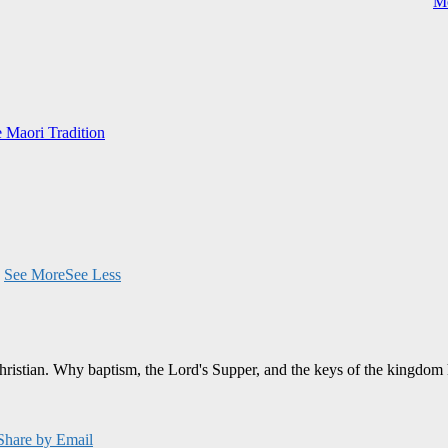
Me
e Maori Tradition
.
See More
See Less
Christian. Why baptism, the Lord's Supper, and the keys of the kingdom 
Share by Email