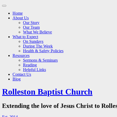
Main
Skip
to
menu
Home
content
About Us
Our Story
Our Team
What We Believe
What to Expect
On Sundays
During The Week
Health & Safety Policies
Resources
Sermons & Seminars
Reading
Helpful Links
Contact Us
Blog
Rolleston Baptist Church
Extending the love of Jesus Christ to Rolle
Est. 2014