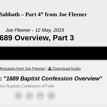
abbath – Part 4” from Joe Fleener
Joe Fleener - 12 May, 2019
689 Overview, Part 3
essages from Joe Fleener
|
Download Audio
: "
1689 Baptist Confession Overview
"
on Baptists Confession of Faith