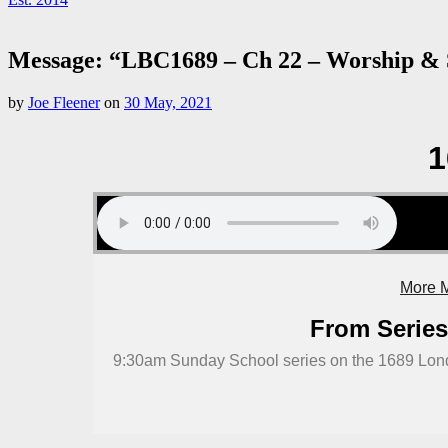
Message: “LBC1689 – Ch 22 – Worship & S
by
Joe Fleener
on
30 May, 2021
1
More M
From Series
9:30am Sunday School series on the 1689 Lond